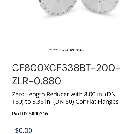
REPRESENTATIVE IMAGE
CF800XCF338BT-200-
ZLR-0.880
Zero Length Reducer with 8.00 in. (DN
160) to 3.38 in. (DN 50) ConFlat Flanges
Part ID: 5000316
$
0.00