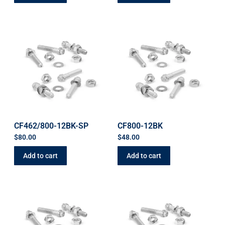
CF462/800-12BK-SP
CF800-12BK
$
80.00
$
48.00
Add to cart
Add to cart