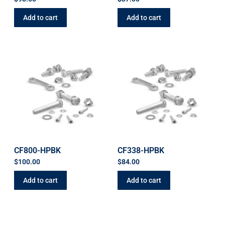
Add to cart
Add to cart
CF800-HPBK
CF338-HPBK
$
100.00
$
84.00
Add to cart
Add to cart