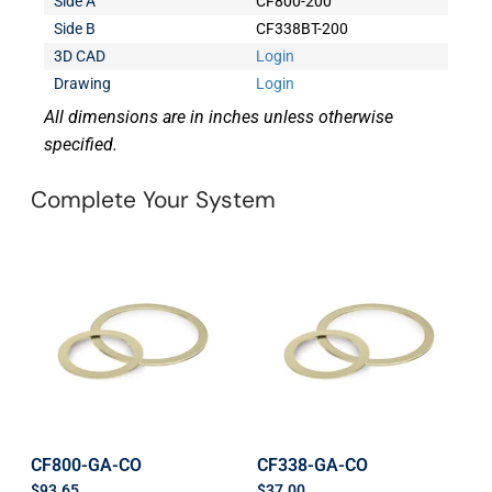
Side A
CF800-200
Side B
CF338BT-200
3D CAD
Login
Drawing
Login
All dimensions are in inches unless otherwise
specified.
Complete Your System
CF800-GA-CO
CF338-GA-CO
$
93.65
$
37.00