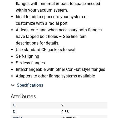
flanges with minimal impact to space needed
within your vacuum system.
Ideal to add a spacer to your system or
customize with a radial port
At least one, and when necessary both flanges
have tapped bolt holes – See line item
descriptions for details.
Use standard CF gaskets to seal
Self-aligning
Sexless flanges
Interchangeable with other ConFlat style flanges
Adapters to other flange systems available
Specifications
Attributes
C
2
D
0.88