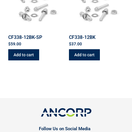
CF338-12BK-SP
CF338-12BK
$
59.00
$
37.00
Add to cart
Add to cart
Follow Us on Social Media