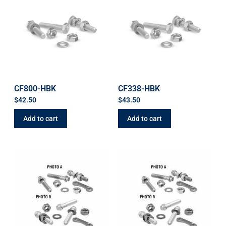
CF800-HBK
CF338-HBK
$
42.50
$
43.50
Add to cart
Add to cart