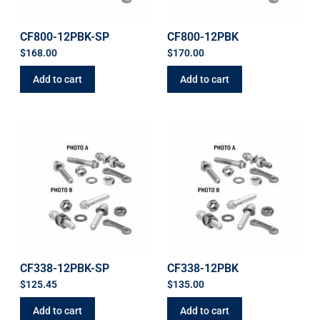
CF800-12PBK-SP
CF800-12PBK
$
168.00
$
170.00
Add to cart
Add to cart
CF338-12PBK-SP
CF338-12PBK
$
125.45
$
135.00
Add to cart
Add to cart