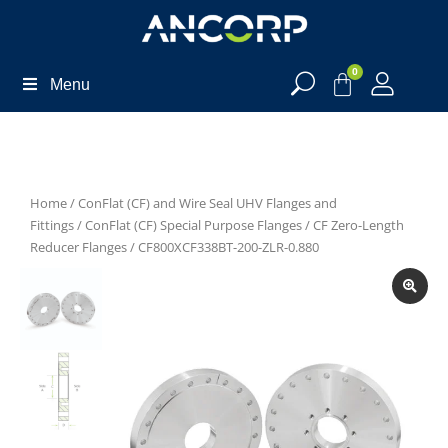
0
Menu
Home
/
ConFlat (CF) and Wire Seal UHV Flanges and
Fittings
/
ConFlat (CF) Special Purpose Flanges
/
CF Zero-Length
Reducer Flanges
/ CF800XCF338BT-200-ZLR-0.880