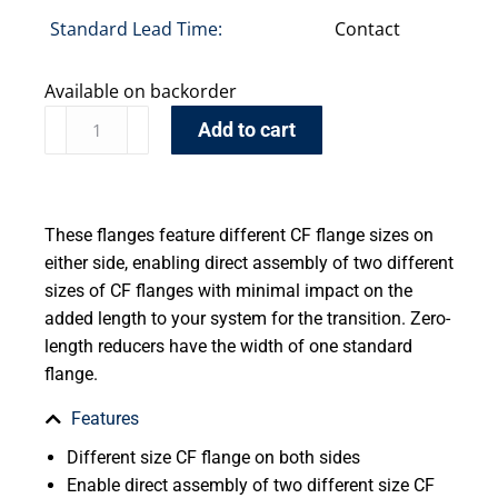
Standard Lead Time:
Contact
Available on backorder
Add to cart
These flanges feature different CF flange sizes on
either side, enabling direct assembly of two different
sizes of CF flanges with minimal impact on the
added length to your system for the transition. Zero-
length reducers have the width of one standard
flange.
Features
Different size CF flange on both sides
Enable direct assembly of two different size CF