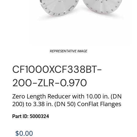
REPRESENTATIVE IMAGE
CF1000XCF338BT-
200-ZLR-0.970
Zero Length Reducer with 10.00 in. (DN
200) to 3.38 in. (DN 50) ConFlat Flanges
Part ID: 5000324
$
0.00