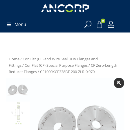
0
Menu
Home
/
ConFlat (CF) and Wire Seal UHV Flanges and
Fittings
/
ConFlat (CF) Special Purpose Flanges
/
CF Zero-Length
Reducer Flanges
/ CF1000XCF338BT-200-ZLR-0.970