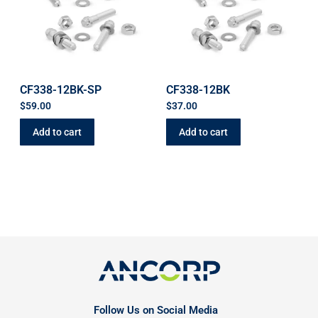
CF338-12BK-SP
CF338-12BK
$
59.00
$
37.00
Add to cart
Add to cart
Follow Us on Social Media