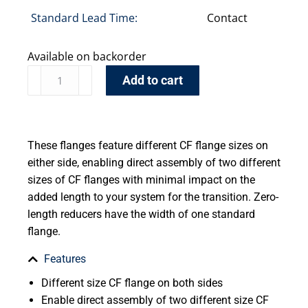
Standard Lead Time:
Contact
Available on backorder
Add to cart
These flanges feature different CF flange sizes on
either side, enabling direct assembly of two different
sizes of CF flanges with minimal impact on the
added length to your system for the transition. Zero-
length reducers have the width of one standard
flange.
Features
Different size CF flange on both sides
Enable direct assembly of two different size CF