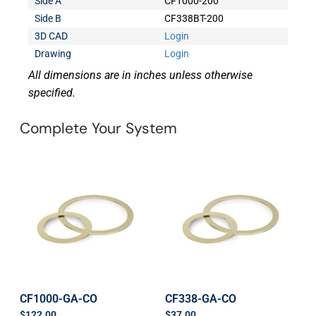
Side A
CF1000-200
Side B
CF338BT-200
3D CAD
Login
Drawing
Login
All dimensions are in inches unless otherwise
specified.
Complete Your System
CF1000-GA-CO
CF338-GA-CO
$
122.00
$
37.00