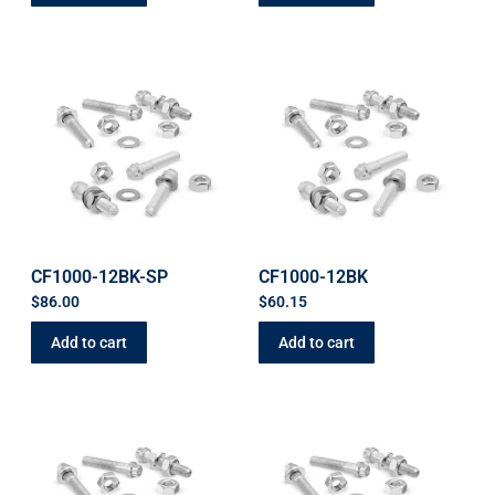
CF1000-12BK-SP
CF1000-12BK
$
86.00
$
60.15
Add to cart
Add to cart