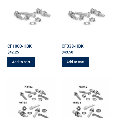
CF1000-HBK
CF338-HBK
$
42.25
$
43.50
Add to cart
Add to cart