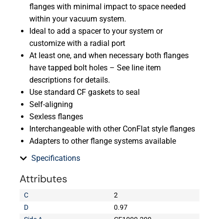
flanges with minimal impact to space needed
within your vacuum system.
Ideal to add a spacer to your system or
customize with a radial port
At least one, and when necessary both flanges
have tapped bolt holes – See line item
descriptions for details.
Use standard CF gaskets to seal
Self-aligning
Sexless flanges
Interchangeable with other ConFlat style flanges
Adapters to other flange systems available
Specifications
Attributes
C
2
D
0.97