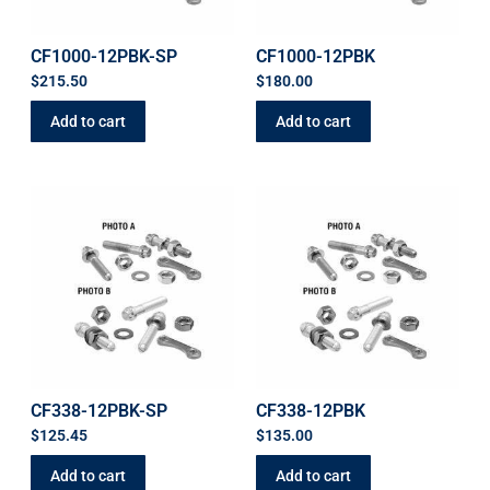
CF1000-12PBK-SP
CF1000-12PBK
$
215.50
$
180.00
Add to cart
Add to cart
CF338-12PBK-SP
CF338-12PBK
$
125.45
$
135.00
Add to cart
Add to cart