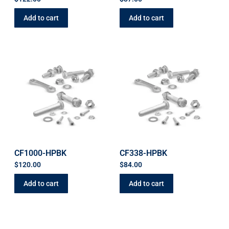
Add to cart
Add to cart
CF1000-HPBK
CF338-HPBK
$
120.00
$
84.00
Add to cart
Add to cart