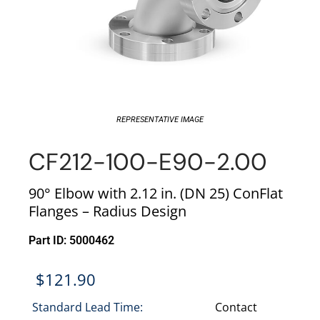
REPRESENTATIVE IMAGE
CF212-100-E90-2.00
90° Elbow with 2.12 in. (DN 25) ConFlat
Flanges – Radius Design
Part ID: 5000462
$
121.90
Standard Lead Time:
Contact