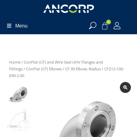
0
Menu
Home
/
ConFlat (CF) and Wire Seal UHV Flanges and
Fittings
/
ConFlat (CF) Elbows
/
CF 90 Elbow, Radius
/ CF212-100-
E90-2.00