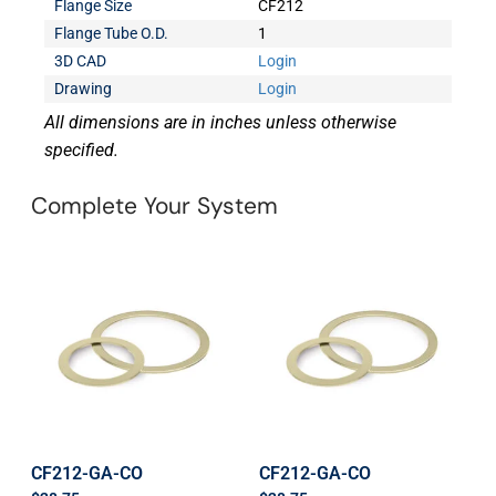
Flange Size
CF212
Flange Tube O.D.
1
3D CAD
Login
Drawing
Login
All dimensions are in inches unless otherwise
specified.
Complete Your System
CF212-GA-CO
CF212-GA-CO