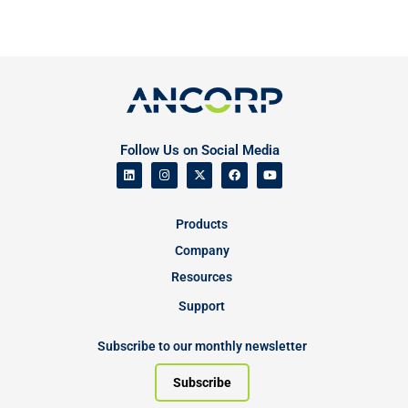
Follow Us on Social Media
Products
Company
Resources
Support
Subscribe to our monthly newsletter
Subscribe