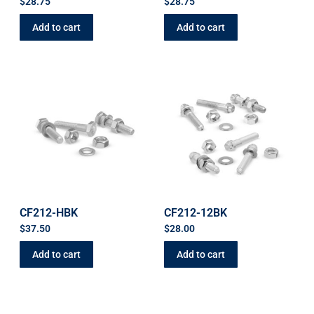
$
28.75
$
28.75
Add to cart
Add to cart
CF212-HBK
CF212-12BK
$
37.50
$
28.00
Add to cart
Add to cart