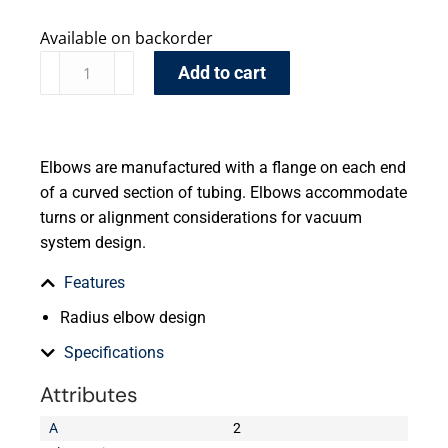
Available on backorder
Add to cart
Elbows are manufactured with a flange on each end
of a curved section of tubing. Elbows accommodate
turns or alignment considerations for vacuum
system design.
Features
Radius elbow design
Specifications
Attributes
A
2