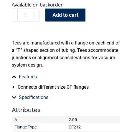
Available on backorder
Add to cart
Tees are manufactured with a flange on each end of
a “T” shaped section of tubing. Tees accommodate
junctions or alignment considerations for vacuum
system design.
Features
Connects different size CF flanges
Specifications
Attributes
A
2.05
Flange Type
CF212