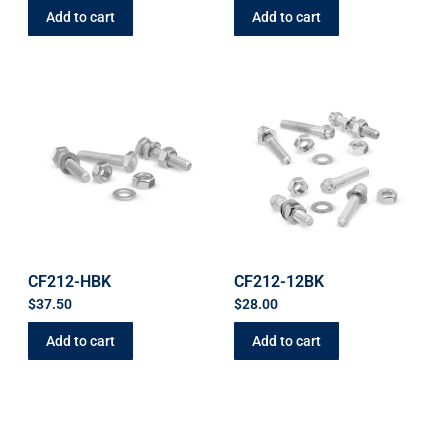
Add to cart
Add to cart
CF212-HBK
CF212-12BK
$
37.50
$
28.00
Add to cart
Add to cart