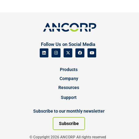
Follow Us on Social Media
Products
Company
Resources
Support
Subscribe to our monthly newsletter
Subscribe
© Copyright 2026 ANCORP All rights reserved