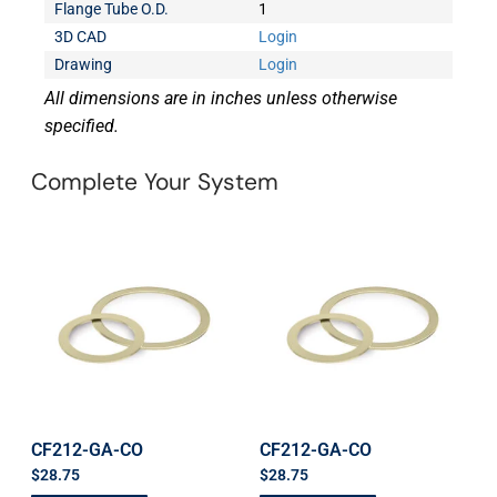
Flange Tube O.D.
1
3D CAD
Login
Drawing
Login
All dimensions are in inches unless otherwise
specified.
Complete Your System
CF212-GA-CO
CF212-GA-CO
$
28.75
$
28.75