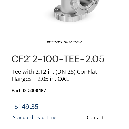
REPRESENTATIVE IMAGE
CF212-100-TEE-2.05
Tee with 2.12 in. (DN 25) ConFlat
Flanges – 2.05 in. OAL
Part ID: 5000487
$
149.35
Standard Lead Time:
Contact