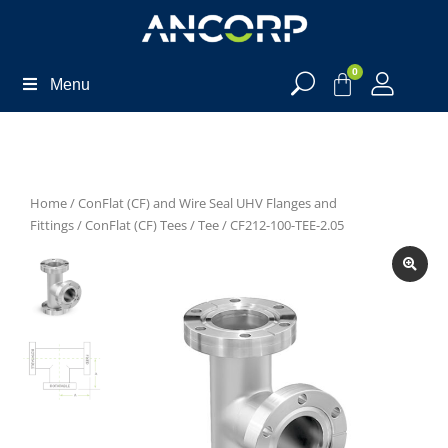
0
Menu
Home
/
ConFlat (CF) and Wire Seal UHV Flanges and
Fittings
/
ConFlat (CF) Tees
/
Tee
/ CF212-100-TEE-2.05