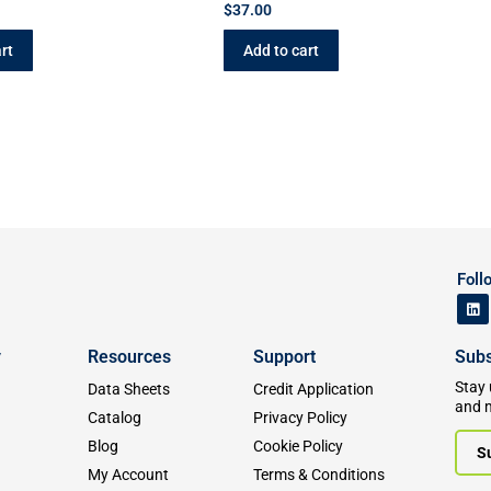
$
37.00
rt
Add to cart
Foll
y
Resources
Support
Subs
Stay 
Data Sheets
Credit Application
and 
Catalog
Privacy Policy
Blog
Cookie Policy
S
My Account
Terms & Conditions