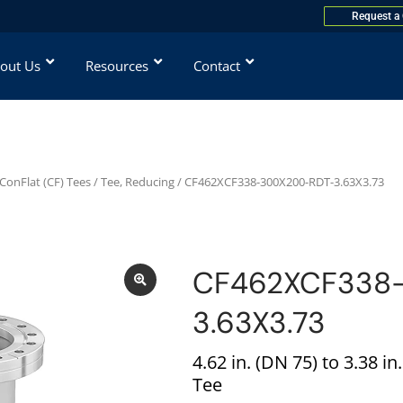
Request a
out Us
Resources
Contact
ConFlat (CF) Tees
/
Tee, Reducing
/ CF462XCF338-300X200-RDT-3.63X3.73
CF462XCF338
3.63X3.73
4.62 in. (DN 75) to 3.38 i
Tee