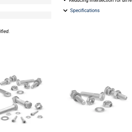
Reducing intersection for diffe
Specifications
fied.