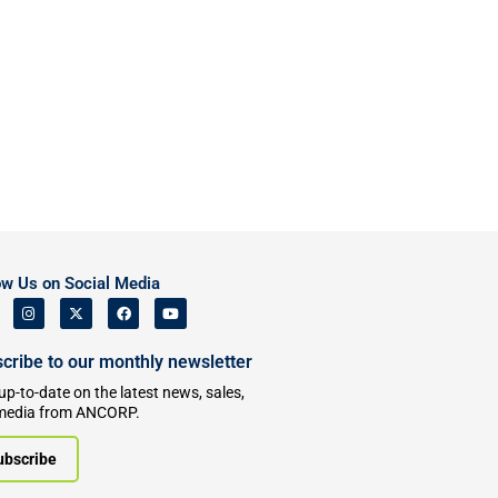
ow Us on Social Media
cribe to our monthly newsletter
up-to-date on the latest news, sales,
media from ANCORP.
ubscribe