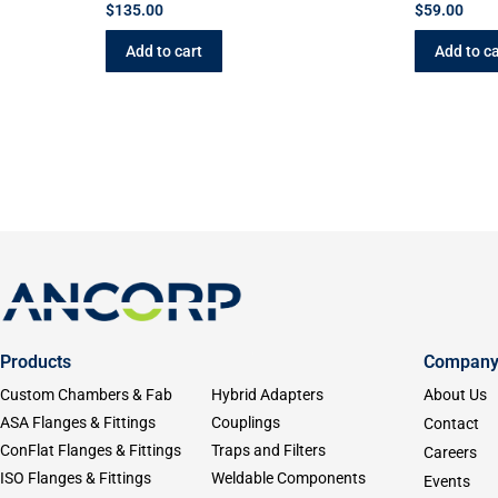
$
135.00
$
59.00
Add to cart
Add to ca
Products
Compan
Custom Chambers & Fab
Hybrid Adapters
About Us
ASA Flanges & Fittings
Couplings
Contact
ConFlat Flanges & Fittings
Traps and Filters
Careers
ISO Flanges & Fittings
Weldable Components
Events