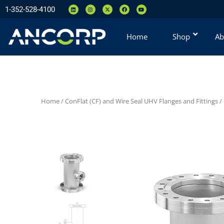
1-352-528-4100
Home
Shop
Ab
Home
/
ConFlat (CF) and Wire Seal UHV Flanges and Fittings
/