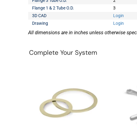
Flange 3 Tube O.D.
2
Flange 1 & 2 Tube O.D.
3
3D CAD
Login
Drawing
Login
All dimensions are in inches unless otherwise speci
Complete Your System