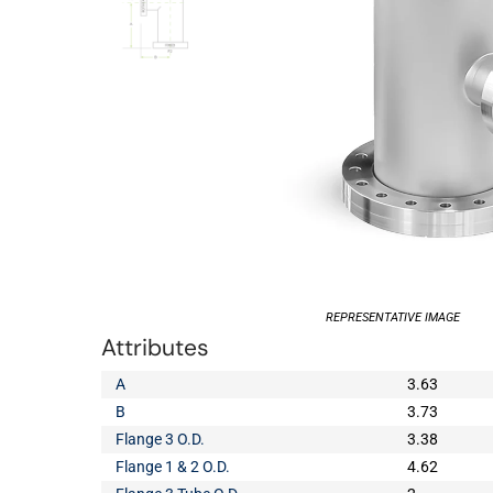
REPRESENTATIVE IMAGE
Attributes
A
3.63
B
3.73
Flange 3 O.D.
3.38
Flange 1 & 2 O.D.
4.62