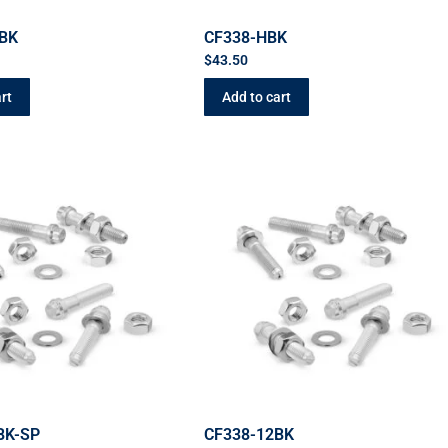
BK
CF338-HBK
$
43.50
rt
Add to cart
BK-SP
CF338-12BK