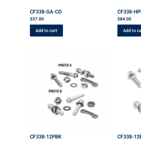
CF338-GA-CO
CF338-HP
$
37.00
$
84.00
Add to cart
Add to ca
CF338-12PBK
CF338-12