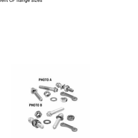
rent CF flange sizes