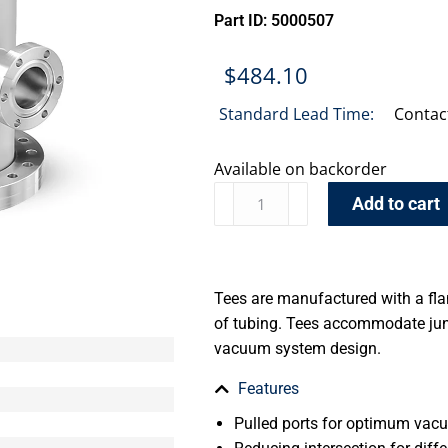
Part ID: 5000507
$
484.10
Standard Lead Time:
Contac
Available on backorder
Add to cart
Tees are manufactured with a fla
of tubing. Tees accommodate jun
vacuum system design.
Features
Pulled ports for optimum va