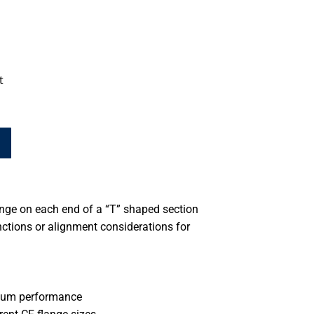
t
nge on each end of a “T” shaped section
ctions or alignment considerations for
cuum performance