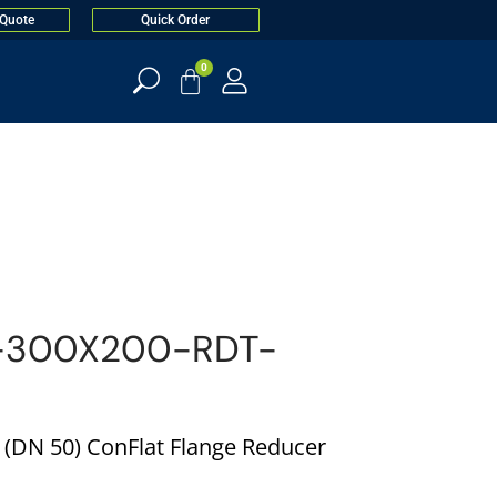
 Quote
Quick Order
0
-300X200-RDT-
n. (DN 50) ConFlat Flange Reducer