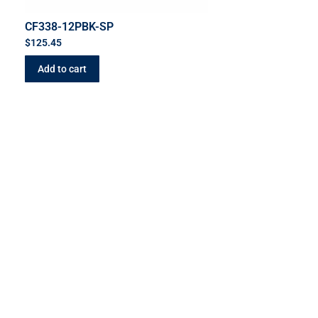
CF338-12PBK-SP
$
125.45
Add to cart