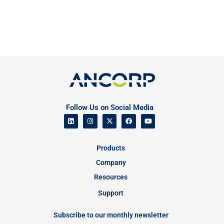
Follow Us on Social Media
Products
Company
Resources
Support
Subscribe to our monthly newsletter