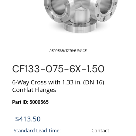
REPRESENTATIVE IMAGE
CF133-075-6X-1.50
6-Way Cross with 1.33 in. (DN 16)
ConFlat Flanges
Part ID: 5000565
$
413.50
Standard Lead Time:
Contact