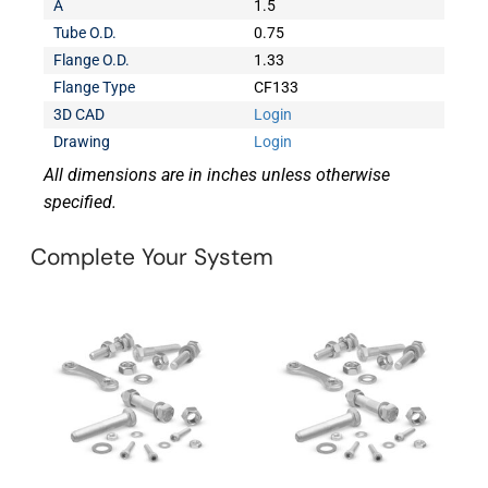
A
1.5
Tube O.D.
0.75
Flange O.D.
1.33
Flange Type
CF133
3D CAD
Login
Drawing
Login
All dimensions are in inches unless otherwise
specified.
Complete Your System