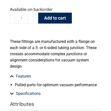
Available on backorder
Add to cart
These fittings are manufactured with a flange on
each side of a 5- or 6-sided tubing junction. These
crosses accommodate complex junctions or
alignment considerations for vacuum system
design.
Features
Pulled ports for optimum vacuum performance
Specifications
Attributes