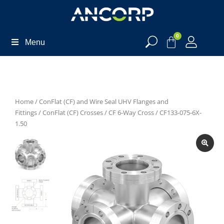
0
Menu
Home
/
ConFlat (CF) and Wire Seal UHV Flanges and
Fittings
/
ConFlat (CF) Crosses
/
CF 6-Way Cross
/ CF133-075-6X-
1.50