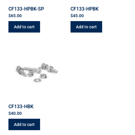
CF133-HPBK-SP
CF133-HPBK
$
65.00
$
45.00
Add to cart
Add to cart
CF133-HBK
$
40.00
Add to cart