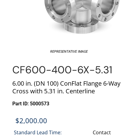
REPRESENTATIVE IMAGE
CF600-400-6X-5.31
6.00 in. (DN 100) ConFlat Flange 6-Way
Cross with 5.31 in. Centerline
Part ID: 5000573
$
2,000.00
Standard Lead Time:
Contact