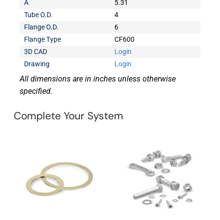
A
5.31
Tube O.D.
4
Flange O.D.
6
Flange Type
CF600
3D CAD
Login
Drawing
Login
All dimensions are in inches unless otherwise
specified.
Complete Your System