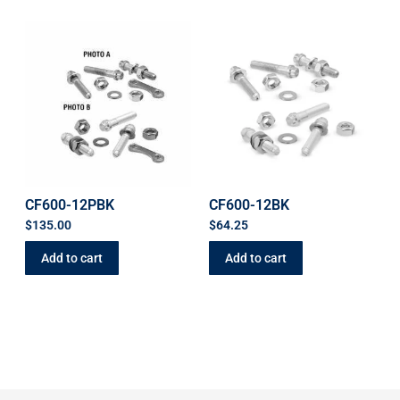
CF600-12PBK
CF600-12BK
$
135.00
$
64.25
Add to cart
Add to cart