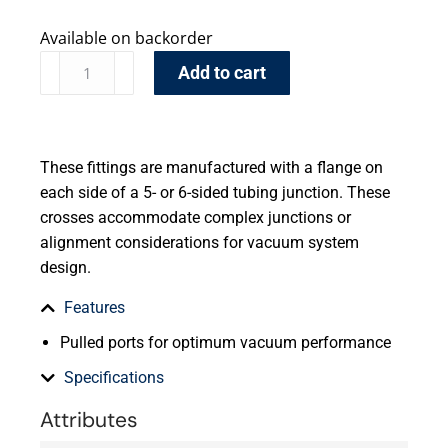
Available on backorder
Add to cart
These fittings are manufactured with a flange on
each side of a 5- or 6-sided tubing junction. These
crosses accommodate complex junctions or
alignment considerations for vacuum system
design.
Features
Pulled ports for optimum vacuum performance
Specifications
Attributes