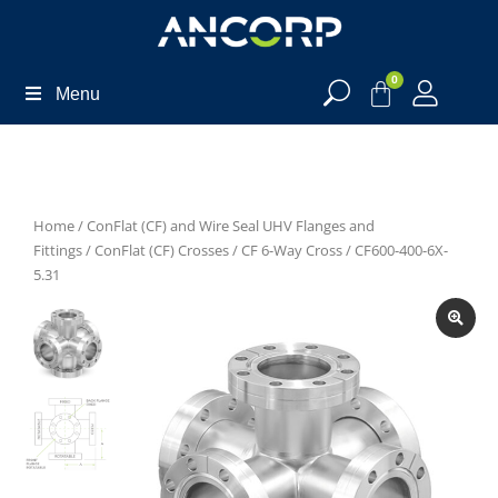
0
Menu
Home
/
ConFlat (CF) and Wire Seal UHV Flanges and
Fittings
/
ConFlat (CF) Crosses
/
CF 6-Way Cross
/ CF600-400-6X-
5.31