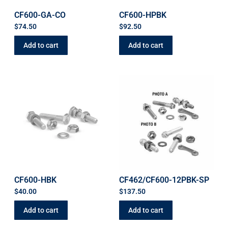
CF600-GA-CO
CF600-HPBK
$
74.50
$
92.50
Add to cart
Add to cart
CF600-HBK
CF462/CF600-12PBK-SP
$
40.00
$
137.50
Add to cart
Add to cart