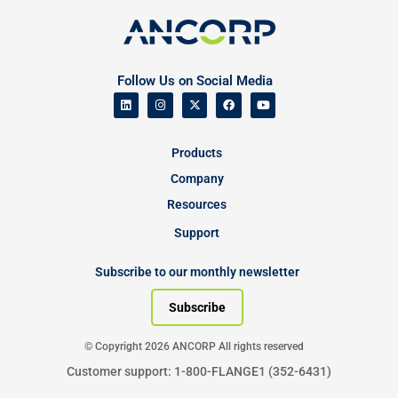
Follow Us on Social Media
Products
Company
Resources
Support
Subscribe to our monthly newsletter
Subscribe
© Copyright 2026 ANCORP All rights reserved
Customer support: 1-800-FLANGE1 (352-6431)