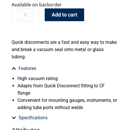
Available on backorder
Add to cart
Quick disconnects are a fast and easy way to make
and break a vacuum seal onto metal or glass
tubing.
Features
High vacuum rating
Adapts from Quick Disconnect fitting to CF
flange
Convenient for mounting gauges, instruments, or
adding tube ports without welds
Specifications