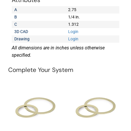
Attributes
A
2.75
B
1/4 in.
C
1.312
3D CAD
Login
Drawing
Login
All dimensions are in inches unless otherwise
specified.
Complete Your System