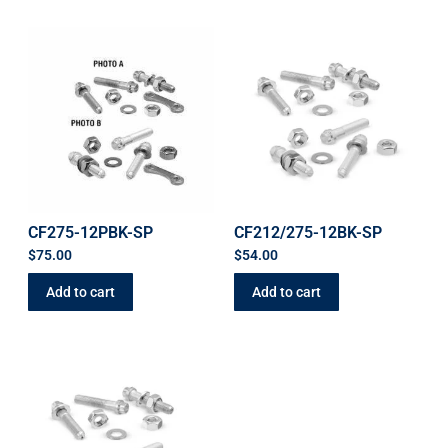
CF275-12PBK-SP
CF212/275-12BK-SP
$
75.00
$
54.00
Add to cart
Add to cart