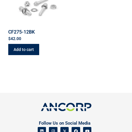
CF275-12BK
$
42.00
Add to cart
Follow Us on Social Media