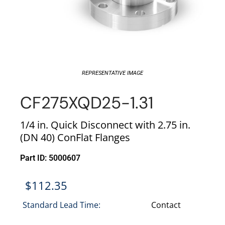
REPRESENTATIVE IMAGE
CF275XQD25-1.31
1/4 in. Quick Disconnect with 2.75 in.
(DN 40) ConFlat Flanges
Part ID: 5000607
$
112.35
Standard Lead Time:
Contact