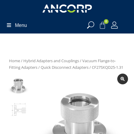
0
Menu
Home
/
Hybrid Adapters and Couplings
/
Vacuum Flange-to-
Fitting Adapters
/
Quick Disconnect Adapters
/ CF275XQD25-1.31