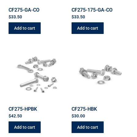
CF275-GA-CO
CF275-175-GA-CO
$
33.50
$
33.50
Add to cart
Add to cart
CF275-HPBK
CF275-HBK
$
42.50
$
30.00
Add to cart
Add to cart