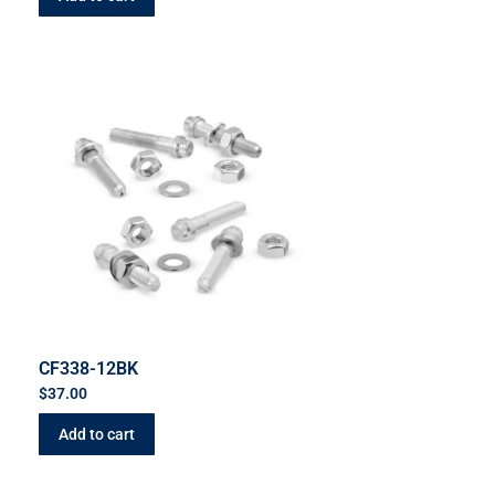
CF338-12BK
$
37.00
Add to cart