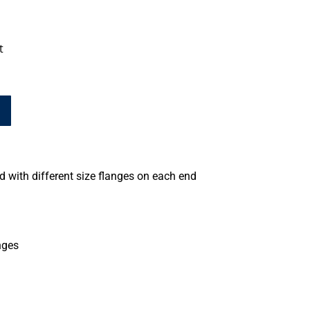
t
 with different size flanges on each end
nges