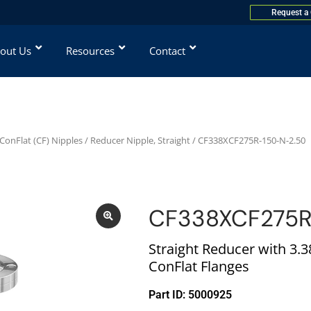
Request a
out Us
Resources
Contact
ConFlat (CF) Nipples
/
Reducer Nipple, Straight
/ CF338XCF275R-150-N-2.50
CF338XCF275R
Straight Reducer with 3.38
ConFlat Flanges
Part ID: 5000925