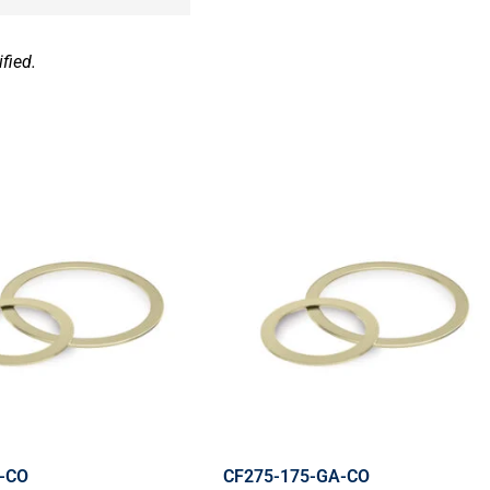
fied.
-CO
CF275-175-GA-CO