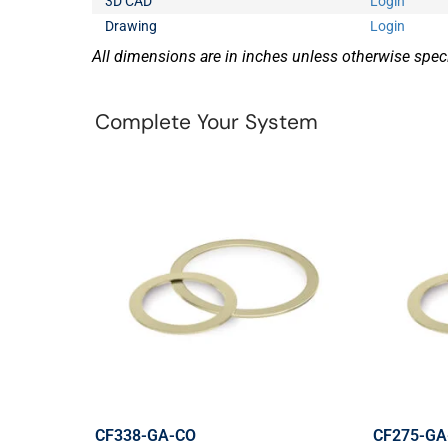
3D CAD
Login
Drawing
Login
All dimensions are in inches unless otherwise speci
Complete Your System
CF338-GA-CO
CF275-GA