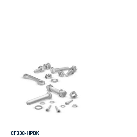
CF338-HPBK