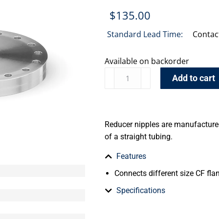
$
135.00
Standard Lead Time:
Contac
Available on backorder
Add to cart
Reducer nipples are manufactured
of a straight tubing.
Features
Connects different size CF fla
Specifications