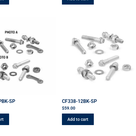
PBK-SP
CF338-12BK-SP
$
59.00
rt
Add to cart