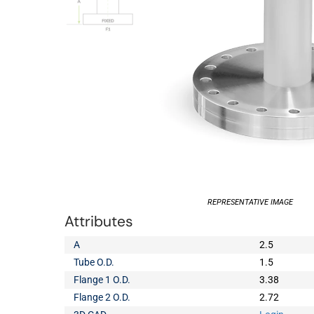
REPRESENTATIVE IMAGE
Attributes
A
2.5
Tube O.D.
1.5
Flange 1 O.D.
3.38
Flange 2 O.D.
2.72