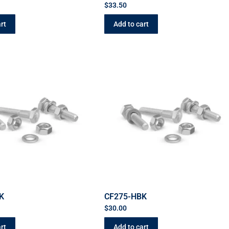
$
33.50
rt
Add to cart
K
CF275-HBK
$
30.00
rt
Add to cart