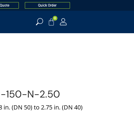
 Quote
Quick Order
0
-150-N-2.50
 in. (DN 50) to 2.75 in. (DN 40)