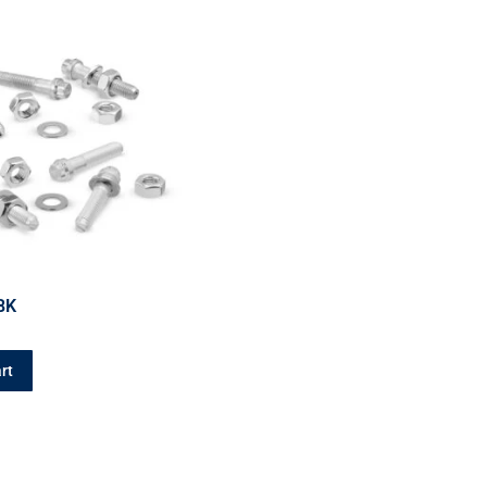
BK
rt