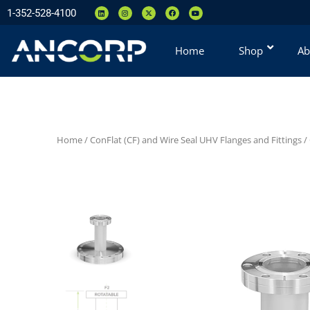
1-352-528-4100
Home
Shop
Ab
Home
/
ConFlat (CF) and Wire Seal UHV Flanges and Fittings
/