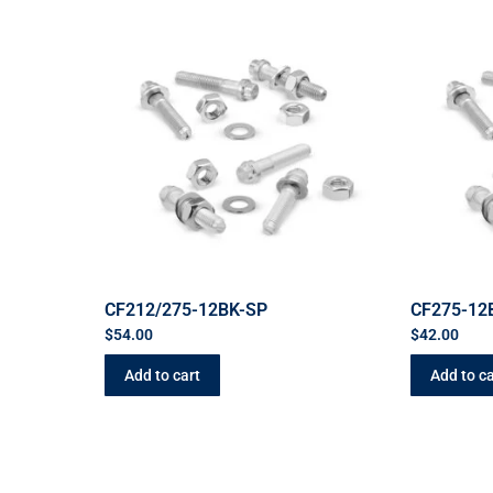
CF212/275-12BK-SP
CF275-12
$
54.00
$
42.00
Add to cart
Add to ca