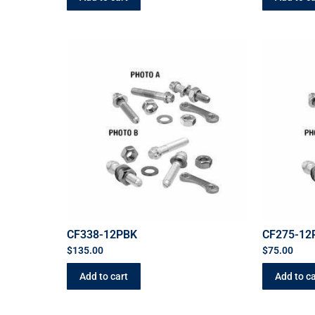
CF338-12PBK
CF275-12
$
135.00
$
75.00
Add to cart
Add to ca