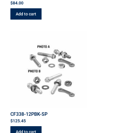
$
84.00
Add to cart
CF338-12PBK-SP
$
125.45
Add to cart