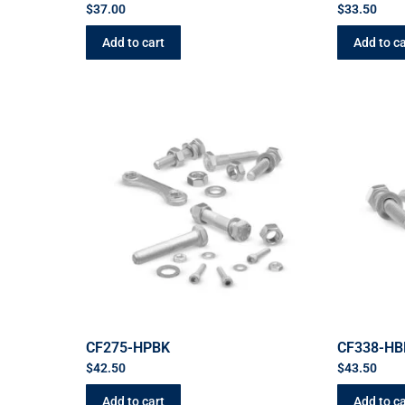
$
37.00
$
33.50
Add to cart
Add to ca
CF275-HPBK
CF338-HB
$
42.50
$
43.50
Add to cart
Add to ca