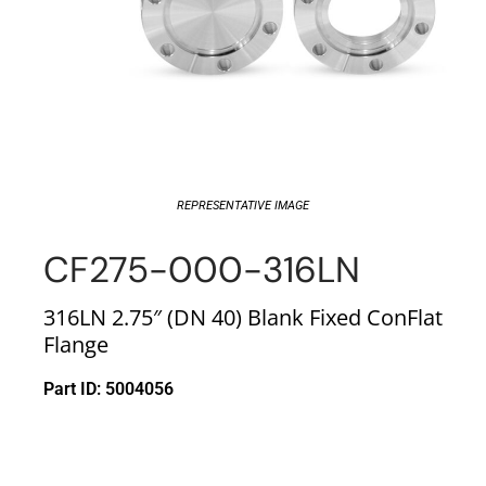
REPRESENTATIVE IMAGE
CF275-000-316LN
316LN 2.75″ (DN 40) Blank Fixed ConFlat
Flange
Part ID: 5004056