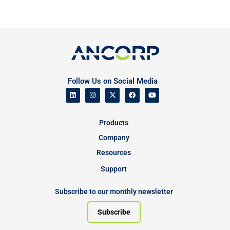
Follow Us on Social Media
Products
Company
Resources
Support
Subscribe to our monthly newsletter
Subscribe