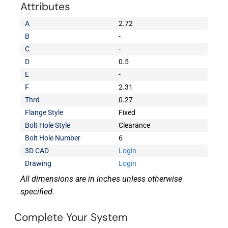
Attributes
A
2.72
B
-
C
-
D
0.5
E
-
F
2.31
Thrd
0.27
Flange Style
Fixed
Bolt Hole Style
Clearance
Bolt Hole Number
6
3D CAD
Login
Drawing
Login
All dimensions are in inches unless otherwise
specified.
Complete Your System