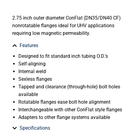
2.75 inch outer diameter ConFlat (DN35/DN40 CF)
nonrotatable flanges ideal for UHV applications
requiring low magnetic permeability.
Features
Designed to fit standard inch tubing O.D.’s
Self-aligning
Internal weld
Sexless flanges
Tapped and clearance (through-hole) bolt holes
available
Rotatable flanges ease bolt hole alignment
Interchangeable with other ConFlat style flanges
Adapters to other flange systems available
Specifications