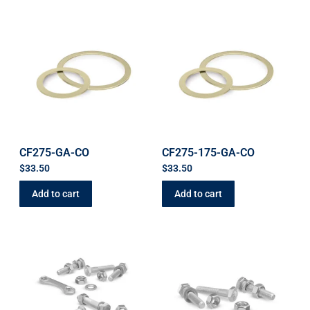
CF275-GA-CO
CF275-175-GA-CO
$
33.50
$
33.50
Add to cart
Add to cart