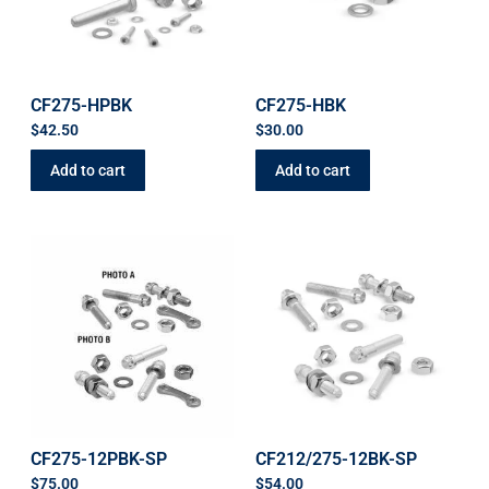
CF275-HPBK
CF275-HBK
$
42.50
$
30.00
Add to cart
Add to cart
CF275-12PBK-SP
CF212/275-12BK-SP
$
75.00
$
54.00