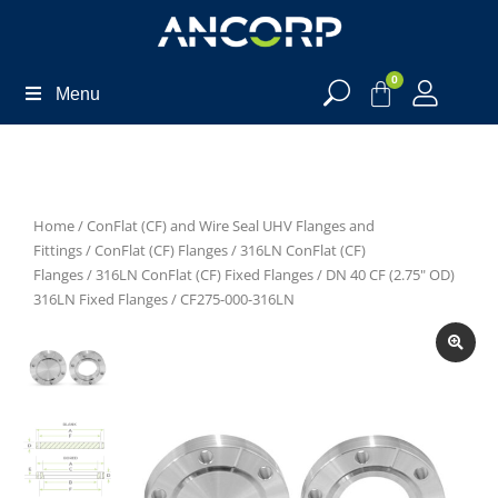
0
Menu
Home
/
ConFlat (CF) and Wire Seal UHV Flanges and
Fittings
/
ConFlat (CF) Flanges
/
316LN ConFlat (CF)
Flanges
/
316LN ConFlat (CF) Fixed Flanges
/
DN 40 CF (2.75" OD)
316LN Fixed Flanges
/ CF275-000-316LN