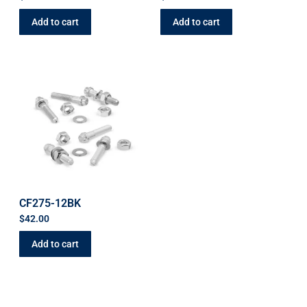
Add to cart
Add to cart
CF275-12BK
$
42.00
Add to cart