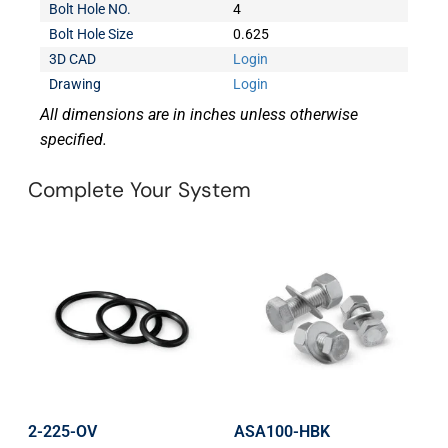
Bolt Hole NO.
4
Bolt Hole Size
0.625
3D CAD
Login
Drawing
Login
All dimensions are in inches unless otherwise
specified.
Complete Your System
2-225-OV
ASA100-HBK