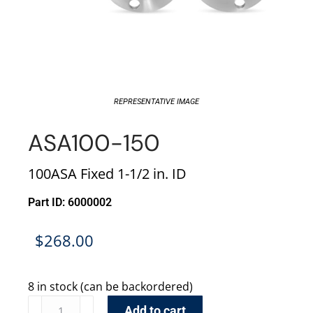
REPRESENTATIVE IMAGE
ASA100-150
100ASA Fixed 1-1/2 in. ID
Part ID: 6000002
$
268.00
8 in stock (can be backordered)
Add to cart