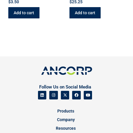
$
3.50
$
25.25
Add to cart
Add to cart
Follow Us on Social Media
Products
Company
Resources