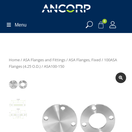
0
Menu
Home
/
ASA Flanges and Fittings
/
ASA Flanges, Fixed
/
100ASA
Flanges (4.25 O.D.)
/ ASA100-150