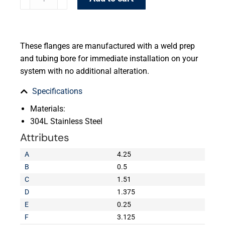
These flanges are manufactured with a weld prep
and tubing bore for immediate installation on your
system with no additional alteration.
Specifications
Materials:
304L Stainless Steel
Attributes
A
4.25
B
0.5
C
1.51
D
1.375
E
0.25
F
3.125