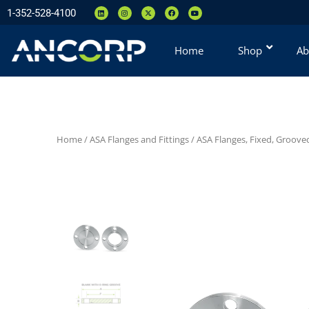
1-352-528-4100
Home
Shop
Ab
Home
/
ASA Flanges and Fittings
/
ASA Flanges, Fixed, Groove