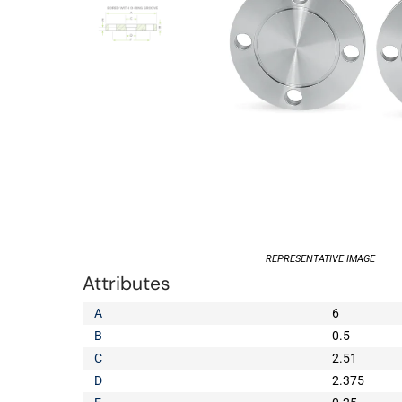
REPRESENTATIVE IMAGE
Attributes
A
6
B
0.5
C
2.51
D
2.375