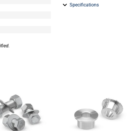
Specifications
fied.