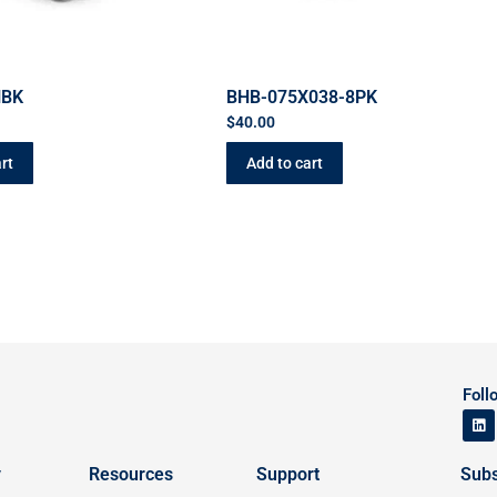
HBK
BHB-075X038-8PK
$
40.00
rt
Add to cart
Foll
y
Resources
Support
Subs