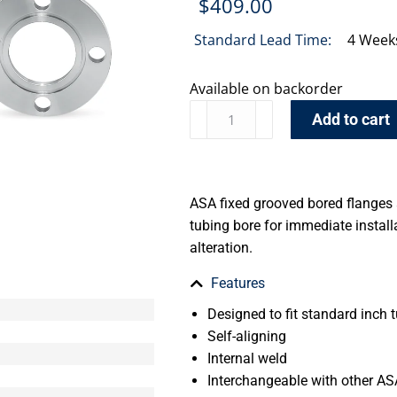
$
409.00
Standard Lead Time:
4 Week
Available on backorder
Add to cart
ASA fixed grooved bored flanges
tubing bore for immediate install
alteration.
Features
Designed to fit standard inch t
Self-aligning
Internal weld
Interchangeable with other AS