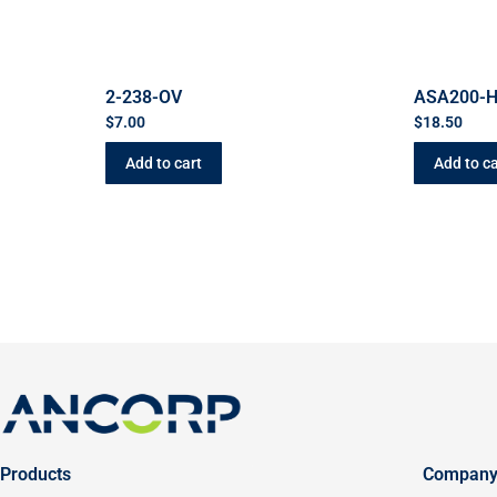
2-238-OV
ASA200-
$
7.00
$
18.50
Add to cart
Add to ca
Products
Compan