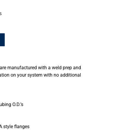
s
 are manufactured with a weld prep and
ation on your system with no additional
ubing O.D.’s
A style flanges