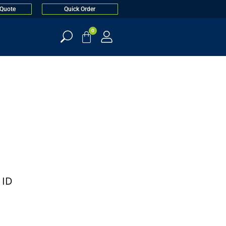
 Quote
Quick Order
0
 ID