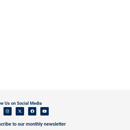
ow Us on Social Media
cribe to our monthly newsletter