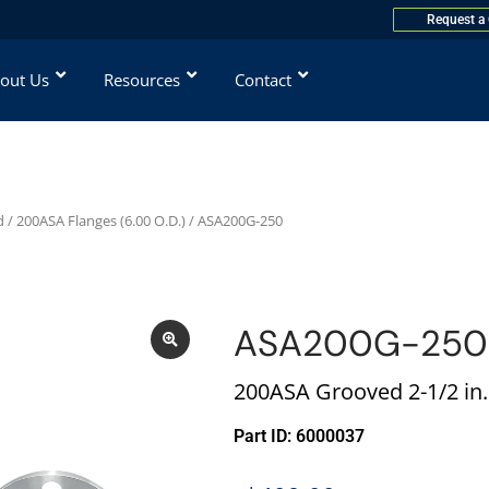
Request a
out Us
Resources
Contact
d
/
200ASA Flanges (6.00 O.D.)
/ ASA200G-250
ASA200G-250
200ASA Grooved 2-1/2 in.
Part ID: 6000037