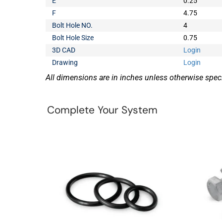
E
0.25
F
4.75
Bolt Hole NO.
4
Bolt Hole Size
0.75
3D CAD
Login
Drawing
Login
All dimensions are in inches unless otherwise speci
Complete Your System