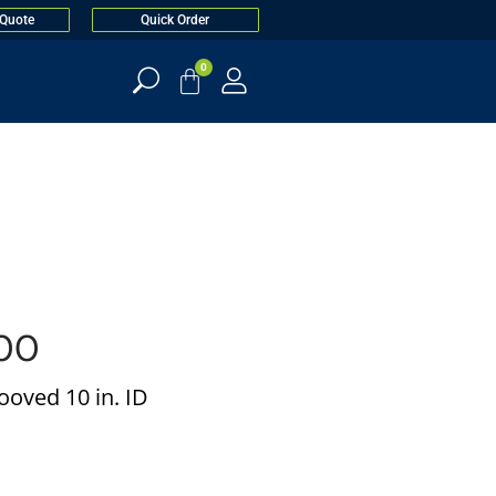
 Quote
Quick Order
0
00
oved 10 in. ID