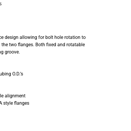
s
e design allowing for bolt hole rotation to
the two flanges. Both fixed and rotatable
ng groove.
ubing O.D.’s
ole alignment
A style flanges