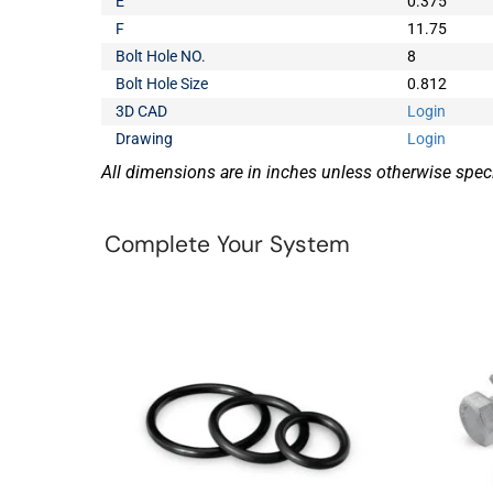
E
0.375
F
11.75
Bolt Hole NO.
8
Bolt Hole Size
0.812
3D CAD
Login
Drawing
Login
All dimensions are in inches unless otherwise speci
Complete Your System