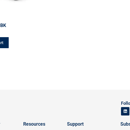
HBK
rt
Foll
y
Resources
Support
Subs