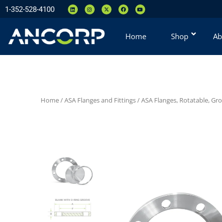
1-352-528-4100
Home
Shop
Ab
Home
/
ASA Flanges and Fittings
/
ASA Flanges, Rotatable, Gr