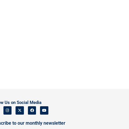
ow Us on Social Media
cribe to our monthly newsletter