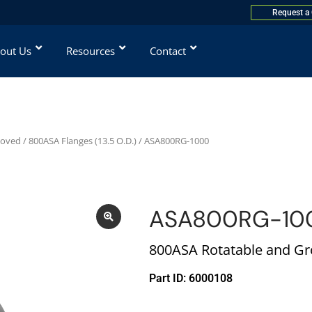
Request a
out Us
Resources
Contact
ooved
/
800ASA Flanges (13.5 O.D.)
/ ASA800RG-1000
ASA800RG-10
800ASA Rotatable and Gro
Part ID: 6000108