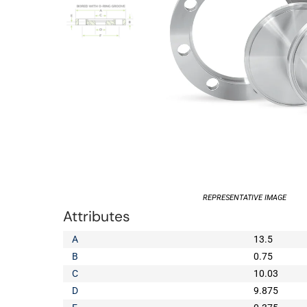
REPRESENTATIVE IMAGE
Attributes
A
13.5
B
0.75
C
10.03
D
9.875