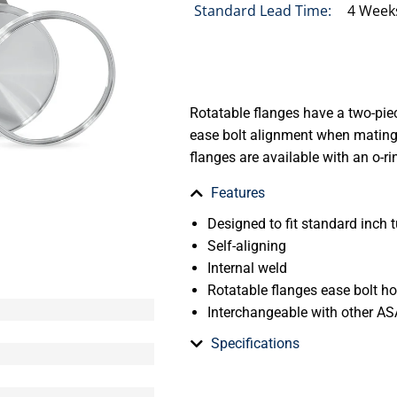
Standard Lead Time:
4 Week
Rotatable flanges have a two-piec
ease bolt alignment when mating 
flanges are available with an o-ri
Features
Designed to fit standard inch t
Self-aligning
Internal weld
Rotatable flanges ease bolt h
Interchangeable with other AS
Specifications