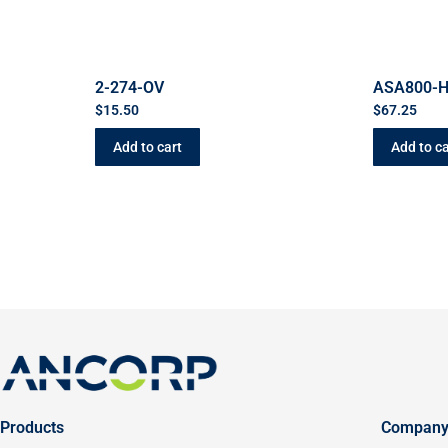
2-274-OV
ASA800-
$
15.50
$
67.25
Add to cart
Add to ca
Products
Compan