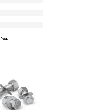
fied.