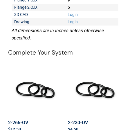
Flange 1 O.D.
9
Flange 2 O.D.
5
3D CAD
Login
Drawing
Login
All dimensions are in inches unless otherwise
specified.
Complete Your System
2-266-OV
2-230-OV
$
12.50
$
4.50