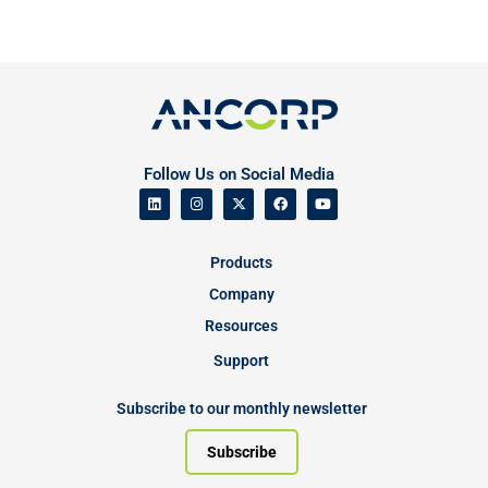
Follow Us on Social Media
Products
Company
Resources
Support
Subscribe to our monthly newsletter
Subscribe