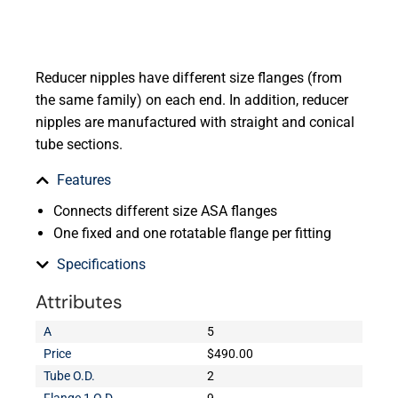
Reducer nipples have different size flanges (from
the same family) on each end. In addition, reducer
nipples are manufactured with straight and conical
tube sections.
Features
Connects different size ASA flanges
One fixed and one rotatable flange per fitting
Specifications
Attributes
A
5
Price
$490.00
Tube O.D.
2