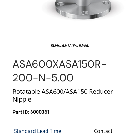
REPRESENTATIVE IMAGE
ASA600XASA150R-
200-N-5.00
Rotatable ASA600/ASA150 Reducer
Nipple
Part ID: 6000361
Standard Lead Time:
Contact