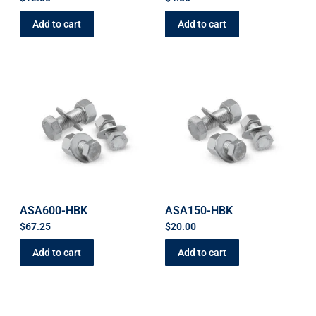
Add to cart
Add to cart
ASA600-HBK
ASA150-HBK
$
67.25
$
20.00
Add to cart
Add to cart