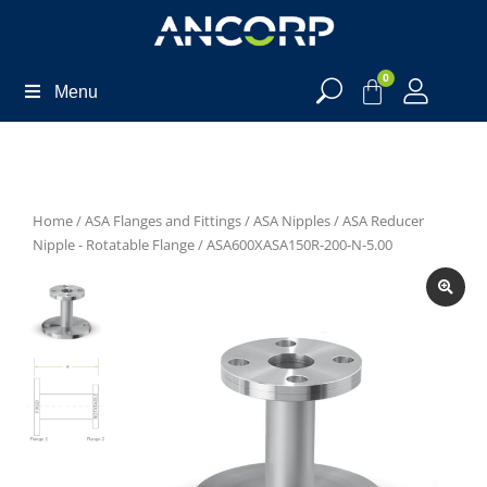
0
Menu
Home
/
ASA Flanges and Fittings
/
ASA Nipples
/
ASA Reducer
Nipple - Rotatable Flange
/ ASA600XASA150R-200-N-5.00