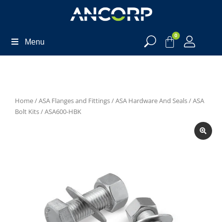
0
Menu
Home
/
ASA Flanges and Fittings
/
ASA Hardware And Seals
/
ASA
Bolt Kits
/ ASA600-HBK