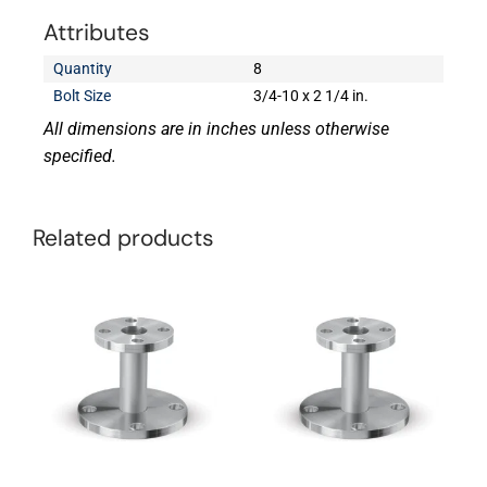
Attributes
Quantity
8
Bolt Size
3/4-10 x 2 1/4 in.
All dimensions are in inches unless otherwise
specified.
Related products