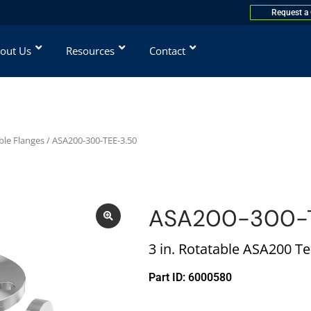
Request a
out Us
Resources
Contact
ble Flanges
/ ASA200-300-TEE-3.50
ASA200-300-
3 in. Rotatable ASA200 T
Part ID: 6000580