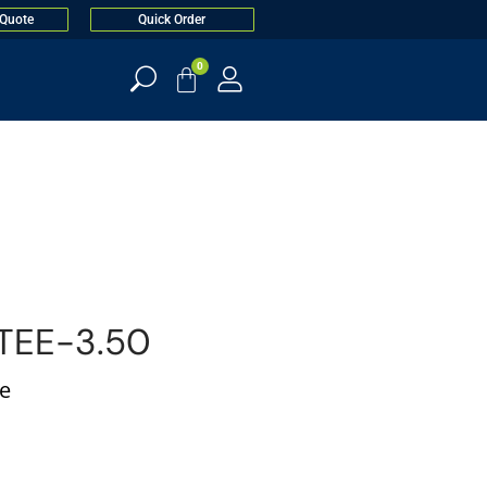
 Quote
Quick Order
0
TEE-3.50
ee