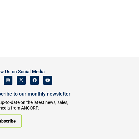
ow Us on Social Media
cribe to our monthly newsletter
up-to-date on the latest news, sales,
media from ANCORP.
ubscribe