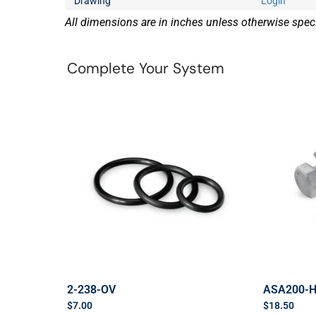
Drawing
Login
All dimensions are in inches unless otherwise speci
Complete Your System
2-238-OV
ASA200-
$
7.00
$
18.50