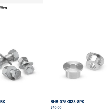
fied.
HBK
BHB-075X038-8PK
$
40.00