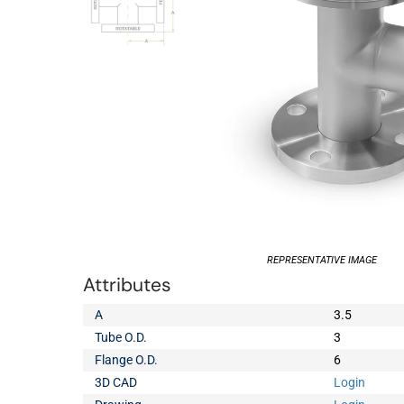
REPRESENTATIVE IMAGE
Attributes
A
3.5
Tube O.D.
3
Flange O.D.
6
3D CAD
Login