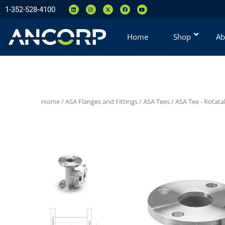
1-352-528-4100
Home
Shop
Ab
Home
/
ASA Flanges and Fittings
/
ASA Tees
/
ASA Tee - Rotata