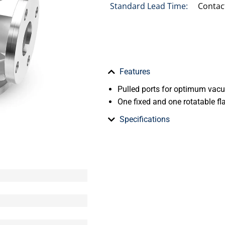
Standard Lead Time:
Contac
Features
Pulled ports for optimum va
One fixed and one rotatable fl
Specifications