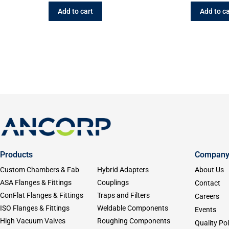
Add to cart
Add to ca
Products
Compan
Custom Chambers & Fab
Hybrid Adapters
About Us
ASA Flanges & Fittings
Couplings
Contact
ConFlat Flanges & Fittings
Traps and Filters
Careers
ISO Flanges & Fittings
Weldable Components
Events
High Vacuum Valves
Roughing Components
Quality Pol