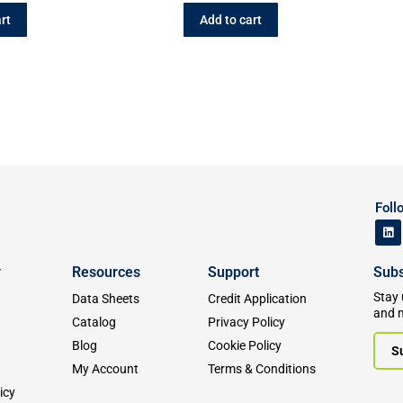
rt
Add to cart
Foll
y
Resources
Support
Subs
Stay 
Data Sheets
Credit Application
and 
Catalog
Privacy Policy
Blog
Cookie Policy
S
My Account
Terms & Conditions
icy