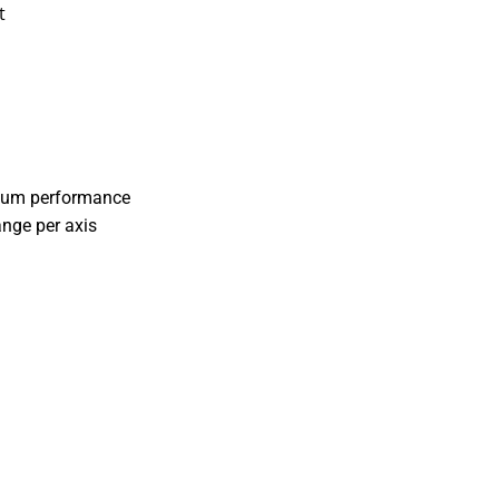
t
cuum performance
ange per axis