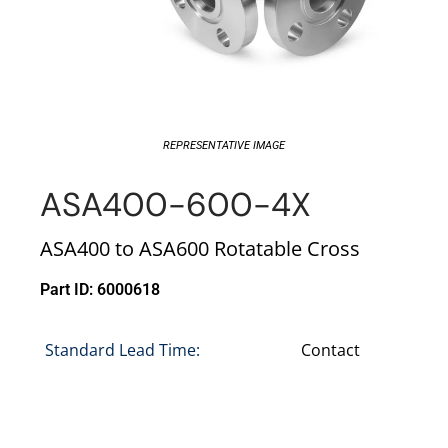
REPRESENTATIVE IMAGE
ASA400-600-4X
ASA400 to ASA600 Rotatable Cross
Part ID: 6000618
Standard Lead Time:
Contact