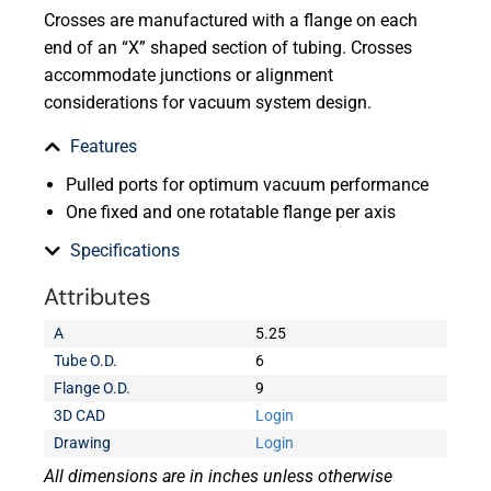
Crosses are manufactured with a flange on each
end of an “X” shaped section of tubing. Crosses
accommodate junctions or alignment
considerations for vacuum system design.
Features
Pulled ports for optimum vacuum performance
One fixed and one rotatable flange per axis
Specifications
Attributes
A
5.25
Tube O.D.
6
Flange O.D.
9
3D CAD
Login
Drawing
Login
All dimensions are in inches unless otherwise