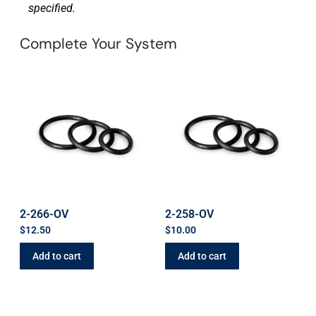
specified.
Complete Your System
2-266-OV
2-258-OV
$
12.50
$
10.00
Add to cart
Add to cart