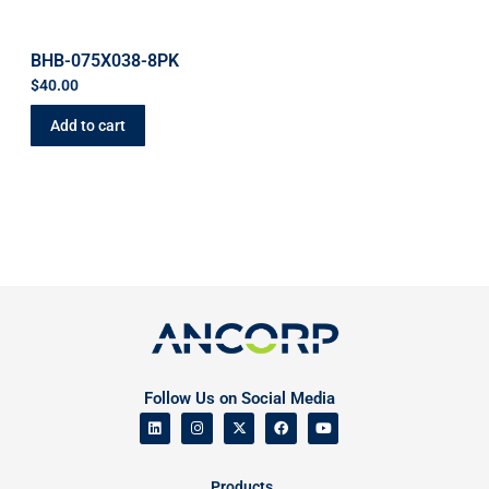
BHB-075X038-8PK
$
40.00
Add to cart
Follow Us on Social Media
Products