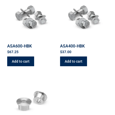
ASA600-HBK
ASA400-HBK
$
67.25
$
37.00
Add to cart
Add to cart