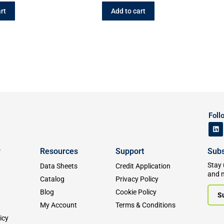
rt
Add to cart
Foll
y
Resources
Support
Subs
Stay 
Data Sheets
Credit Application
and 
Catalog
Privacy Policy
Blog
Cookie Policy
S
My Account
Terms & Conditions
icy