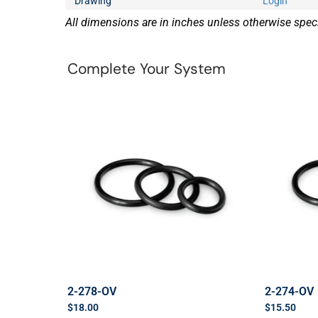
Drawing
Login
All dimensions are in inches unless otherwise speci
Complete Your System
2-278-OV
2-274-OV
$
18.00
$
15.50