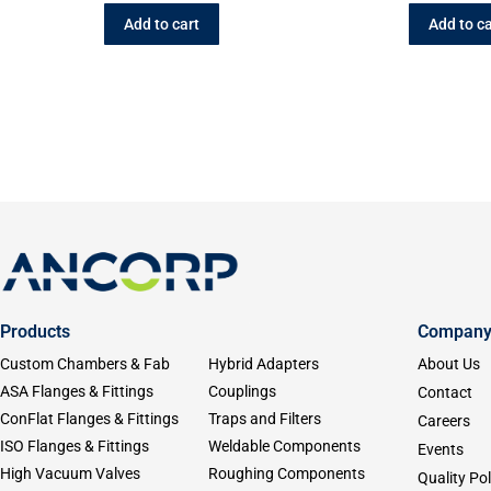
Add to cart
Add to ca
Products
Compan
Custom Chambers & Fab
Hybrid Adapters
About Us
ASA Flanges & Fittings
Couplings
Contact
ConFlat Flanges & Fittings
Traps and Filters
Careers
ISO Flanges & Fittings
Weldable Components
Events
High Vacuum Valves
Roughing Components
Quality Pol