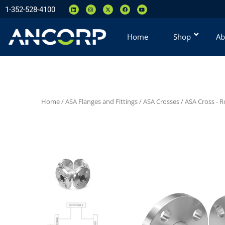
1-352-528-4100
Home
Shop
Ab
Home
/
ASA Flanges and Fittings
/
ASA Crosses
/
ASA Cross - R