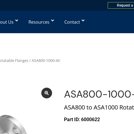
Request a
out Us
Resources
Contact
otatable Flanges
/ ASA800-1000-4X
ASA800-1000
ASA800 to ASA1000 Rotat
Part ID: 6000622