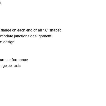
t
 flange on each end of an “X” shaped
mmodate junctions or alignment
m design.
cuum performance
ange per axis