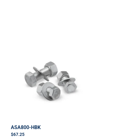
ASA800-HBK
$
67.25