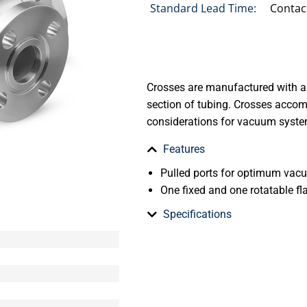
Standard Lead Time:
Contac
Crosses are manufactured with a
section of tubing. Crosses acco
considerations for vacuum syste
Features
Pulled ports for optimum va
One fixed and one rotatable fl
Specifications