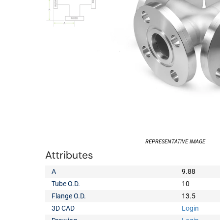
REPRESENTATIVE IMAGE
Attributes
A
9.88
Tube O.D.
10
Flange O.D.
13.5
3D CAD
Login