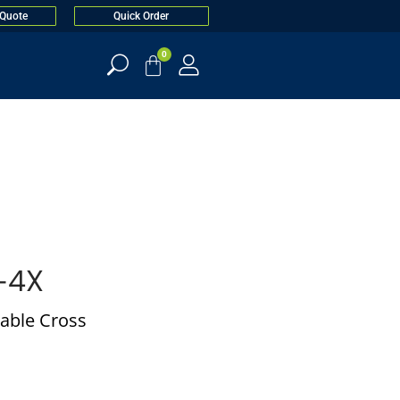
 Quote
Quick Order
0
-4X
able Cross