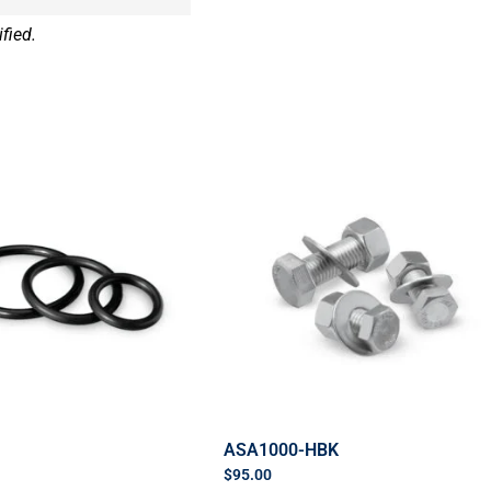
fied.
ASA1000-HBK
$
95.00