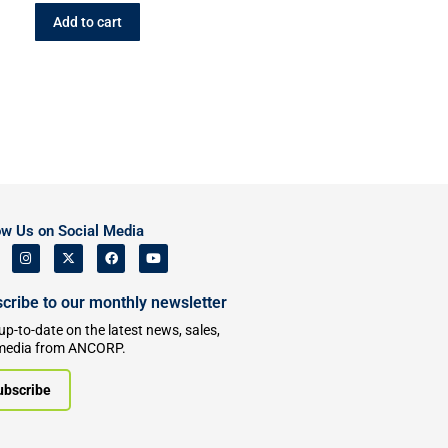
Add to cart
ow Us on Social Media
cribe to our monthly newsletter
up-to-date on the latest news, sales,
media from ANCORP.
ubscribe