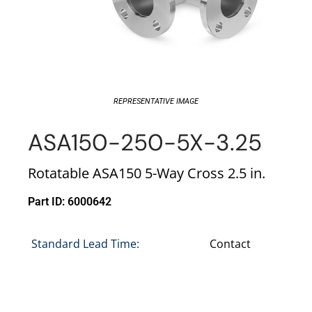
REPRESENTATIVE IMAGE
ASA150-250-5X-3.25
Rotatable ASA150 5-Way Cross 2.5 in.
Part ID: 6000642
Standard Lead Time:
Contact