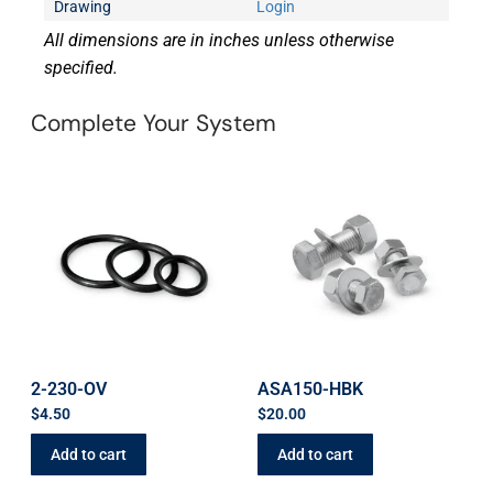
Drawing
Login
All dimensions are in inches unless otherwise
specified.
Complete Your System
2-230-OV
ASA150-HBK
$
4.50
$
20.00
Add to cart
Add to cart