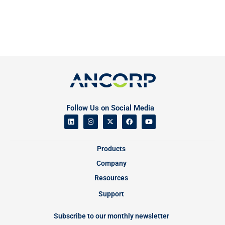
Follow Us on Social Media
Products
Company
Resources
Support
Subscribe to our monthly newsletter