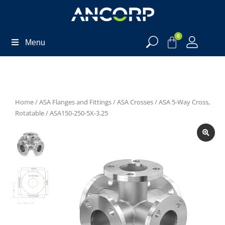
0
Menu
Home
/
ASA Flanges and Fittings
/
ASA Crosses
/
ASA 5-Way Cross,
Rotatable
/ ASA150-250-5X-3.25