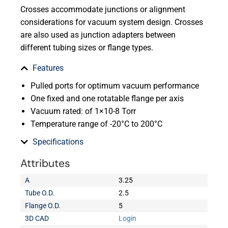
Crosses accommodate junctions or alignment
considerations for vacuum system design. Crosses
are also used as junction adapters between
different tubing sizes or flange types.
Features
Pulled ports for optimum vacuum performance
One fixed and one rotatable flange per axis
Vacuum rated: of 1×10-8 Torr
Temperature range of -20°C to 200°C
Specifications
Attributes
A
3.25
Tube O.D.
2.5
Flange O.D.
5
3D CAD
Login