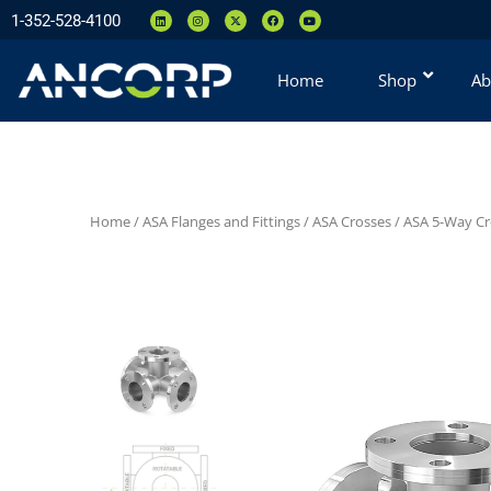
1-352-528-4100
Home
Shop
Ab
Home
/
ASA Flanges and Fittings
/
ASA Crosses
/
ASA 5-Way Cr