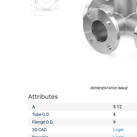
REPRESENTATIVE IMAGE
Attributes
A
5.12
Tube O.D.
4
Flange O.D.
9
3D CAD
Login