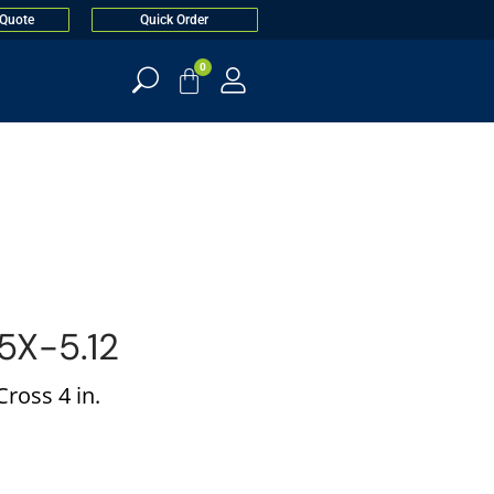
 Quote
Quick Order
0
X-5.12
ross 4 in.