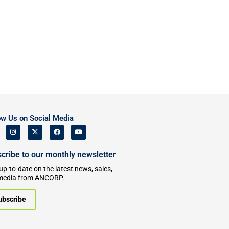
ow Us on Social Media
cribe to our monthly newsletter
up-to-date on the latest news, sales,
media from ANCORP.
ubscribe