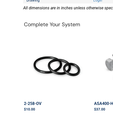
Drawing
Login
All dimensions are in inches unless otherwise speci
Complete Your System
2-258-OV
ASA400-
$
10.00
$
37.00