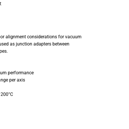
t
or alignment considerations for vacuum
used as junction adapters between
ypes.
cuum performance
ange per axis
o 200°C