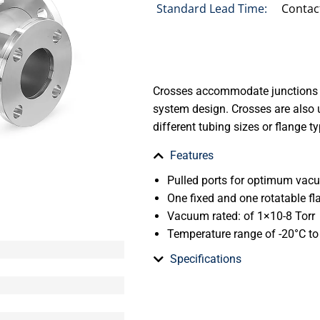
Standard Lead Time:
Contac
Crosses accommodate junctions 
system design. Crosses are also 
different tubing sizes or flange t
Features
Pulled ports for optimum va
One fixed and one rotatable fl
Vacuum rated: of 1×10-8 Torr
Temperature range of -20°C t
Specifications