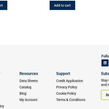
rt
Add to cart
Foll
y
Resources
Support
Subs
Stay 
Data Sheets
Credit Application
and 
Catalog
Privacy Policy
Blog
Cookie Policy
S
My Account
Terms & Conditions
icy