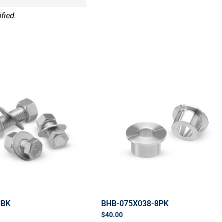
fied.
HBK
BHB-075X038-8PK
$
40.00