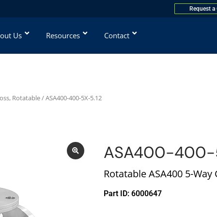
Request a
out Us
Resources
Contact
oss, Rotatable
/ ASA400-400-5X-5.12
ASA400-400-5
Rotatable ASA400 5-Way C
Part ID: 6000647