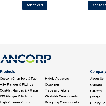
Add to cart
Add to ca
Products
Compan
Custom Chambers & Fab
Hybrid Adapters
About Us
ASA Flanges & Fittings
Couplings
Contact
ConFlat Flanges & Fittings
Traps and Filters
Careers
ISO Flanges & Fittings
Weldable Components
Events
High Vacuum Valves
Roughing Components
Quality Pol