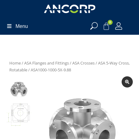
0
Menu
Home
/
ASA Flanges and Fittings
/
ASA Crosses
/
ASA 5-Way Cross,
Rotatable
/ ASA1000-1000-5X-9.88