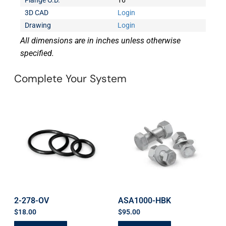
Flange O.D.
16
3D CAD
Login
Drawing
Login
All dimensions are in inches unless otherwise
specified.
Complete Your System
2-278-OV
ASA1000-HBK
$
18.00
$
95.00