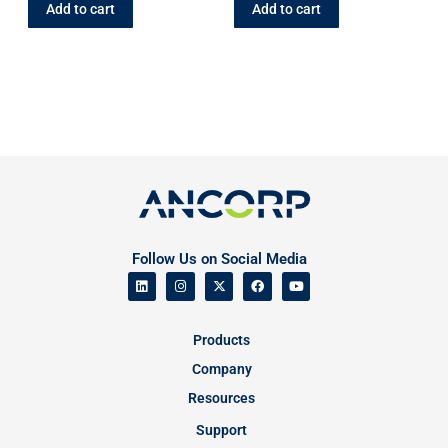
Add to cart
Add to cart
Follow Us on Social Media
Products
Company
Resources
Support