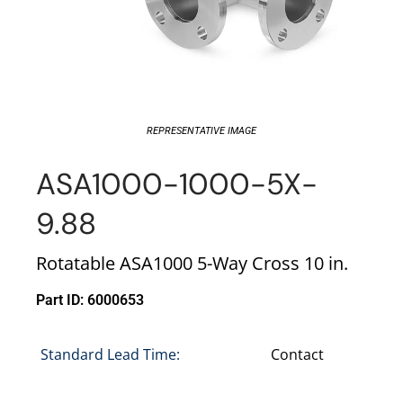
REPRESENTATIVE IMAGE
ASA1000-1000-5X-
9.88
Rotatable ASA1000 5-Way Cross 10 in.
Part ID: 6000653
Standard Lead Time:
Contact