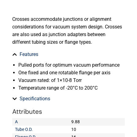
Crosses accommodate junctions or alignment
considerations for vacuum system design. Crosses
are also used as junction adapters between
different tubing sizes or flange types.
Features
Pulled ports for optimum vacuum performance
One fixed and one rotatable flange per axis
Vacuum rated: of 1×10-8 Torr
Temperature range of -20°C to 200°C
Specifications
Attributes
A
9.88
Tube O.D.
10