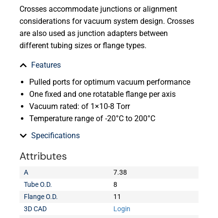
Crosses accommodate junctions or alignment
considerations for vacuum system design. Crosses
are also used as junction adapters between
different tubing sizes or flange types.
Features
Pulled ports for optimum vacuum performance
One fixed and one rotatable flange per axis
Vacuum rated: of 1×10-8 Torr
Temperature range of -20°C to 200°C
Specifications
Attributes
A
7.38
Tube O.D.
8
Flange O.D.
11
3D CAD
Login