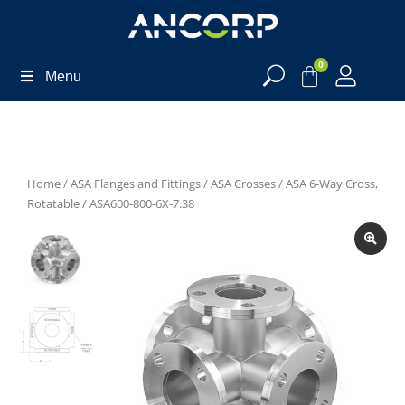
0
Menu
Home
/
ASA Flanges and Fittings
/
ASA Crosses
/
ASA 6-Way Cross,
Rotatable
/ ASA600-800-6X-7.38