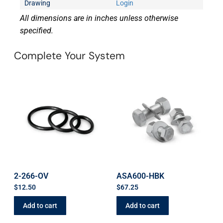
Drawing
Login
All dimensions are in inches unless otherwise
specified.
Complete Your System
2-266-OV
ASA600-HBK
$
12.50
$
67.25
Add to cart
Add to cart