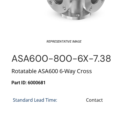
REPRESENTATIVE IMAGE
ASA600-800-6X-7.38
Rotatable ASA600 6-Way Cross
Part ID: 6000681
Standard Lead Time:
Contact