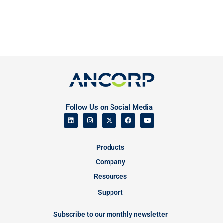
Follow Us on Social Media
Products
Company
Resources
Support
Subscribe to our monthly newsletter