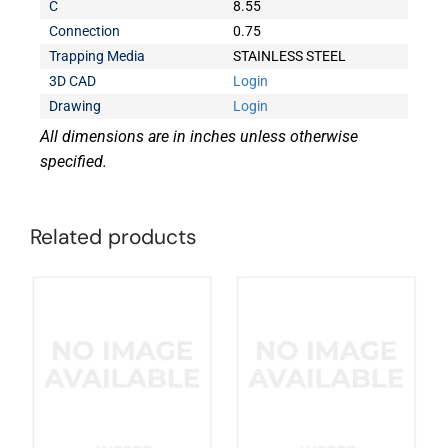
C
8.55
Connection
0.75
Trapping Media
STAINLESS STEEL
3D CAD
Login
Drawing
Login
All dimensions are in inches unless otherwise
specified.
Related products