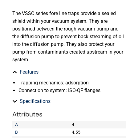
The VSSC series fore line traps provide a sealed
shield within your vacuum system. They are
positioned between the rough vacuum pump and
the diffusion pump to prevent back streaming of oil
into the diffusion pump. They also protect your
pump from contaminants created upstream in your
system
Features
Trapping mechanics: adsorption
Connection to system: ISO-QF flanges
Specifications
Attributes
A
4
B
4.55