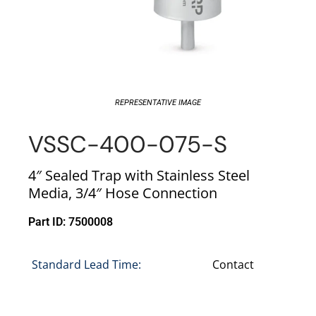
REPRESENTATIVE IMAGE
VSSC-400-075-S
4″ Sealed Trap with Stainless Steel
Media, 3/4″ Hose Connection
Part ID: 7500008
Standard Lead Time:
Contact