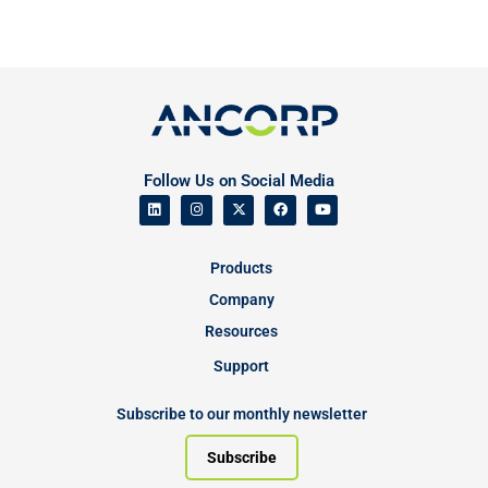
Follow Us on Social Media
Products
Company
Resources
Support
Subscribe to our monthly newsletter
Subscribe