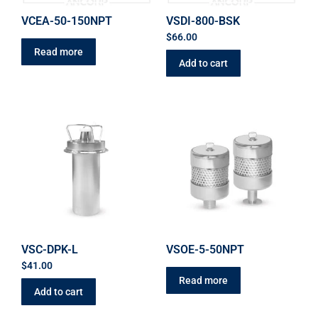
VCEA-50-150NPT
VSDI-800-BSK
$
66.00
Read more
Add to cart
VSC-DPK-L
VSOE-5-50NPT
$
41.00
Read more
Add to cart