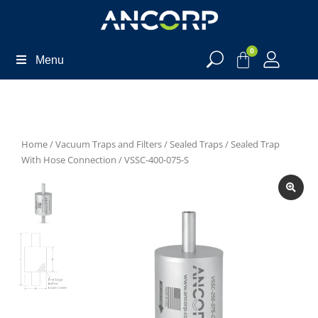
0
Menu
Home
/
Vacuum Traps and Filters
/
Sealed Traps
/
Sealed Trap
With Hose Connection
/ VSSC-400-075-S