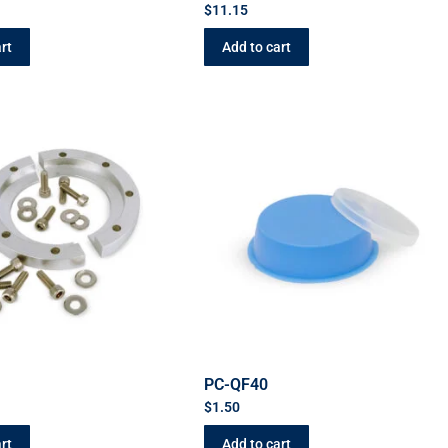
$
11.15
rt
Add to cart
C
PC-QF40
$
1.50
rt
Add to cart