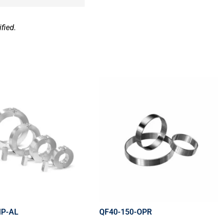
fied.
MP-AL
QF40-150-OPR