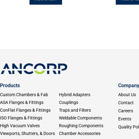
Products
Compan
Custom Chambers & Fab
Hybrid Adapters
About Us
ASA Flanges & Fittings
Couplings
Contact
ConFlat Flanges & Fittings
Traps and Filters
Careers
ISO Flanges & Fittings
Weldable Components
Events
High Vacuum Valves
Roughing Components
Quality Pol
Viewports, Shutters, & Doors
Chamber Accessories