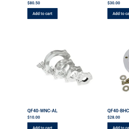
$
80.50
$
30.00
Add to cart
Add to ca
QF40-WNC-AL
QF40-BH
$
10.00
$
28.00
Add to cart
Add to ca