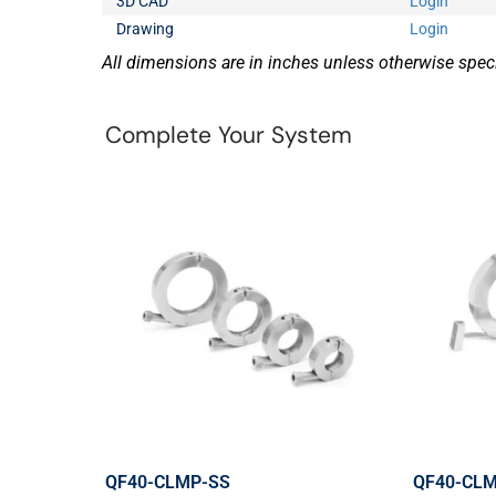
3D CAD
Login
Drawing
Login
All dimensions are in inches unless otherwise speci
Complete Your System
QF40-CLMP-SS
QF40-CL