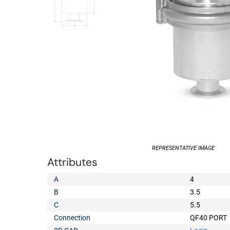
REPRESENTATIVE IMAGE
Attributes
A
4
B
3.5
C
5.5
Connection
QF40 PORT