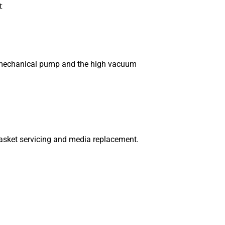
t
he mechanical pump and the high vacuum
gasket servicing and media replacement.