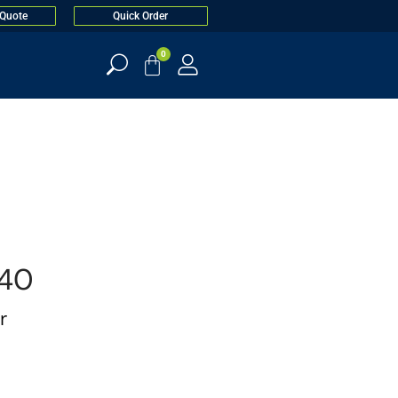
 Quote
Quick Order
0
40
r