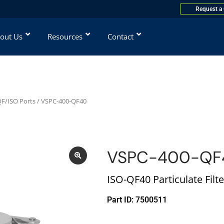
Request a
out Us
Resources
Contact
 QF/ISO Ports
/ VSPC-400-QF40
VSPC-400-QF
ISO-QF40 Particulate Filte
Part ID: 7500511