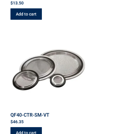
$
13.50
Add to cart
QF40-CTR-SM-VT
$
46.35
Add to cart