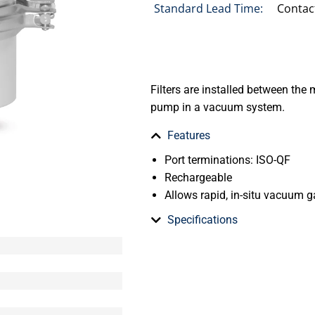
Standard Lead Time:
Contac
Filters are installed between t
pump in a vacuum system.
Features
Port terminations: ISO-QF
Rechargeable
Allows rapid, in-situ vacuum 
Specifications