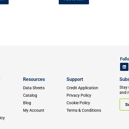
Foll
y
Resources
Support
Subs
Stay 
Data Sheets
Credit Application
and 
Catalog
Privacy Policy
Blog
Cookie Policy
S
My Account
Terms & Conditions
icy