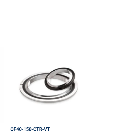
QF40-150-CTR-VT