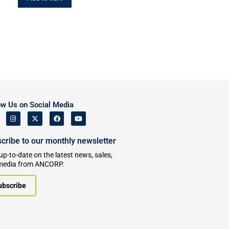
ow Us on Social Media
cribe to our monthly newsletter
up-to-date on the latest news, sales,
media from ANCORP.
ubscribe