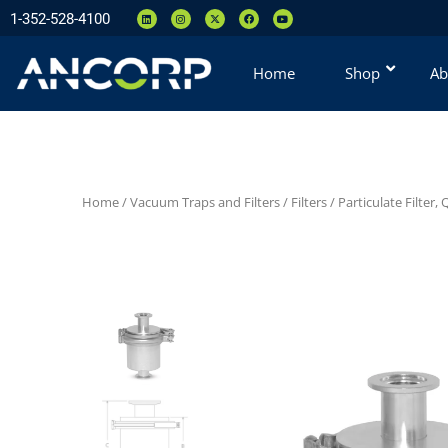
1-352-528-4100
Home
Shop
Ab
Home
/
Vacuum Traps and Filters
/
Filters
/
Particulate Filter,