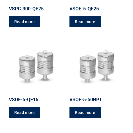
VSPC-300-QF25
VSOE-5-QF25
Read more
Read more
VSOE-5-QF16
VSOE-5-50NPT
Read more
Read more