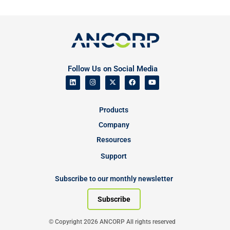
Follow Us on Social Media
Products
Company
Resources
Support
Subscribe to our monthly newsletter
Subscribe
© Copyright 2026 ANCORP All rights reserved