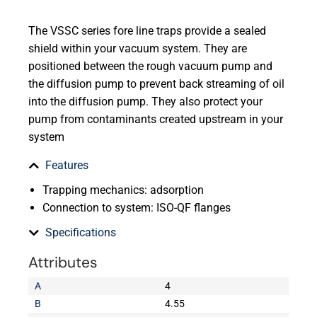
The VSSC series fore line traps provide a sealed
shield within your vacuum system. They are
positioned between the rough vacuum pump and
the diffusion pump to prevent back streaming of oil
into the diffusion pump. They also protect your
pump from contaminants created upstream in your
system
Features
Trapping mechanics: adsorption
Connection to system: ISO-QF flanges
Specifications
Attributes
A
4
B
4.55