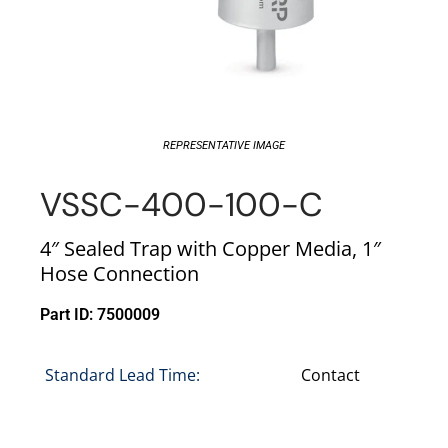
REPRESENTATIVE IMAGE
VSSC-400-100-C
4″ Sealed Trap with Copper Media, 1″
Hose Connection
Part ID: 7500009
Standard Lead Time:
Contact