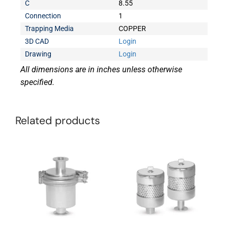
C
8.55
Connection
1
Trapping Media
COPPER
3D CAD
Login
Drawing
Login
All dimensions are in inches unless otherwise
specified.
Related products