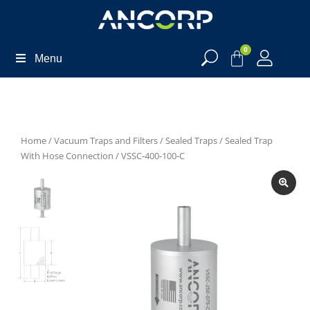
0
Menu
Home
/
Vacuum Traps and Filters
/
Sealed Traps
/
Sealed Trap
With Hose Connection
/ VSSC-400-100-C