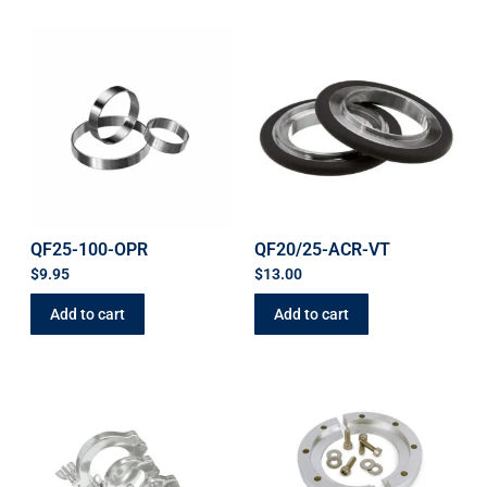
QF25-100-OPR
QF20/25-ACR-VT
$
9.95
$
13.00
Add to cart
Add to cart