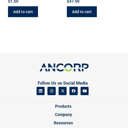
$
1.50
$
37.50
Add to cart
Add to cart
Follow Us on Social Media
Products
Company
Resources