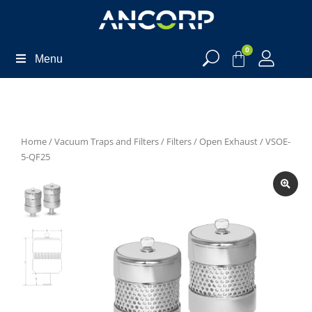
0
Menu
Home
/
Vacuum Traps and Filters
/
Filters
/
Open Exhaust
/ VSOE-
5-QF25