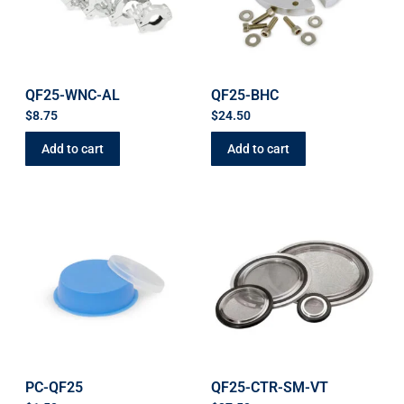
QF25-WNC-AL
QF25-BHC
$
8.75
$
24.50
Add to cart
Add to cart
PC-QF25
QF25-CTR-SM-VT