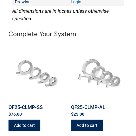
Drawing
Login
All dimensions are in inches unless otherwise
specified.
Complete Your System
QF25-CLMP-SS
QF25-CLMP-AL
$
76.00
$
25.00
Add to cart
Add to cart