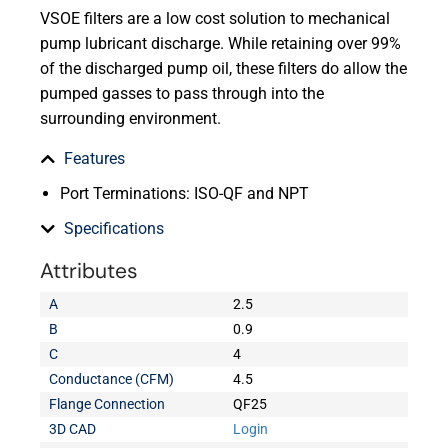
VSOE filters are a low cost solution to mechanical
pump lubricant discharge. While retaining over 99%
of the discharged pump oil, these filters do allow the
pumped gasses to pass through into the
surrounding environment.
Features
Port Terminations: ISO-QF and NPT
Specifications
Attributes
A
2.5
B
0.9
C
4
Conductance (CFM)
4.5
Flange Connection
QF25
3D CAD
Login