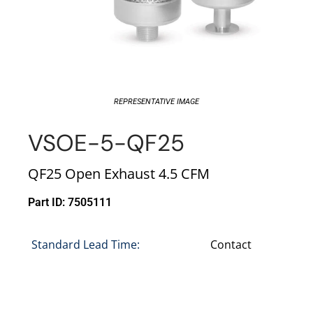
REPRESENTATIVE IMAGE
VSOE-5-QF25
QF25 Open Exhaust 4.5 CFM
Part ID: 7505111
Standard Lead Time:
Contact