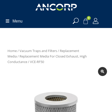
0
Menu
Home
/
Vacuum Traps and Filters
/
Replacement
Media
/
Replacement Media For Closed Exhaust, High
Conductance
/ VCE-RF50