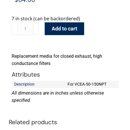
7 in stock (can be backordered)
Add to cart
Replacement media for closed exhaust, high
conductance filters
Attributes
Description
For VCEA-50-150NPT
All dimensions are in inches unless otherwise
specified.
Related products