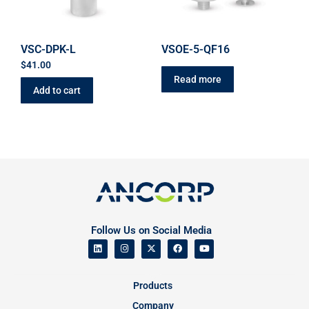
VSC-DPK-L
VSOE-5-QF16
$
41.00
Read more
Add to cart
Follow Us on Social Media
Products
Company