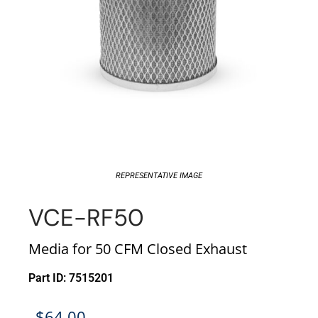
REPRESENTATIVE IMAGE
VCE-RF50
Media for 50 CFM Closed Exhaust
Part ID: 7515201
$
64.00