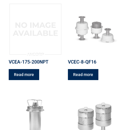
VCEA-175-200NPT
VCEC-8-QF16
Read more
Read more