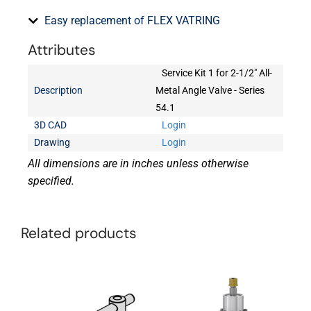
Easy replacement of FLEX VATRING
Attributes
Service Kit 1 for 2-1/2" All-
Description
Metal Angle Valve - Series
54.1
3D CAD
Login
Drawing
Login
All dimensions are in inches unless otherwise
specified.
Related products