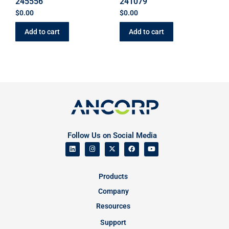
245556
241079
$
0.00
$
0.00
Add to cart
Add to cart
Follow Us on Social Media
Products
Company
Resources
Support