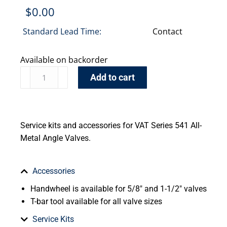
$
0.00
Standard Lead Time:
Contact
Available on backorder
Add to cart
Service kits and accessories for VAT Series 541 All-
Metal Angle Valves.
Accessories
Handwheel is available for 5/8″ and 1-1/2″ valves
T-bar tool available for all valve sizes
Service Kits