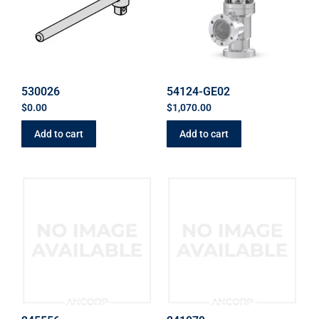
530026
54124-GE02
$
0.00
$
1,070.00
Add to cart
Add to cart