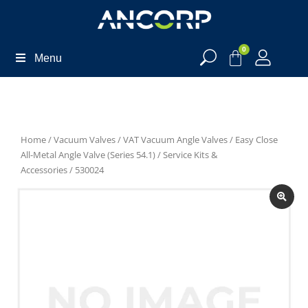
0
Menu
Home
/
Vacuum Valves
/
VAT Vacuum Angle Valves
/
Easy Close
All-Metal Angle Valve (Series 54.1)
/
Service Kits &
Accessories
/ 530024