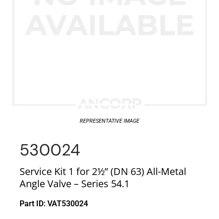
REPRESENTATIVE IMAGE
530024
Service Kit 1 for 2½” (DN 63) All-Metal
Angle Valve – Series 54.1
Part ID: VAT530024