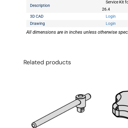
Service Kit f
Description
26.4
3D CAD
Login
Drawing
Login
All dimensions are in inches unless otherwise speci
Related products