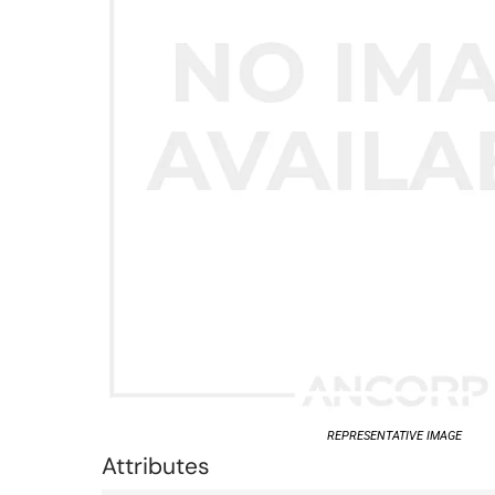
REPRESENTATIVE IMAGE
Attributes