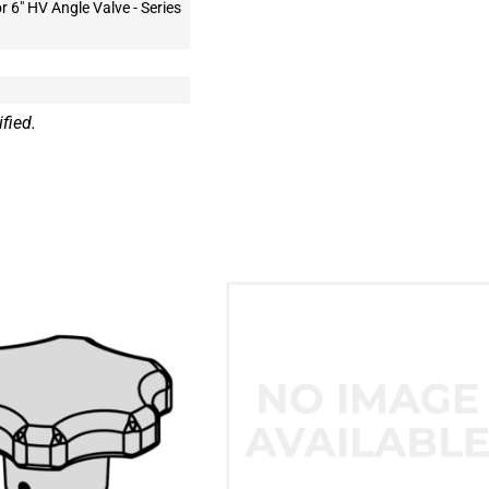
or 6" HV Angle Valve - Series
fied.