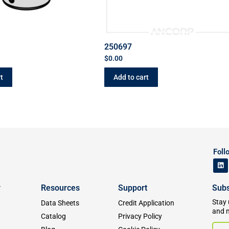
250697
$
0.00
t
Add to cart
Foll
y
Resources
Support
Subs
Stay 
Data Sheets
Credit Application
and 
Catalog
Privacy Policy