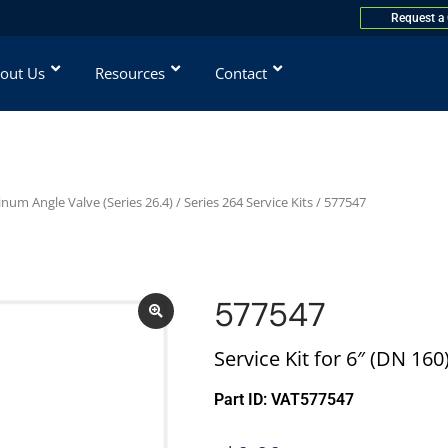
Request a
out Us
Resources
Contact
num Angle Valve (Series 26.4)
/
Series 264 Service Kits
/ 577547
577547
Service Kit for 6″ (DN 160
Part ID: VAT577547