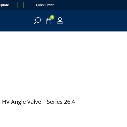
 Quote
Quick Order
0
) HV Angle Valve – Series 26.4