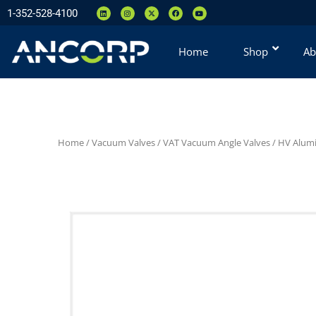
1-352-528-4100
Home
Shop
Ab
Home
/
Vacuum Valves
/
VAT Vacuum Angle Valves
/
HV Alumi