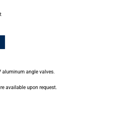
t
HV aluminum angle valves.
re available upon request.