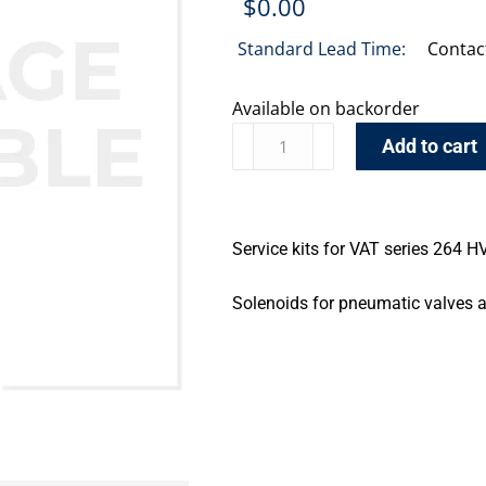
$
0.00
Standard Lead Time:
Contac
Available on backorder
Add to cart
Service kits for VAT series 264 
Solenoids for pneumatic valves a