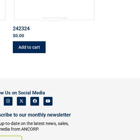
242324
$
0.00
Add to cart
ow Us on Social Media
cribe to our monthly newsletter
up-to-date on the latest news, sales,
media from ANCORP.