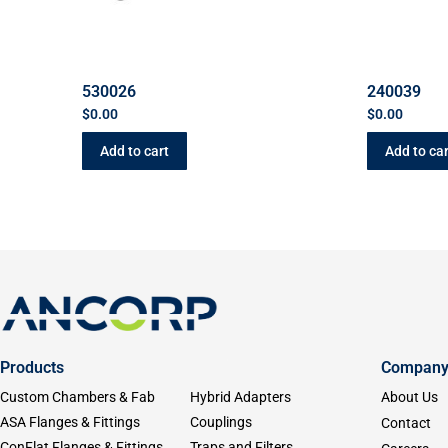
530026
240039
$
0.00
$
0.00
Add to cart
Add to car
Products
Compan
Custom Chambers & Fab
Hybrid Adapters
About Us
ASA Flanges & Fittings
Couplings
Contact
ConFlat Flanges & Fittings
Traps and Filters