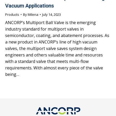
Vacuum Applications
Products
By
Milena
July 14, 2023
ANCORP’s Multiport Ball Valve is the emerging
industry standard for multiport valves in
semiconductor, coating, and abatement processes. As
a new product in ANCORP’s line of high vacuum
valves, the multiport valve saves system design
engineers and others valuable time and resources
with a standard valve that meets multi-flow
requirements. With almost every piece of the valve
being…