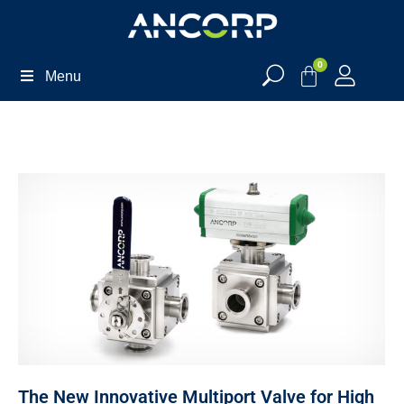
0
Menu
The New Innovative Multiport Valve for High