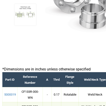
*Dimensions are in inches unless otherwise specified
Reference
Flange
Part ID
A
Thrd
Weld Neck Type
Number
Style
CF133R-000-
5000019
-
0.17
Rotatable
Weld Neck
WN