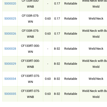
CF133R-000-
Weld Neck with Bu
5000020
-
0.17
Rotatable
WNB
Weld
CF133R-075-
5000025
0.63
0.17
Rotatable
Weld Neck
WN
CF133R-075-
Weld Neck with Bu
5000026
0.63
0.17
Rotatable
WNB
Weld
CF133RT-000-
5000028
-
8-32
Rotatable
Weld Neck
WN
CF133RT-000-
Weld Neck with Bu
5000029
-
8-32
Rotatable
WNB
Weld
CF133RT-075-
5000034
0.63
8-32
Rotatable
Weld Neck
WN
CF133RT-075-
Weld Neck with Bu
5000035
0.63
8-32
Rotatable
WNB
Weld