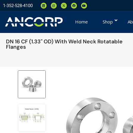
1-352-528-4100
Home
Shop
Ab
DN 16 CF (1.33" OD) With Weld Neck Rotatable
Flanges