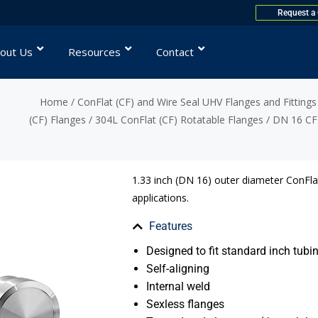
Request a
out Us
Resources
Contact
Home
/
ConFlat (CF) and Wire Seal UHV Flanges and Fittings
(CF) Flanges
/
304L ConFlat (CF) Rotatable Flanges
/ DN 16 CF 
1.33 inch (DN 16) outer diameter ConFlat
applications.
Features
Designed to fit standard inch tubin
Self-aligning
Internal weld
Sexless flanges