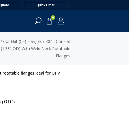
 Quote
Quick Order
0
/
ConFlat (CF) Flanges
/
304L ConFlat
(1.33" OD) With Weld Neck Rotatable
Flanges
 rotatable flanges ideal for UHV
g O.D.’s