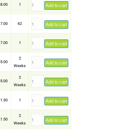
8.00
1
Add to cart
7.00
62
Add to cart
7.00
1
Add to cart
2
5.00
Add to cart
Weeks
2
5.00
Add to cart
Weeks
1.50
1
Add to cart
2
1.50
Add to cart
Weeks