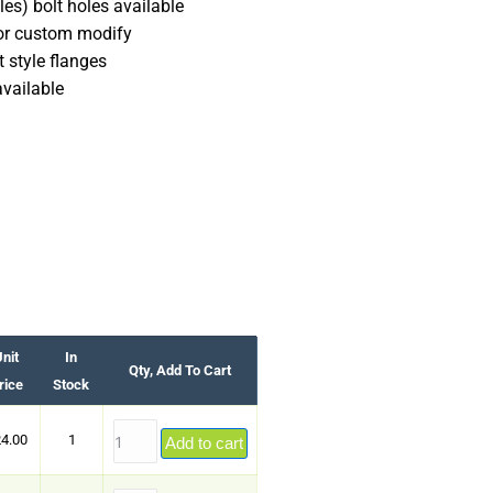
es) bolt holes available
 or custom modify
 style flanges
available
nit
In
Qty, Add To Cart
rice
Stock
4.00
1
Add to cart