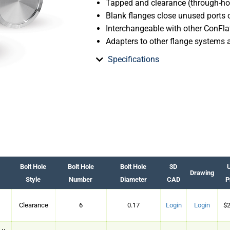
Tapped and clearance (through-hol
Blank flanges close unused ports
Interchangeable with other ConFlat
Adapters to other flange systems 
Specifications
Bolt Hole
Bolt Hole
Bolt Hole
3D
U
Drawing
Style
Number
Diameter
CAD
P
Clearance
6
0.17
Login
Login
$2