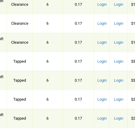
tt
Clearance
6
0.17
Login
Login
$1
Clearance
6
0.17
Login
Login
$1
tt
Clearance
6
0.17
Login
Login
$1
Tapped
6
0.17
Login
Login
$3
tt
Tapped
6
0.17
Login
Login
$3
Tapped
6
0.17
Login
Login
$2
tt
Tapped
6
0.17
Login
Login
$2