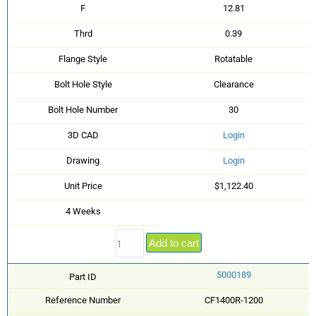
F
12.81
Thrd
0.39
Flange Style
Rotatable
Bolt Hole Style
Clearance
Bolt Hole Number
30
3D CAD
Login
Drawing
Login
Unit Price
$1,122.40
4 Weeks
Add to cart
5000189
Part ID
Reference Number
CF1400R-1200