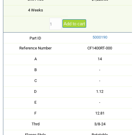
4 Weeks
Add to cart
5000190
Part ID
Reference Number
CF1400RT-000
A
14
B
-
C
-
D
1.12
E
-
F
12.81
Thrd
3/8-24
Flange Style
Rotatable