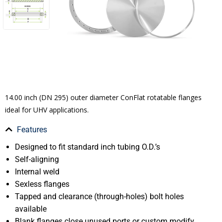
14.00 inch (DN 295) outer diameter ConFlat rotatable flanges
ideal for UHV applications.
Features
Designed to fit standard inch tubing O.D.’s
Self-aligning
Internal weld
Sexless flanges
Tapped and clearance (through-holes) bolt holes
available
Blank flanges close unused ports or custom modify