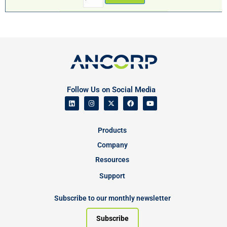
Follow Us on Social Media
Products
Company
Resources
Support
Subscribe to our monthly newsletter
Subscribe