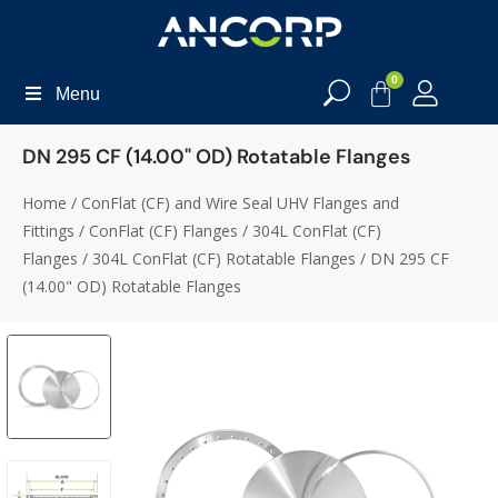
0
Menu
DN 295 CF (14.00" OD) Rotatable Flanges
Home
/
ConFlat (CF) and Wire Seal UHV Flanges and
Fittings
/
ConFlat (CF) Flanges
/
304L ConFlat (CF)
Flanges
/
304L ConFlat (CF) Rotatable Flanges
/ DN 295 CF
(14.00" OD) Rotatable Flanges