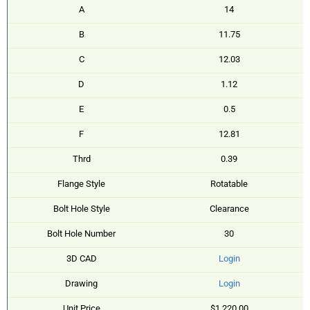
A
14
B
11.75
C
12.03
D
1.12
E
0.5
F
12.81
Thrd
0.39
Flange Style
Rotatable
Bolt Hole Style
Clearance
Bolt Hole Number
30
3D CAD
Login
Drawing
Login
Unit Price
$1,220.00