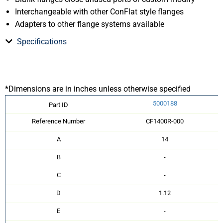
Interchangeable with other ConFlat style flanges
Adapters to other flange systems available
Specifications
*Dimensions are in inches unless otherwise specified
5000188
Part ID
Reference Number
CF1400R-000
A
14
B
-
C
-
D
1.12
E
-