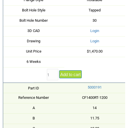
Bolt Hole Style
Tapped
Bolt Hole Number
30
3D CAD
Login
Drawing
Login
Unit Price
$1,470.00
6 Weeks
Add to cart
5000191
Part ID
Reference Number
CF1400RT-1200
A
14
B
11.75