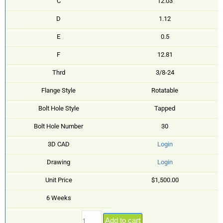
C
12.03
D
1.12
E
0.5
F
12.81
Thrd
3/8-24
Flange Style
Rotatable
Bolt Hole Style
Tapped
Bolt Hole Number
30
3D CAD
Login
Drawing
Login
Unit Price
$1,500.00
6 Weeks
Add to cart