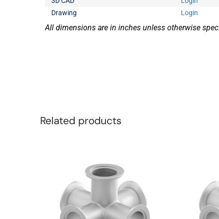
3D CAD
Login
Drawing
Login
All dimensions are in inches unless otherwise speci
Related products