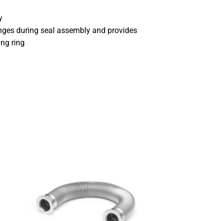
y
anges during seal assembly and provides
ing ring