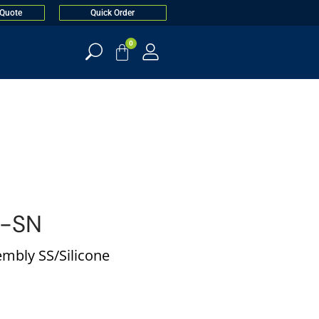
 Quote
Quick Order
0
R-SN
mbly SS/Silicone