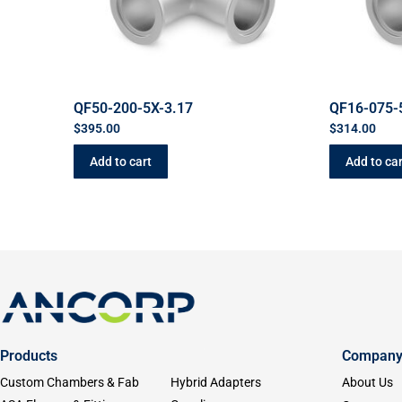
QF50-200-5X-3.17
QF16-075-
$
395.00
$
314.00
Add to cart
Add to car
Products
Compan
Custom Chambers & Fab
Hybrid Adapters
About Us