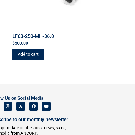
LF63-250-MH-36.0
$
500.00
Add to cart
ow Us on Social Media
cribe to our monthly newsletter
up-to-date on the latest news, sales,
media from ANCORP.