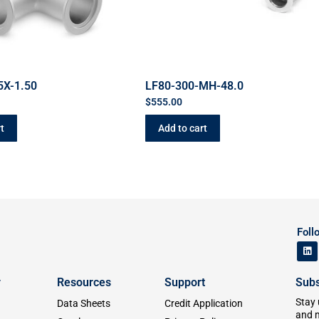
5X-1.50
LF80-300-MH-48.0
$
555.00
t
Add to cart
Foll
y
Resources
Support
Subs
Stay 
Data Sheets
Credit Application
and 