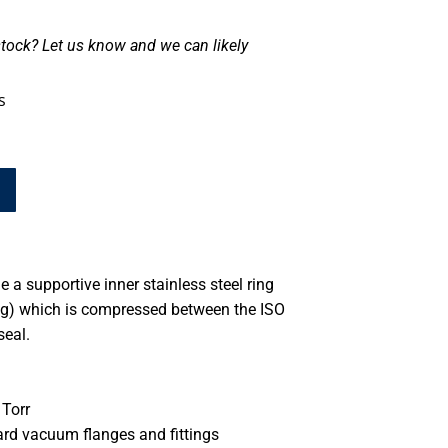
tock? Let us know and we can likely
s
 a supportive inner stainless steel ring
ing) which is compressed between the ISO
seal.
Torr
ard vacuum flanges and fittings