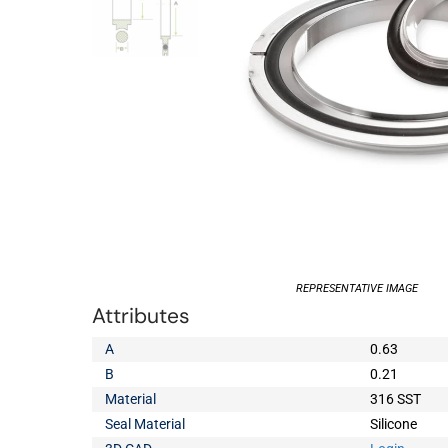
REPRESENTATIVE IMAGE
Attributes
A
0.63
B
0.21
Material
316 SST
Seal Material
Silicone