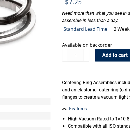
$
7.25
Need more than what you see in s
assemble in less than a day.
Standard Lead Time:
2 Week
Available on backorder
Add to cart
Centering Ring Assemblies include
and an elastomer outer ring (o-r
flanges to create a vacuum tight 
Features
High Vacuum Rated to 1×10-8 
Compatible with all ISO stand