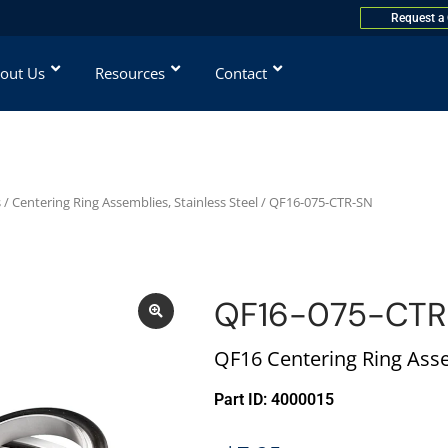
Request a
out Us
Resources
Contact
s
/
Centering Ring Assemblies, Stainless Steel
/ QF16-075-CTR-SN
QF16-075-CT
QF16 Centering Ring Asse
Part ID: 4000015