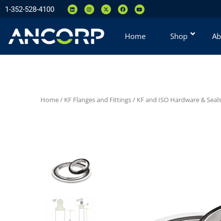
1-352-528-4100
Home
Shop
Ab
Home
/
KF Flanges and Fittings
/
KF and ISO Hardware & Seal