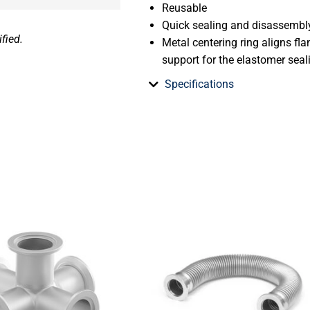
Reusable
Quick sealing and disassembl
fied.
Metal centering ring aligns fl
support for the elastomer seal
Specifications