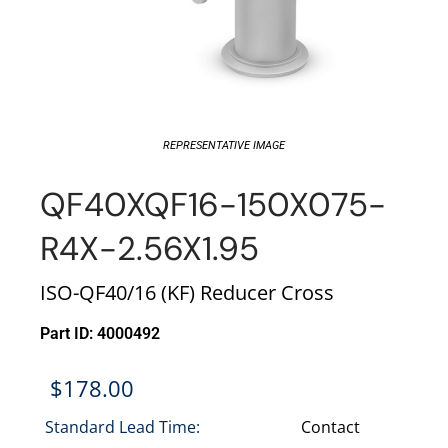
REPRESENTATIVE IMAGE
QF40XQF16-150X075-
R4X-2.56X1.95
ISO-QF40/16 (KF) Reducer Cross
Part ID: 4000492
$
178.00
Standard Lead Time:
Contact