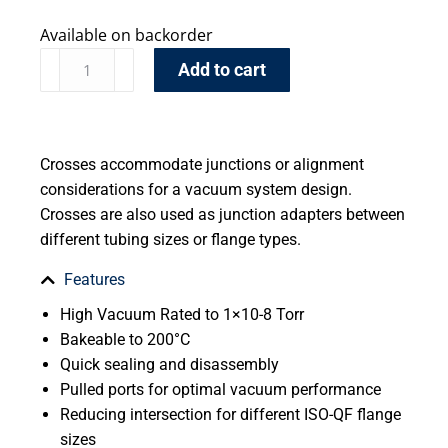
Available on backorder
Add to cart
Crosses accommodate junctions or alignment
considerations for a vacuum system design.
Crosses are also used as junction adapters between
different tubing sizes or flange types.
Features
High Vacuum Rated to 1×10-8 Torr
Bakeable to 200°C
Quick sealing and disassembly
Pulled ports for optimal vacuum performance
Reducing intersection for different ISO-QF flange
sizes