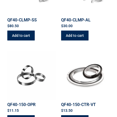
QF40-CLMP-SS
QF40-CLMP-AL
$
80.50
$
30.00
Add to cart
Add to cart
QF40-150-OPR
QF40-150-CTR-VT
$
11.15
$
13.50