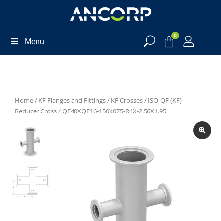
0
Menu
Home
/
KF Flanges and Fittings
/
KF Crosses
/
ISO-QF (KF)
Reducer Cross
/ QF40XQF16-150X075-R4X-2.56X1.95