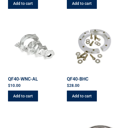
Add to cart
Add to cart
QF40-WNC-AL
QF40-BHC
$
10.00
$
28.00
Add to cart
Add to cart