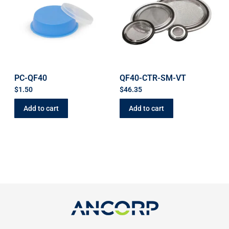
PC-QF40
QF40-CTR-SM-VT
$
1.50
$
46.35
Add to cart
Add to cart