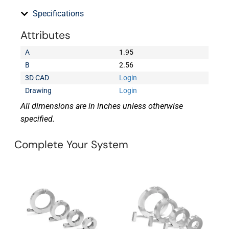
Specifications
Attributes
A
1.95
B
2.56
3D CAD
Login
Drawing
Login
All dimensions are in inches unless otherwise
specified.
Complete Your System