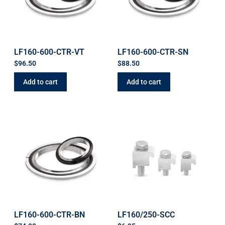
LF160-600-CTR-VT
LF160-600-CTR-SN
$
96.50
$
88.50
Add to cart
Add to cart
LF160-600-CTR-BN
LF160/250-SCC