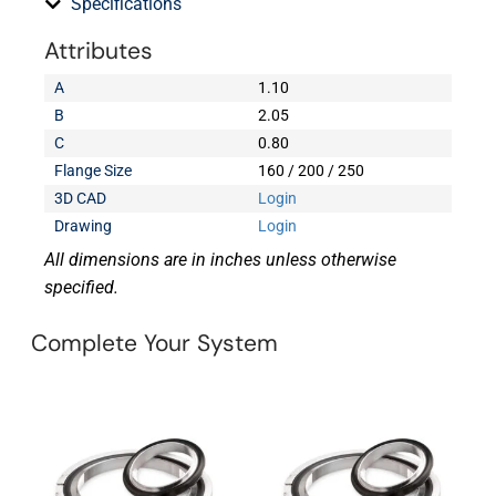
Specifications
Attributes
A
1.10
B
2.05
C
0.80
Flange Size
160 / 200 / 250
3D CAD
Login
Drawing
Login
All dimensions are in inches unless otherwise
specified.
Complete Your System