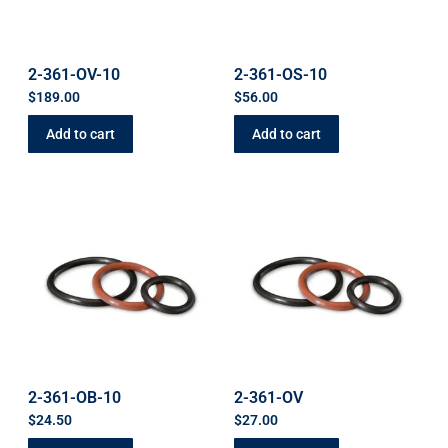
2-361-OV-10
2-361-OS-10
$
189.00
$
56.00
Add to cart
Add to cart
2-361-OB-10
2-361-OV
$
24.50
$
27.00