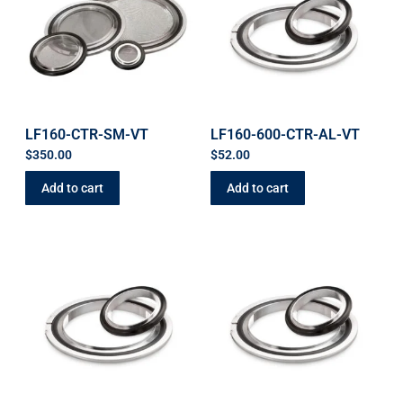
LF160-CTR-SM-VT
LF160-600-CTR-AL-VT
$
350.00
$
52.00
Add to cart
Add to cart