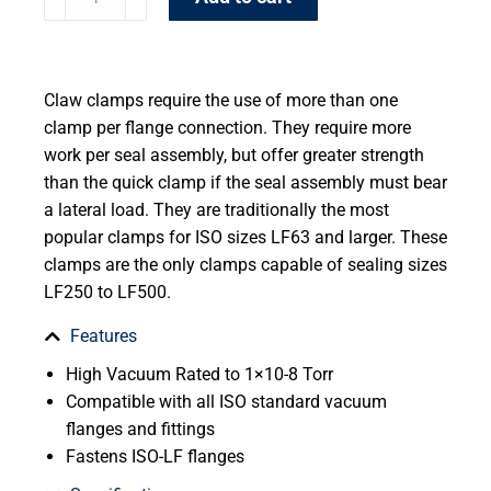
Claw clamps require the use of more than one
clamp per flange connection. They require more
work per seal assembly, but offer greater strength
than the quick clamp if the seal assembly must bear
a lateral load. They are traditionally the most
popular clamps for ISO sizes LF63 and larger. These
clamps are the only clamps capable of sealing sizes
LF250 to LF500.
Features
High Vacuum Rated to 1×10-8 Torr
Compatible with all ISO standard vacuum
flanges and fittings
Fastens ISO-LF flanges