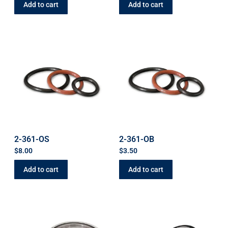
Add to cart
Add to cart
2-361-OS
2-361-OB
$
8.00
$
3.50
Add to cart
Add to cart