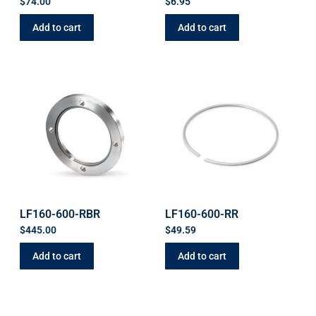
$
74.00
$
6.95
Add to cart
Add to cart
LF160-600-RBR
LF160-600-RR
$
445.00
$
49.59
Add to cart
Add to cart