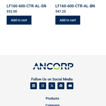
LF160-600-CTR-AL-SN
LF160-600-CTR-AL-BN
$
52.00
$
47.25
Add to cart
Add to cart
Follow Us on Social Media
Products
Company