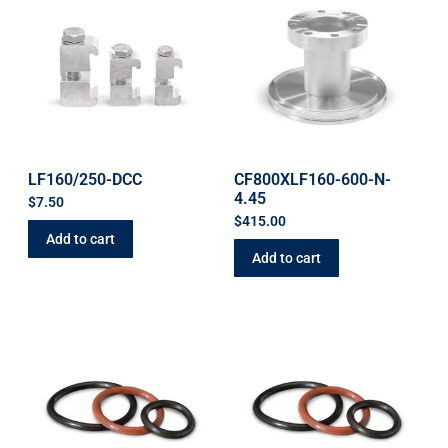
LF160/250-DCC
CF800XLF160-600-N-
4.45
$
7.50
$
415.00
Add to cart
Add to cart