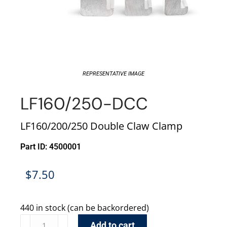
REPRESENTATIVE IMAGE
LF160/250-DCC
LF160/200/250 Double Claw Clamp
Part ID: 4500001
$
7.50
440 in stock (can be backordered)
Add to cart