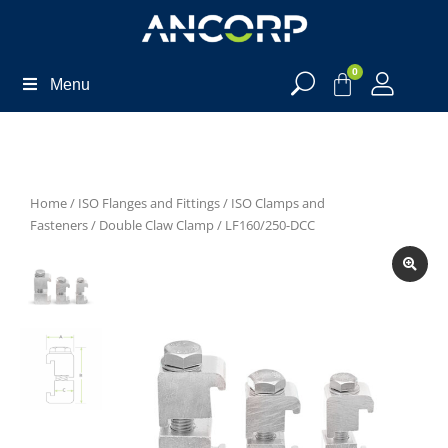
0
Menu
Home
/
ISO Flanges and Fittings
/
ISO Clamps and
Fasteners
/
Double Claw Clamp
/ LF160/250-DCC