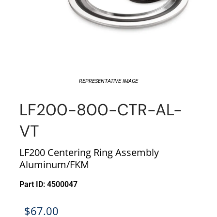
REPRESENTATIVE IMAGE
LF200-800-CTR-AL-
VT
LF200 Centering Ring Assembly
Aluminum/FKM
Part ID: 4500047
$
67.00