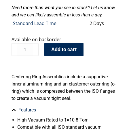
Need more than what you see in stock? Let us know
and we can likely assemble in less than a day.
Standard Lead Time:
2 Days
Available on backorder
Add to cart
Centering Ring Assemblies include a supportive
inner aluminum ring and an elastomer outer ring (o-
ring) which is compressed between the ISO flanges
to create a vacuum tight seal.
Features
High Vacuum Rated to 1×10-8 Torr
Compatible with all ISO standard vacuum