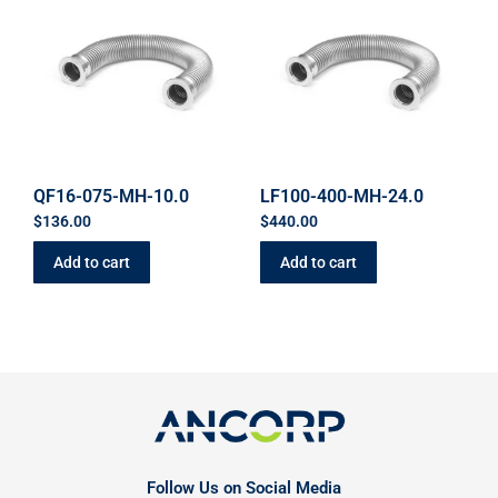
QF16-075-MH-10.0
LF100-400-MH-24.0
$
136.00
$
440.00
Add to cart
Add to cart
Follow Us on Social Media