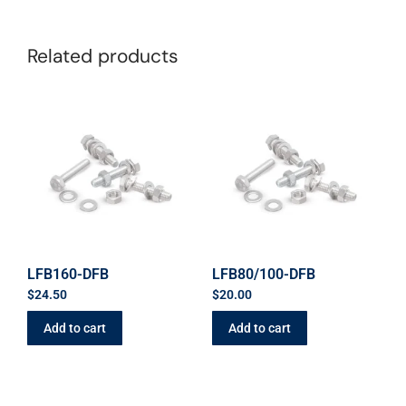
Related products
LFB160-DFB
LFB80/100-DFB
$
24.50
$
20.00
Add to cart
Add to cart