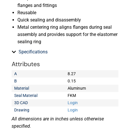
flanges and fittings
Reusable
Quick sealing and disassembly
Metal centering ring aligns flanges during seal
assembly and provides support for the elastomer
sealing ring
Specifications
Attributes
A
8.27
B
0.15
Material
Aluminum
Seal Material
FKM
3D CAD
Login
Drawing
Login
All dimensions are in inches unless otherwise
specified.