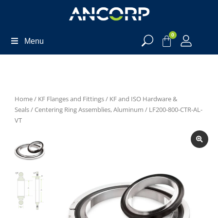
0
Menu
Home
/
KF Flanges and Fittings
/
KF and ISO Hardware &
Seals
/
Centering Ring Assemblies, Aluminum
/ LF200-800-CTR-AL-
VT