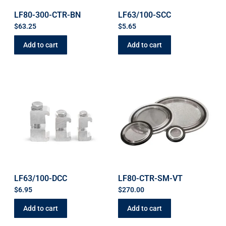
LF80-300-CTR-BN
LF63/100-SCC
$
63.25
$
5.65
Add to cart
Add to cart
LF63/100-DCC
LF80-CTR-SM-VT
$
6.95
$
270.00
Add to cart
Add to cart