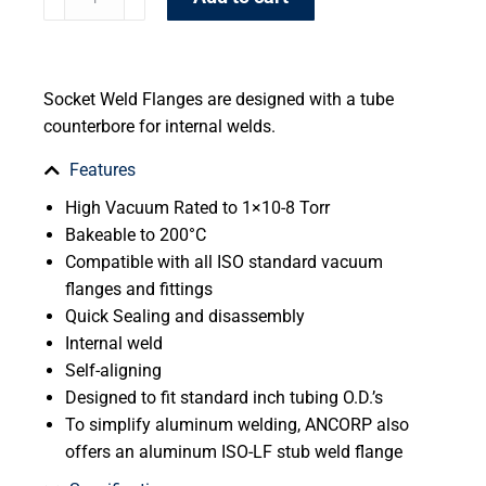
Socket Weld Flanges are designed with a tube
counterbore for internal welds.
Features
High Vacuum Rated to 1×10-8 Torr
Bakeable to 200°C
Compatible with all ISO standard vacuum
flanges and fittings
Quick Sealing and disassembly
Internal weld
Self-aligning
Designed to fit standard inch tubing O.D.’s
To simplify aluminum welding, ANCORP also
offers an aluminum ISO-LF stub weld flange