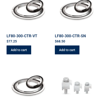
LF80-300-CTR-VT
LF80-300-CTR-SN
$
77.25
$
68.50
Add to cart
Add to cart