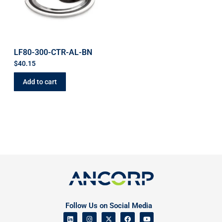
LF80-300-CTR-AL-BN
$
40.15
Add to cart
Follow Us on Social Media