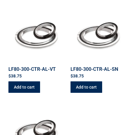
LF80-300-CTR-AL-VT
LF80-300-CTR-AL-SN
$
38.75
$
38.75
Add to cart
Add to cart