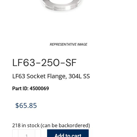
REPRESENTATIVE IMAGE
LF63-250-SF
LF63 Socket Flange, 304L SS
Part ID: 4500069
$
65.85
218 in stock (can be backordered)
Add to cart