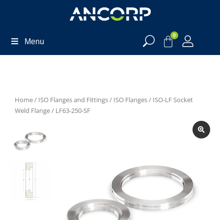
0
Menu
Home
/
ISO Flanges and Fittings
/
ISO Flanges
/
ISO-LF Socket
Weld Flange
/ LF63-250-SF