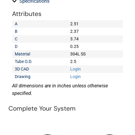
Specifications
Attributes
A
2.51
B
2.37
C
3.74
D
0.25
Material
304L SS
Tube O.D.
2.5
3D CAD
Login
Drawing
Login
All dimensions are in inches unless otherwise
specified.
Complete Your System