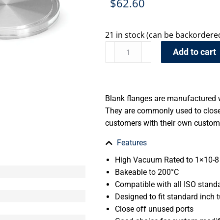
$
62.60
21 in stock (can be backordere
Add to cart
Blank flanges are manufactured w
They are commonly used to close 
customers with their own custom 
Features
High Vacuum Rated to 1×10-8 
Bakeable to 200°C
Compatible with all ISO stand
Designed to fit standard inch t
Close off unused ports