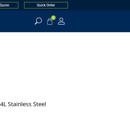
 Quote
Quick Order
0
4L Stainless Steel