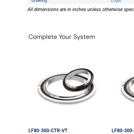
Drawing
Login
All dimensions are in inches unless otherwise speci
Complete Your System
LF80-300-CTR-VT
LF80-300