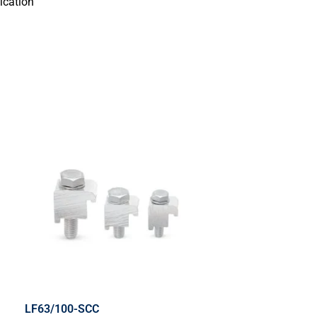
ication
LF63/100-SCC