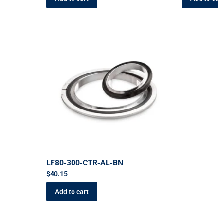
LF80-300-CTR-AL-BN
$
40.15
Add to cart