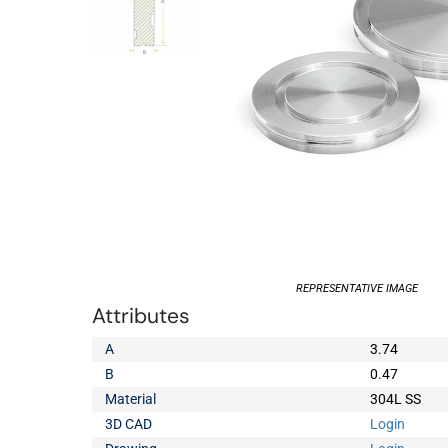
REPRESENTATIVE IMAGE
Attributes
A
3.74
B
0.47
Material
304L SS
3D CAD
Login