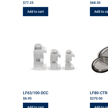
$
77.25
$
68.50
Add to cart
Add to ca
LF63/100-DCC
LF80-CTR
$
6.95
$
270.00
Add to cart
Add to ca