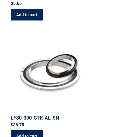
$
5.65
Add to cart
LF80-300-CTR-AL-SN
$
38.75
Add to cart