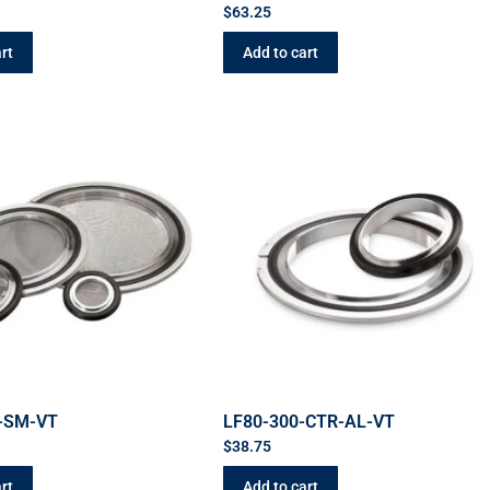
$
63.25
rt
Add to cart
-SM-VT
LF80-300-CTR-AL-VT
$
38.75
rt
Add to cart