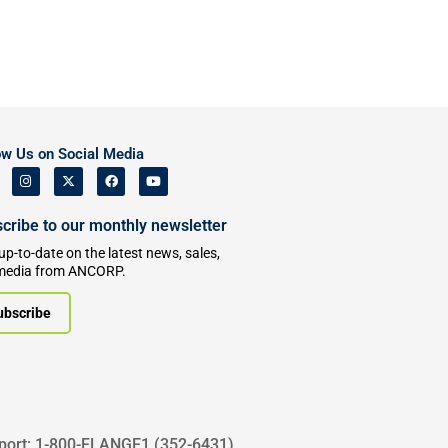
ow Us on Social Media
cribe to our monthly newsletter
up-to-date on the latest news, sales,
media from ANCORP.
ubscribe
port: 1-800-FLANGE1 (352-6431)