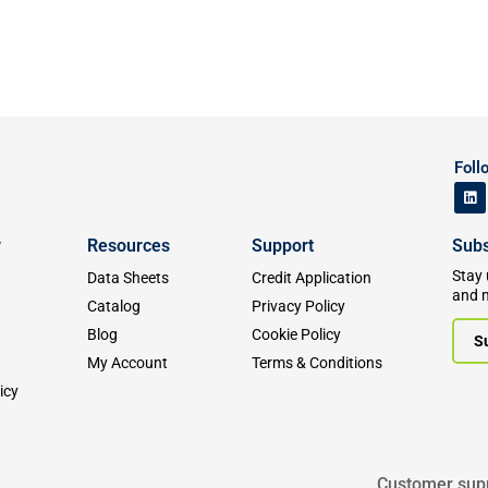
Foll
y
Resources
Support
Subs
Stay 
Data Sheets
Credit Application
and 
Catalog
Privacy Policy
Blog
Cookie Policy
S
My Account
Terms & Conditions
icy
Customer sup