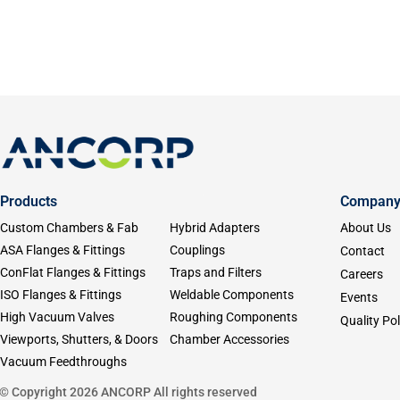
Products
Compan
Custom Chambers & Fab
Hybrid Adapters
About Us
ASA Flanges & Fittings
Couplings
Contact
ConFlat Flanges & Fittings
Traps and Filters
Careers
ISO Flanges & Fittings
Weldable Components
Events
High Vacuum Valves
Roughing Components
Quality Pol
Viewports, Shutters, & Doors
Chamber Accessories
Vacuum Feedthroughs
© Copyright 2026 ANCORP All rights reserved