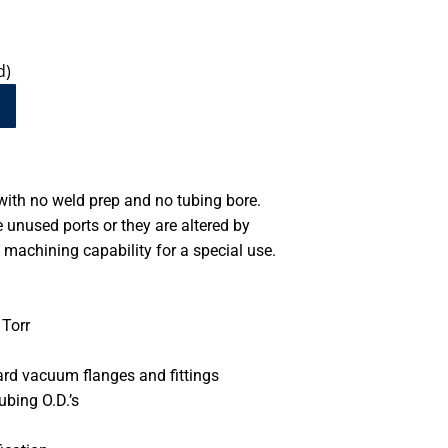
d)
ith no weld prep and no tubing bore.
unused ports or they are altered by
machining capability for a special use.
Torr
ard vacuum flanges and fittings
ubing O.D.’s