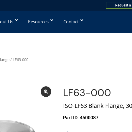
Request a
out Us
Resources
Contact
Flange
/ LF63-000
LF63-000
ISO-LF63 Blank Flange, 30
Part ID: 4500087