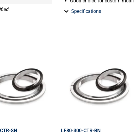
Good choice for custom modif
fied.
Specifications
-CTR-SN
LF80-300-CTR-BN