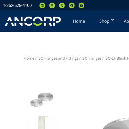
1-352-528-4100
Home
Shop
Ab
Home
/
ISO Flanges and Fittings
/
ISO Flanges
/
ISO-LF Blank 