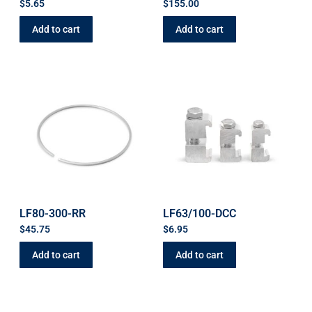
$
5.65
$
155.00
Add to cart
Add to cart
LF80-300-RR
LF63/100-DCC
$
45.75
$
6.95
Add to cart
Add to cart