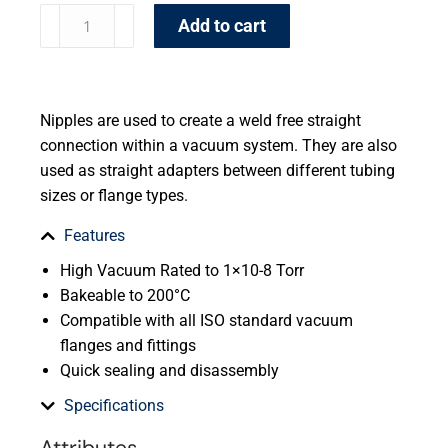
Add to cart
Nipples are used to create a weld free straight
connection within a vacuum system. They are also
used as straight adapters between different tubing
sizes or flange types.
Features
High Vacuum Rated to 1×10-8 Torr
Bakeable to 200°C
Compatible with all ISO standard vacuum
flanges and fittings
Quick sealing and disassembly
Specifications