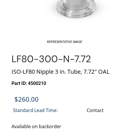
REPRESENTATIVE IMAGE
LF80-300-N-7.72
ISO-LF80 Nipple 3 in. Tube, 7.72″ OAL
Part ID: 4500210
$
260.00
Standard Lead Time:
Contact
Available on backorder