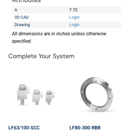
Attributes
A
7.72
3D CAD
Login
Drawing
Login
All dimensions are in inches unless otherwise
specified.
Complete Your System
LF63/100-SCC
LF80-300-RBR