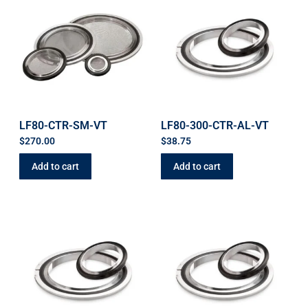
LF80-CTR-SM-VT
LF80-300-CTR-AL-VT
$
270.00
$
38.75
Add to cart
Add to cart