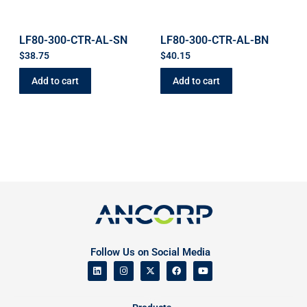
LF80-300-CTR-AL-SN
LF80-300-CTR-AL-BN
$
38.75
$
40.15
Add to cart
Add to cart
Follow Us on Social Media