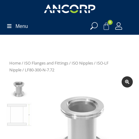
0
Menu
Home
/
ISO Flanges and Fittings
/
ISO Nipples
/
ISO-LF
Nipple
/ LF80-300-N-7.72