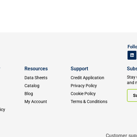
Foll
y
Resources
Support
Subs
Stay 
Data Sheets
Credit Application
and 
Catalog
Privacy Policy
Blog
Cookie Policy
S
My Account
Terms & Conditions
icy
Customer sup