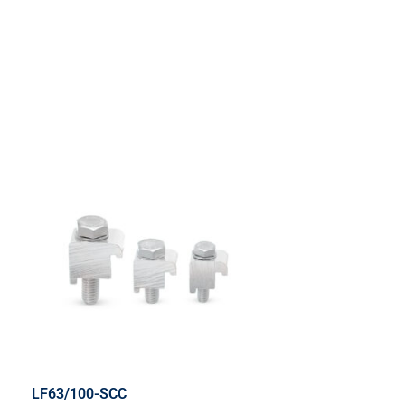
LF63/100-SCC