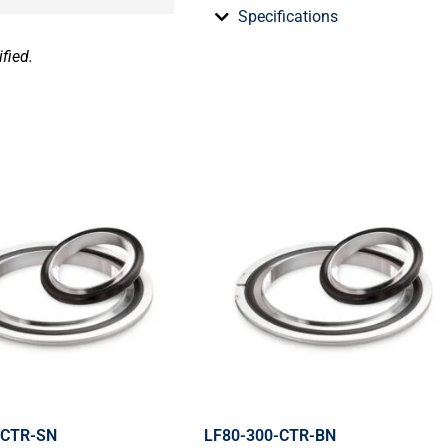
Specifications
fied.
-CTR-SN
LF80-300-CTR-BN