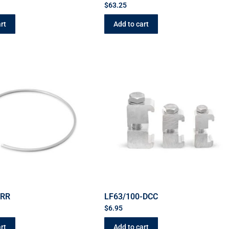
$
63.25
rt
Add to cart
-RR
LF63/100-DCC
$
6.95
rt
Add to cart