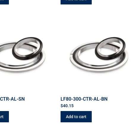
-CTR-AL-SN
LF80-300-CTR-AL-BN
$
40.15
rt
Add to cart