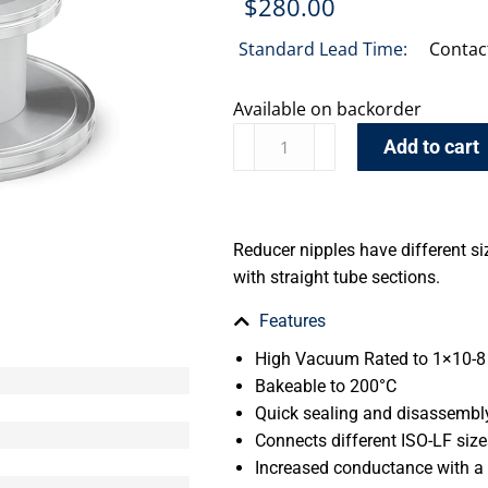
$
280.00
Standard Lead Time:
Contac
Available on backorder
Add to cart
Reducer nipples have different si
with straight tube sections.
Features
High Vacuum Rated to 1×10-8 
Bakeable to 200°C
Quick sealing and disassembl
Connects different ISO-LF size
Increased conductance with a 