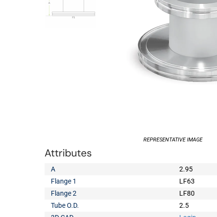
REPRESENTATIVE IMAGE
Attributes
A
2.95
Flange 1
LF63
Flange 2
LF80
Tube O.D.
2.5