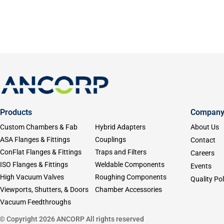
Products
Compan
Custom Chambers & Fab
Hybrid Adapters
About Us
ASA Flanges & Fittings
Couplings
Contact
ConFlat Flanges & Fittings
Traps and Filters
Careers
ISO Flanges & Fittings
Weldable Components
Events
High Vacuum Valves
Roughing Components
Quality Pol
Viewports, Shutters, & Doors
Chamber Accessories
Vacuum Feedthroughs
© Copyright 2026 ANCORP All rights reserved