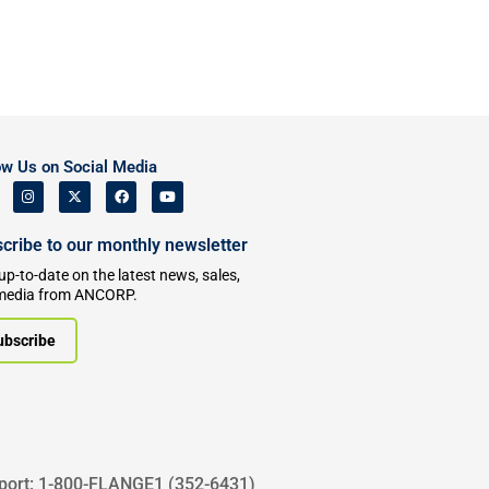
ow Us on Social Media
cribe to our monthly newsletter
up-to-date on the latest news, sales,
media from ANCORP.
ubscribe
port: 1-800-FLANGE1 (352-6431)