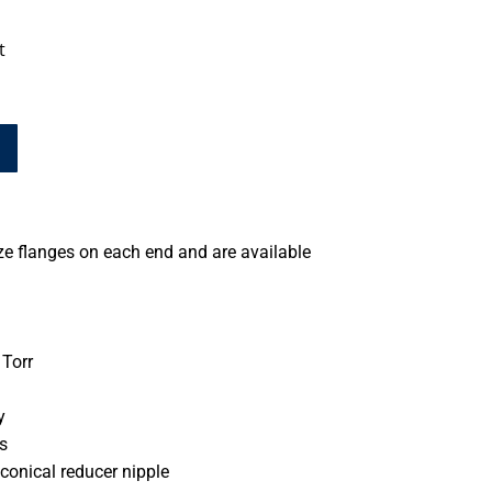
t
ze flanges on each end and are available
Torr
y
s
conical reducer nipple