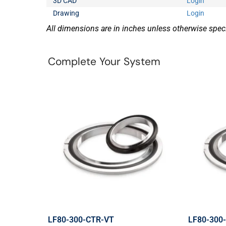
3D CAD
Login
Drawing
Login
All dimensions are in inches unless otherwise speci
Complete Your System
LF80-300-CTR-VT
LF80-300