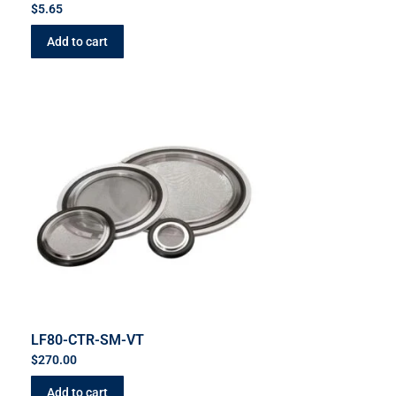
$
5.65
Add to cart
LF80-CTR-SM-VT
$
270.00
Add to cart