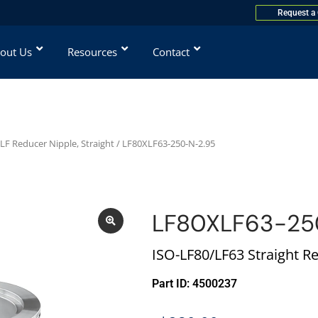
Request a
out Us
Resources
Contact
LF Reducer Nipple, Straight
/ LF80XLF63-250-N-2.95
LF80XLF63-25
ISO-LF80/LF63 Straight R
Part ID: 4500237