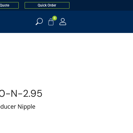
 Quote
Quick Order
0
0-N-2.95
educer Nipple