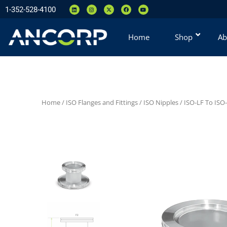
1-352-528-4100
Home
Shop
Ab
Home
/
ISO Flanges and Fittings
/
ISO Nipples
/
ISO-LF To ISO-