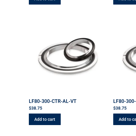
LF80-300-CTR-AL-VT
LF80-300
$
38.75
$
38.75
Add to cart
Add to ca