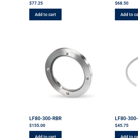
$
77.25
$
68.50
Add to cart
Add to ca
LF80-300-RBR
LF80-300
$
155.00
$
45.75
Add to cart
Add to ca