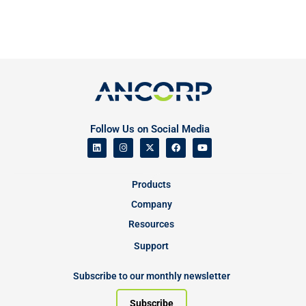
Follow Us on Social Media
Products
Company
Resources
Support
Subscribe to our monthly newsletter
Subscribe