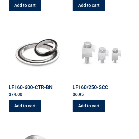
Add to cart
Add to cart
LF160-600-CTR-BN
LF160/250-SCC
$
74.00
$
6.95
Add to cart
Add to cart