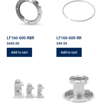
LF160-600-RBR
LF160-600-RR
$
445.00
$
49.59
Add to cart
Add to cart