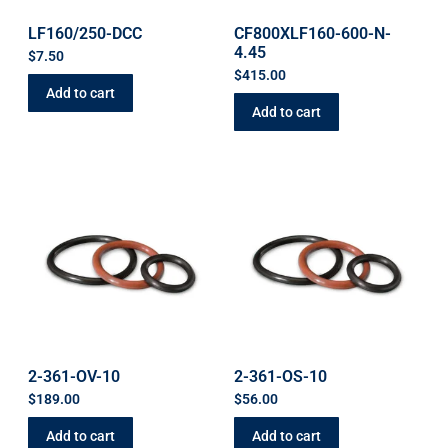
LF160/250-DCC
CF800XLF160-600-N-
4.45
$
7.50
$
415.00
Add to cart
Add to cart
2-361-OV-10
2-361-OS-10
$
189.00
$
56.00
Add to cart
Add to cart