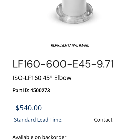
REPRESENTATIVE IMAGE
LF160-600-E45-9.71
ISO-LF160 45° Elbow
Part ID: 4500273
$
540.00
Standard Lead Time:
Contact
Available on backorder