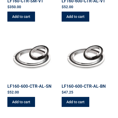
LF160-CTR-SM-VT
LF160-600-CTR-AL-VT
$
350.00
$
52.00
Add to cart
Add to cart
LF160-600-CTR-AL-SN
LF160-600-CTR-AL-BN
$
52.00
$
47.25
Add to cart
Add to cart