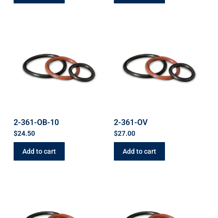
2-361-OB-10
2-361-OV
$
24.50
$
27.00
Add to cart
Add to cart