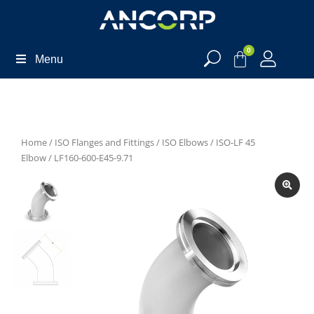
0
Menu
Home
/
ISO Flanges and Fittings
/
ISO Elbows
/
ISO-LF 45
Elbow
/ LF160-600-E45-9.71