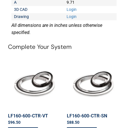
A
9.71
3D CAD
Login
Drawing
Login
All dimensions are in inches unless otherwise
specified.
Complete Your System
LF160-600-CTR-VT
LF160-600-CTR-SN
$
96.50
$
88.50