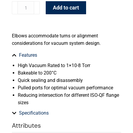
Add to cart
Elbows accommodate turns or alignment
considerations for vacuum system design.
Features
High Vacuum Rated to 1×10-8 Torr
Bakeable to 200°C
Quick sealing and disassembly
Pulled ports for optimal vacuum performance
Reducing intersection for different ISO-QF flange
sizes
Specifications
Attributes