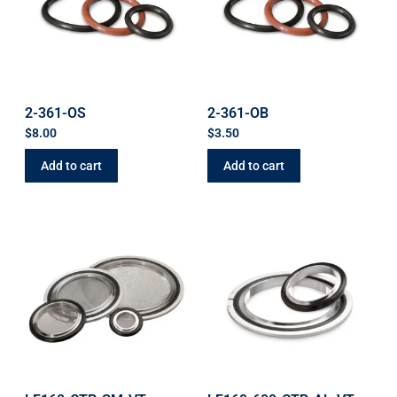
2-361-OS
2-361-OB
$
8.00
$
3.50
Add to cart
Add to cart