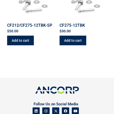
CF212/CF275-12TBK-SP
CF275-12TBK
$
50.00
$
30.00
Add to cart
Add to cart
Follow Us on Social Media