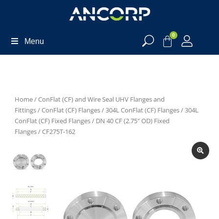
0
Menu
Home
/
ConFlat (CF) and Wire Seal UHV Flanges and
Fittings
/
ConFlat (CF) Flanges
/
304L ConFlat (CF) Flanges
/
304L
ConFlat (CF) Fixed Flanges
/
DN 40 CF (2.75" OD) Fixed
Flanges
/ CF275T-162