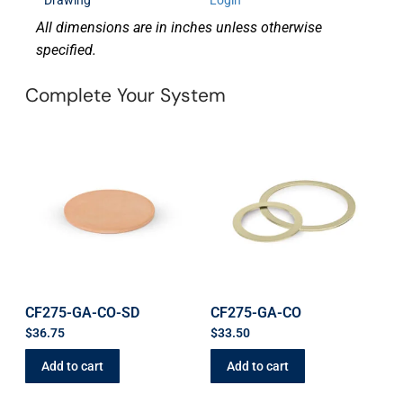
Drawing
Login
All dimensions are in inches unless otherwise
specified.
Complete Your System
CF275-GA-CO-SD
CF275-GA-CO
$
36.75
$
33.50
Add to cart
Add to cart