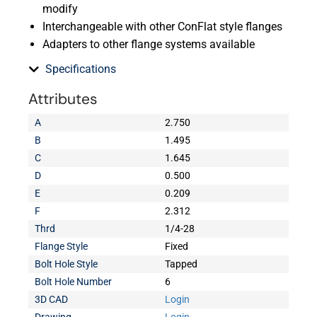
modify
Interchangeable with other ConFlat style flanges
Adapters to other flange systems available
Specifications
Attributes
A
2.750
B
1.495
C
1.645
D
0.500
E
0.209
F
2.312
Thrd
1/4-28
Flange Style
Fixed
Bolt Hole Style
Tapped
Bolt Hole Number
6
3D CAD
Login