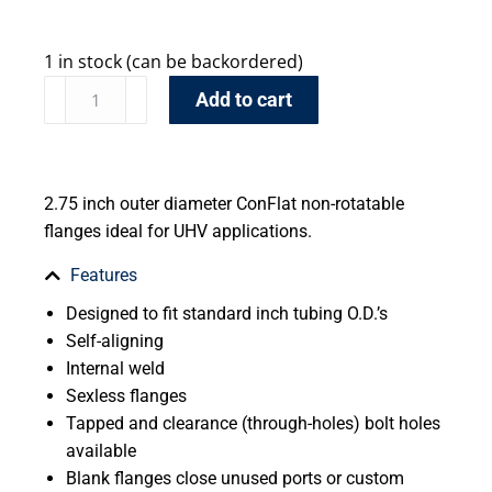
1 in stock (can be backordered)
Add to cart
2.75 inch outer diameter ConFlat non-rotatable
flanges ideal for UHV applications.
Features
Designed to fit standard inch tubing O.D.’s
Self-aligning
Internal weld
Sexless flanges
Tapped and clearance (through-holes) bolt holes
available
Blank flanges close unused ports or custom