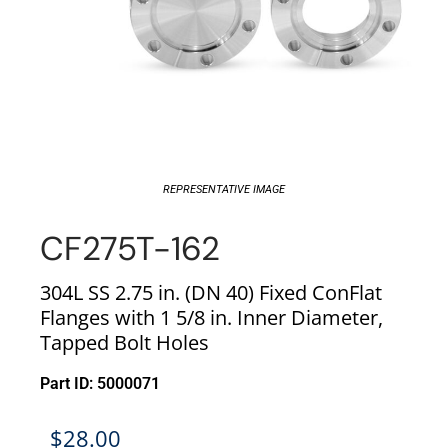
REPRESENTATIVE IMAGE
CF275T-162
304L SS 2.75 in. (DN 40) Fixed ConFlat
Flanges with 1 5/8 in. Inner Diameter,
Tapped Bolt Holes
Part ID: 5000071
$
28.00