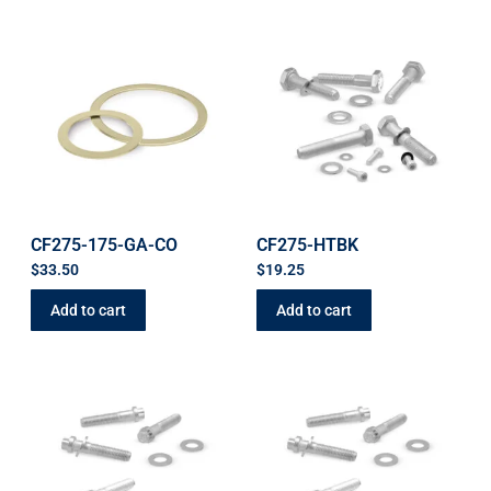
CF275-175-GA-CO
CF275-HTBK
$
33.50
$
19.25
Add to cart
Add to cart