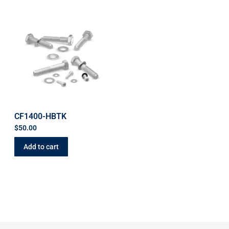
CF1400-HBTK
$
50.00
Add to cart