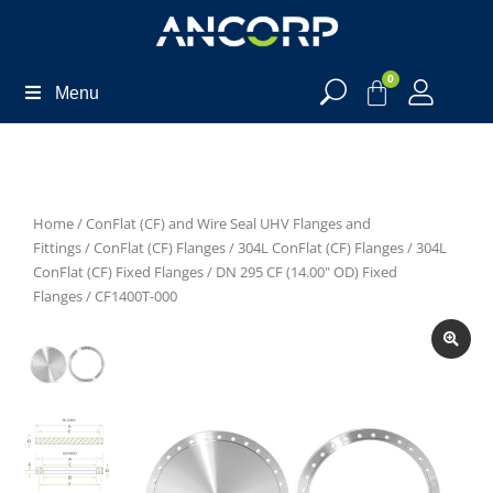
0
Menu
Home
/
ConFlat (CF) and Wire Seal UHV Flanges and
Fittings
/
ConFlat (CF) Flanges
/
304L ConFlat (CF) Flanges
/
304L
ConFlat (CF) Fixed Flanges
/
DN 295 CF (14.00" OD) Fixed
Flanges
/ CF1400T-000