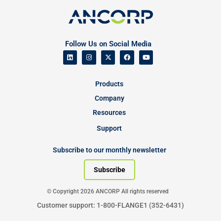
Follow Us on Social Media
Products
Company
Resources
Support
Subscribe to our monthly newsletter
Subscribe
© Copyright 2026 ANCORP All rights reserved
Customer support: 1-800-FLANGE1 (352-6431)