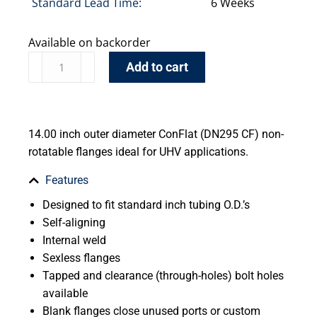
Standard Lead Time:
6 Weeks
Available on backorder
Add to cart
14.00 inch outer diameter ConFlat (DN295 CF) non-
rotatable flanges ideal for UHV applications.
Features
Designed to fit standard inch tubing O.D.’s
Self-aligning
Internal weld
Sexless flanges
Tapped and clearance (through-holes) bolt holes
available
Blank flanges close unused ports or custom