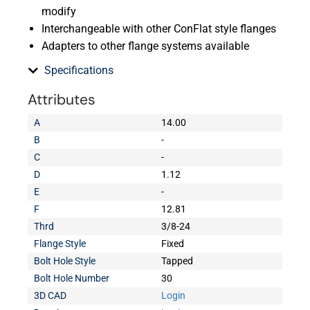
modify
Interchangeable with other ConFlat style flanges
Adapters to other flange systems available
Specifications
Attributes
A
14.00
B
-
C
-
D
1.12
E
-
F
12.81
Thrd
3/8-24
Flange Style
Fixed
Bolt Hole Style
Tapped
Bolt Hole Number
30
3D CAD
Login