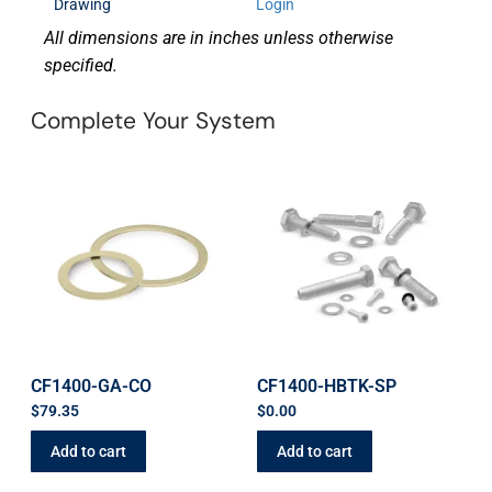
Drawing
Login
All dimensions are in inches unless otherwise
specified.
Complete Your System
CF1400-GA-CO
CF1400-HBTK-SP
$
79.35
$
0.00
Add to cart
Add to cart