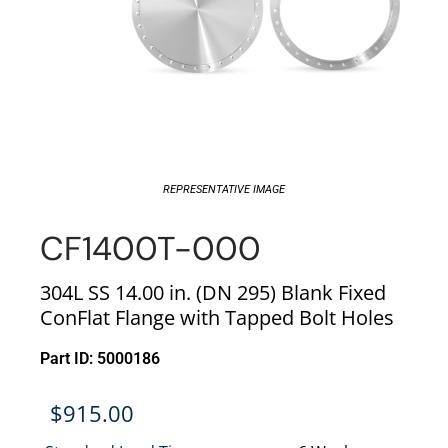
REPRESENTATIVE IMAGE
CF1400T-000
304L SS 14.00 in. (DN 295) Blank Fixed
ConFlat Flange with Tapped Bolt Holes
Part ID: 5000186
$
915.00