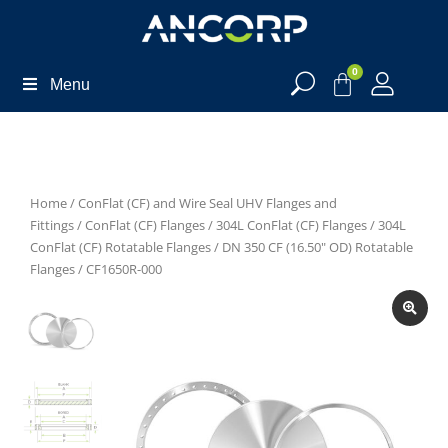
0
Menu
Home
/
ConFlat (CF) and Wire Seal UHV Flanges and
Fittings
/
ConFlat (CF) Flanges
/
304L ConFlat (CF) Flanges
/
304L
ConFlat (CF) Rotatable Flanges
/
DN 350 CF (16.50" OD) Rotatable
Flanges
/ CF1650R-000