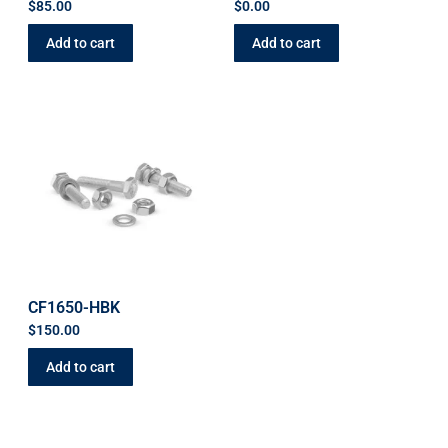
$
85.00
$
0.00
Add to cart
Add to cart
CF1650-HBK
$
150.00
Add to cart