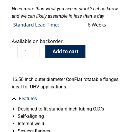
Need more than what you see in stock? Let us know
and we can likely assemble in less than a day.
Standard Lead Time:
6 Weeks
Available on backorder
Add to cart
16.50 inch outer diameter ConFlat rotatable flanges
ideal for UHV applications.
Features
Designed to fit standard inch tubing O.D.’s
Self-aligning
Internal weld
Sexless flanges