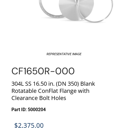
REPRESENTATIVE IMAGE
CF1650R-000
304L SS 16.50 in. (DN 350) Blank
Rotatable ConFlat Flange with
Clearance Bolt Holes
Part ID: 5000204
$
2,375.00