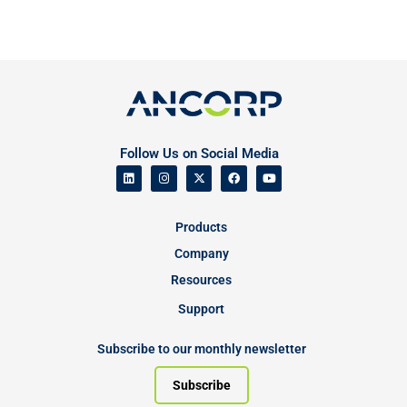
Follow Us on Social Media
Products
Company
Resources
Support
Subscribe to our monthly newsletter
Subscribe