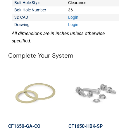
Bolt Hole Style
Clearance
Bolt Hole Number
36
3D CAD
Login
Drawing
Login
All dimensions are in inches unless otherwise
specified.
Complete Your System
CF1650-GA-CO
CF1650-HBK-SP