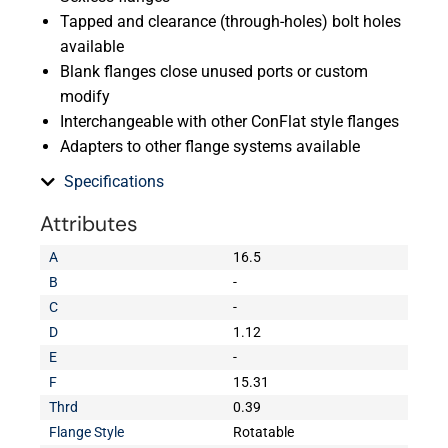
Tapped and clearance (through-holes) bolt holes
available
Blank flanges close unused ports or custom
modify
Interchangeable with other ConFlat style flanges
Adapters to other flange systems available
Specifications
Attributes
A
16.5
B
-
C
-
D
1.12
E
-
F
15.31
Thrd
0.39
Flange Style
Rotatable