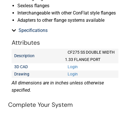
Sexless flanges
Interchangeable with other ConFlat style flanges
Adapters to other flange systems available
Specifications
Attributes
CF275 SS DOUBLE WIDTH
Description
1.33 FLANGE PORT
3D CAD
Login
Drawing
Login
All dimensions are in inches unless otherwise
specified.
Complete Your System