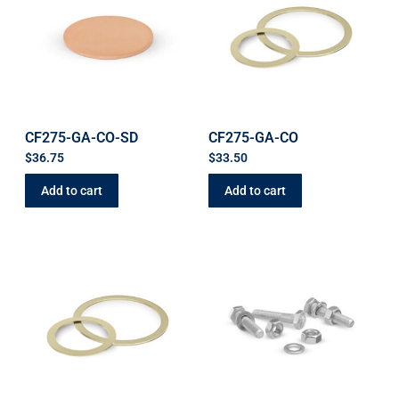
CF275-GA-CO-SD
CF275-GA-CO
$
36.75
$
33.50
Add to cart
Add to cart