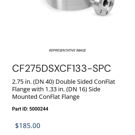
REPRESENTATIVE IMAGE
CF275DSXCF133-SPC
2.75 in. (DN 40) Double Sided ConFlat
Flange with 1.33 in. (DN 16) Side
Mounted ConFlat Flange
Part ID: 5000244
$
185.00