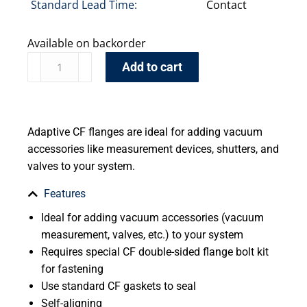
Standard Lead Time:
Contact
Available on backorder
Add to cart
Adaptive CF flanges are ideal for adding vacuum
accessories like measurement devices, shutters, and
valves to your system.
Features
Ideal for adding vacuum accessories (vacuum
measurement, valves, etc.) to your system
Requires special CF double-sided flange bolt kit
for fastening
Use standard CF gaskets to seal
Self-aligning