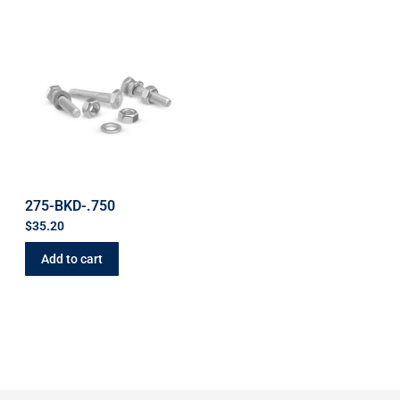
275-BKD-.750
$
35.20
Add to cart