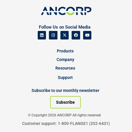
Follow Us on Social Media
Products
Company
Resources
Support
Subscribe to our monthly newsletter
Subscribe
© Copyright 2026 ANCORP All rights reserved
Customer support: 1-800-FLANGE1 (352-6431)