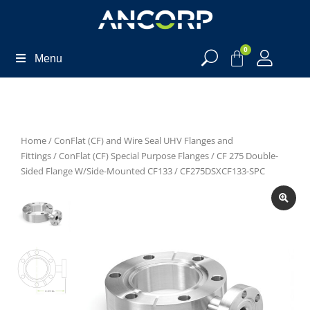
0
Menu
Home
/
ConFlat (CF) and Wire Seal UHV Flanges and
Fittings
/
ConFlat (CF) Special Purpose Flanges
/
CF 275 Double-
Sided Flange W/Side-Mounted CF133
/ CF275DSXCF133-SPC