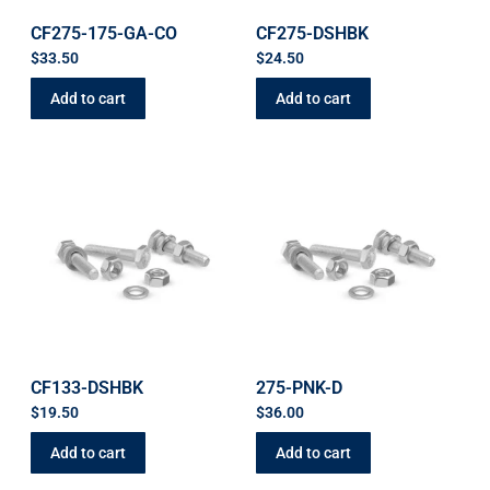
CF275-175-GA-CO
CF275-DSHBK
$
33.50
$
24.50
Add to cart
Add to cart
CF133-DSHBK
275-PNK-D
$
19.50
$
36.00
Add to cart
Add to cart