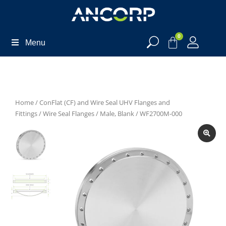
0
Menu
Home
/
ConFlat (CF) and Wire Seal UHV Flanges and
Fittings
/
Wire Seal Flanges
/
Male, Blank
/ WF2700M-000