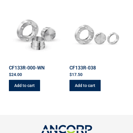
CF133R-000-WN
CF133R-038
$
24.00
$
17.50
Add to cart
Add to cart