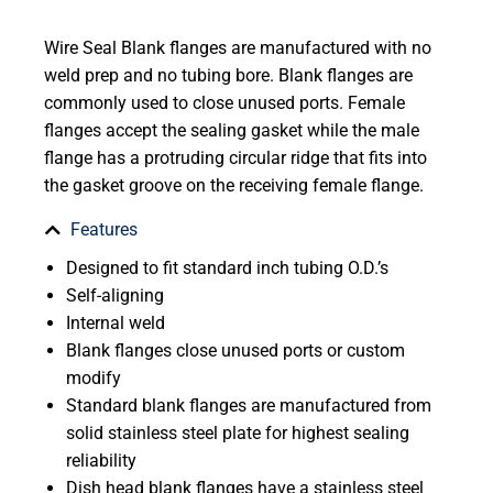
Wire Seal Blank flanges are manufactured with no
weld prep and no tubing bore. Blank flanges are
commonly used to close unused ports. Female
flanges accept the sealing gasket while the male
flange has a protruding circular ridge that fits into
the gasket groove on the receiving female flange.
Features
Designed to fit standard inch tubing O.D.’s
Self-aligning
Internal weld
Blank flanges close unused ports or custom
modify
Standard blank flanges are manufactured from
solid stainless steel plate for highest sealing
reliability
Dish head blank flanges have a stainless steel