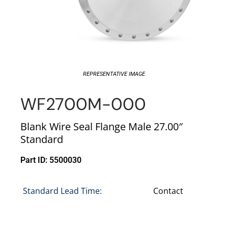
REPRESENTATIVE IMAGE
WF2700M-000
Blank Wire Seal Flange Male 27.00″
Standard
Part ID: 5500030
Standard Lead Time:
Contact