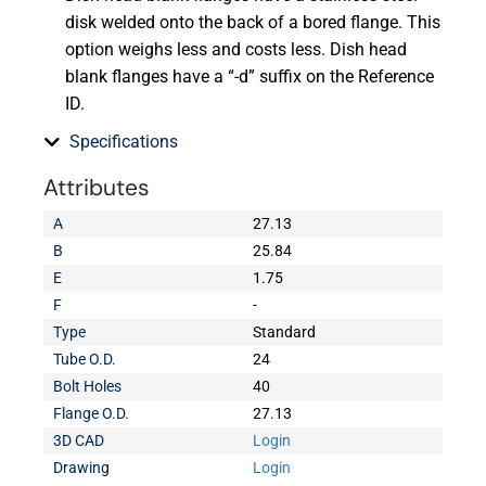
disk welded onto the back of a bored flange. This
option weighs less and costs less. Dish head
blank flanges have a “-d” suffix on the Reference
ID.
Specifications
Attributes
A
27.13
B
25.84
E
1.75
F
-
Type
Standard
Tube O.D.
24
Bolt Holes
40
Flange O.D.
27.13
3D CAD
Login
Drawing
Login