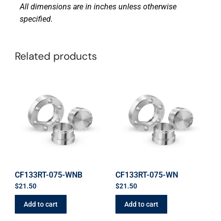
All dimensions are in inches unless otherwise
specified.
Related products
CF133RT-075-WNB
CF133RT-075-WN
$
21.50
$
21.50
Add to cart
Add to cart