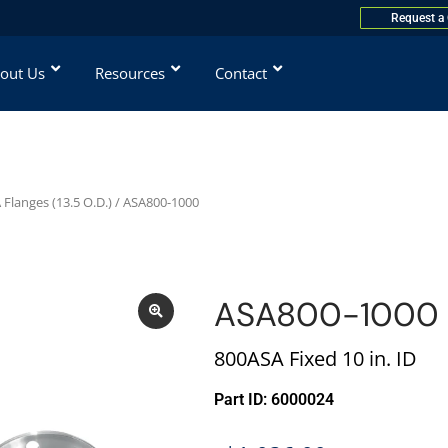
Request a
out Us
Resources
Contact
Flanges (13.5 O.D.)
/ ASA800-1000
ASA800-1000
800ASA Fixed 10 in. ID
Part ID: 6000024