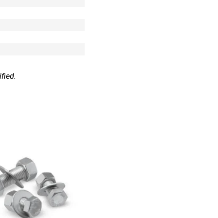
fied.