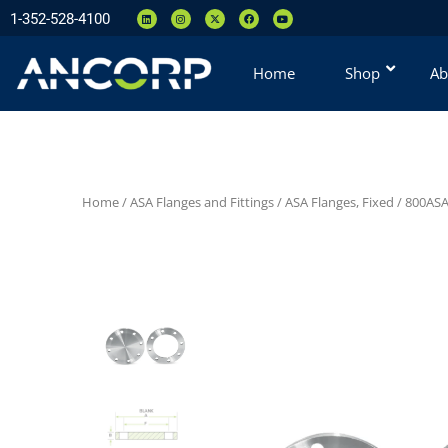
1-352-528-4100
Home
Shop
Ab
Home
/
ASA Flanges and Fittings
/
ASA Flanges, Fixed
/
800ASA 