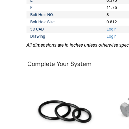
E
0.375
F
11.75
Bolt Hole NO.
8
Bolt Hole Size
0.812
3D CAD
Login
Drawing
Login
All dimensions are in inches unless otherwise speci
Complete Your System