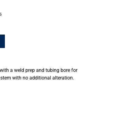
s
ith a weld prep and tubing bore for
stem with no additional alteration.