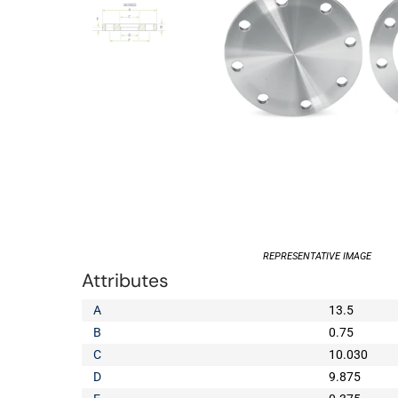
REPRESENTATIVE IMAGE
Attributes
A
13.5
B
0.75
C
10.030
D
9.875