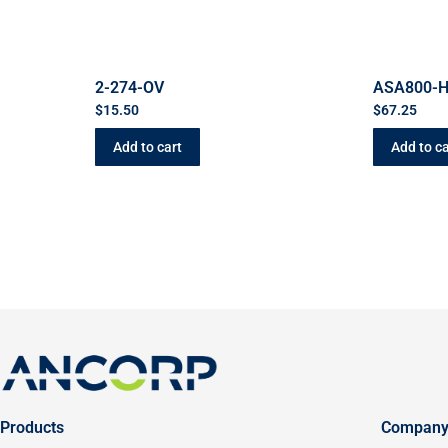
2-274-OV
ASA800-
$
15.50
$
67.25
Add to cart
Add to ca
Products
Compan