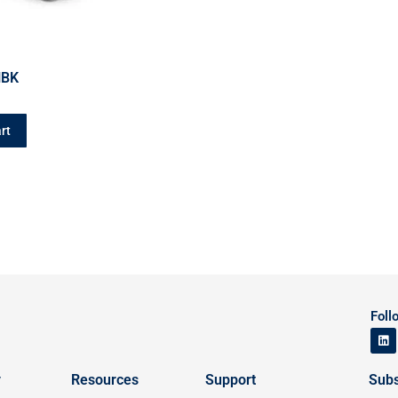
HBK
rt
Foll
y
Resources
Support
Subs