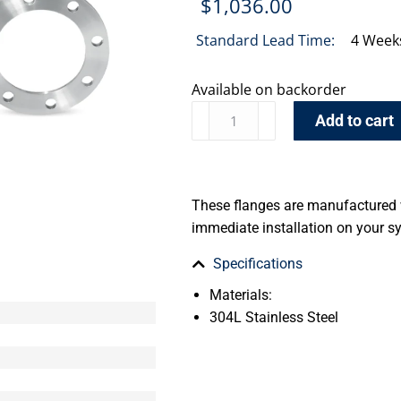
$
1,036.00
Standard Lead Time:
4 Week
Available on backorder
Add to cart
These flanges are manufactured w
immediate installation on your sy
Specifications
Materials:
304L Stainless Steel