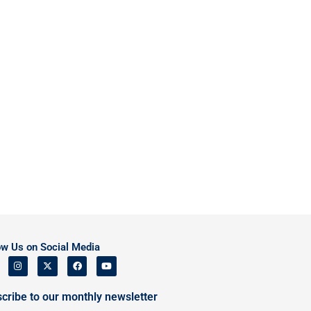
ow Us on Social Media
cribe to our monthly newsletter