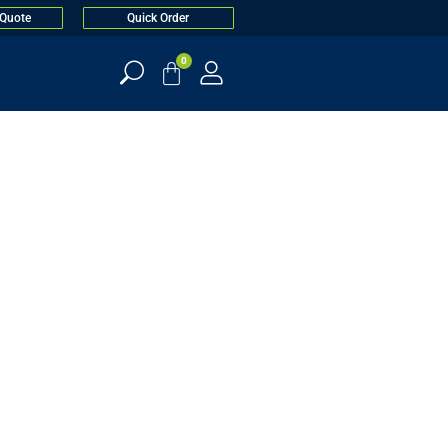
 Quote
Quick Order
0