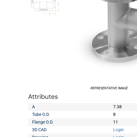
REPRESENTATIVE IMAGE
Attributes
A
7.38
Tube O.D.
8
Flange O.D.
11
3D CAD
Login