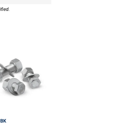
fied.
HBK