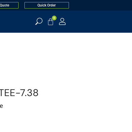
 Quote
Quick Order
0
EE-7.38
ee