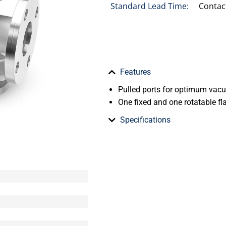
Standard Lead Time:
Contac
Features
Pulled ports for optimum va
One fixed and one rotatable fl
Specifications