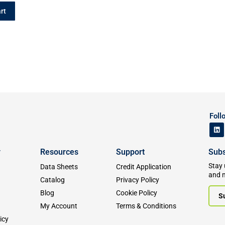
rt
Foll
y
Resources
Support
Subs
Stay 
Data Sheets
Credit Application
and 
Catalog
Privacy Policy
Blog
Cookie Policy
S
My Account
Terms & Conditions
icy