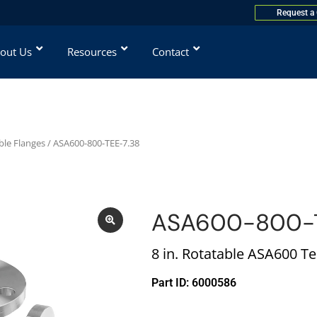
Request a
out Us
Resources
Contact
ble Flanges
/ ASA600-800-TEE-7.38
ASA600-800-T
8 in. Rotatable ASA600 T
Part ID: 6000586