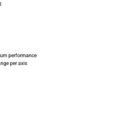
t
cuum performance
ange per axis