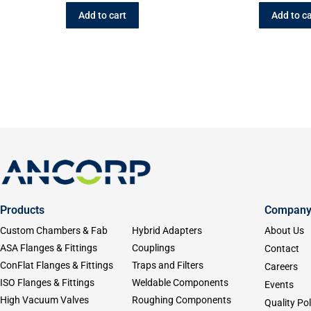
Add to cart
Add to ca
Products
Compan
Custom Chambers & Fab
Hybrid Adapters
About Us
ASA Flanges & Fittings
Couplings
Contact
ConFlat Flanges & Fittings
Traps and Filters
Careers
ISO Flanges & Fittings
Weldable Components
Events
High Vacuum Valves
Roughing Components
Quality Pol