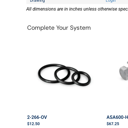
Drawing
Login
All dimensions are in inches unless otherwise speci
Complete Your System
2-266-OV
ASA600-
$
12.50
$
67.25