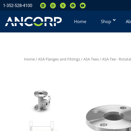
1-352-528-4100
Home
Shop
Ab
Home
/
ASA Flanges and Fittings
/
ASA Tees
/
ASA Tee - Rotata