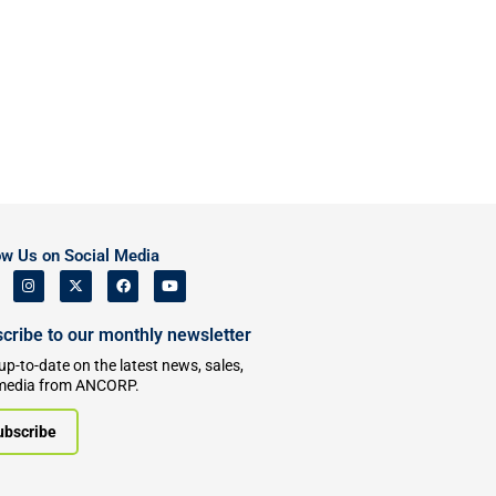
ow Us on Social Media
cribe to our monthly newsletter
up-to-date on the latest news, sales,
media from ANCORP.
ubscribe