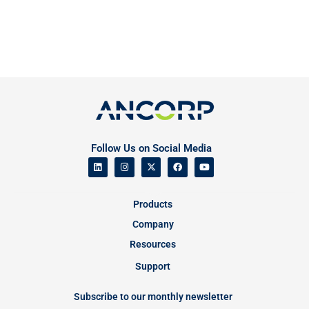
Follow Us on Social Media
Products
Company
Resources
Support
Subscribe to our monthly newsletter