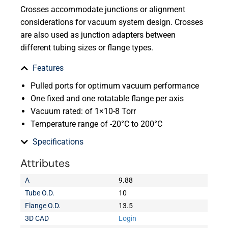
Crosses accommodate junctions or alignment
considerations for vacuum system design. Crosses
are also used as junction adapters between
different tubing sizes or flange types.
Features
Pulled ports for optimum vacuum performance
One fixed and one rotatable flange per axis
Vacuum rated: of 1×10-8 Torr
Temperature range of -20°C to 200°C
Specifications
Attributes
A
9.88
Tube O.D.
10
Flange O.D.
13.5
3D CAD
Login