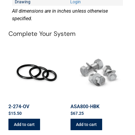
Drawing
Login
All dimensions are in inches unless otherwise
specified.
Complete Your System
2-274-OV
ASA800-HBK
$
15.50
$
67.25
Add to cart
Add to cart