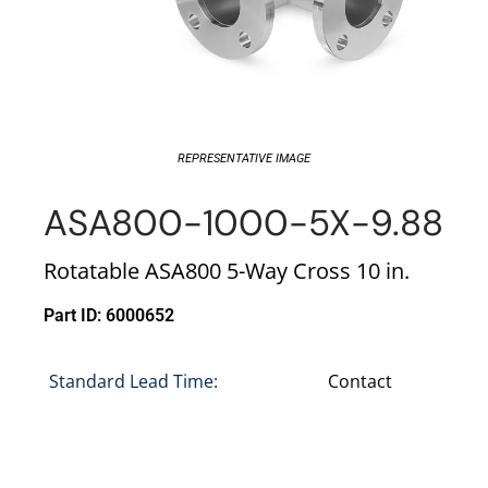
REPRESENTATIVE IMAGE
ASA800-1000-5X-9.88
Rotatable ASA800 5-Way Cross 10 in.
Part ID: 6000652
Standard Lead Time:
Contact