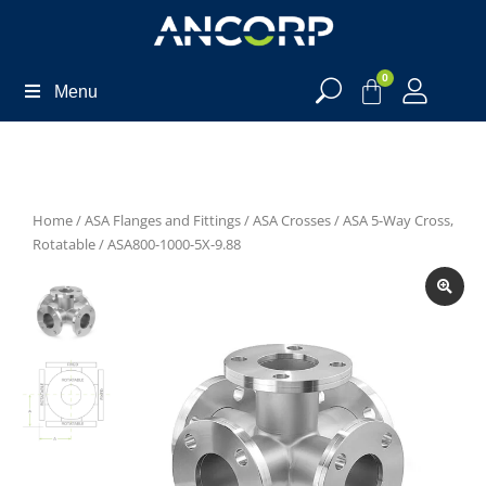
0
Menu
Home
/
ASA Flanges and Fittings
/
ASA Crosses
/
ASA 5-Way Cross,
Rotatable
/ ASA800-1000-5X-9.88