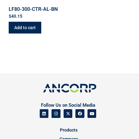
LF80-300-CTR-AL-BN
$
40.15
Add to cart
Follow Us on Social Media
Products