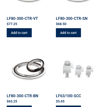
LF80-300-CTR-VT
LF80-300-CTR-SN
$
77.25
$
68.50
Add to cart
Add to cart
LF80-300-CTR-BN
LF63/100-SCC
$
63.25
$
5.65