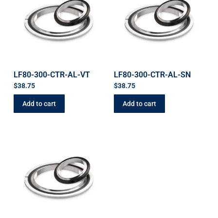
LF80-300-CTR-AL-VT
LF80-300-CTR-AL-SN
$
38.75
$
38.75
Add to cart
Add to cart