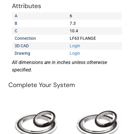
Attributes
A
6
B
7.3
C
10.4
Connection
LF63 FLANGE
3D CAD
Login
Drawing
Login
All dimensions are in inches unless otherwise
specified.
Complete Your System