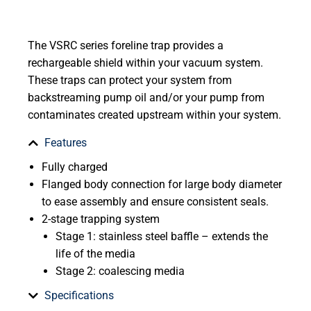
The VSRC series foreline trap provides a
rechargeable shield within your vacuum system.
These traps can protect your system from
backstreaming pump oil and/or your pump from
contaminates created upstream within your system.
Features
Fully charged
Flanged body connection for large body diameter
to ease assembly and ensure consistent seals.
2-stage trapping system
Stage 1: stainless steel baffle – extends the
life of the media
Stage 2: coalescing media
Specifications