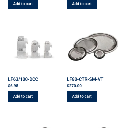
Add to cart
Add to cart
LF63/100-DCC
LF80-CTR-SM-VT
$
6.95
$
270.00
Add to cart
Add to cart