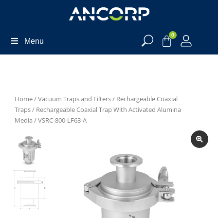
0
Menu
Home
/
Vacuum Traps and Filters
/
Rechargeable Coaxial
Traps
/
Rechargeable Coaxial Trap With Activated Alumina
Media
/ VSRC-800-LF63-A