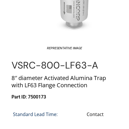
REPRESENTATIVE IMAGE
VSRC-800-LF63-A
8″ diameter Activated Alumina Trap
with LF63 Flange Connection
Part ID: 7500173
Standard Lead Time:
Contact